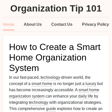
Organization Tip 101
Home
About Us
Contact Us
Privacy Policy
How to Create a Smart
Home Organization
System
In our fast-paced,
technology
-driven world, the
concept of a
smart home
is no longer just a
luxury
but
has become increasingly accessible. A
smart home
organization system
can enhance your
daily life
by
integrating
technology
with organizational strategies.
This comprehensive
guide
explores how to create an