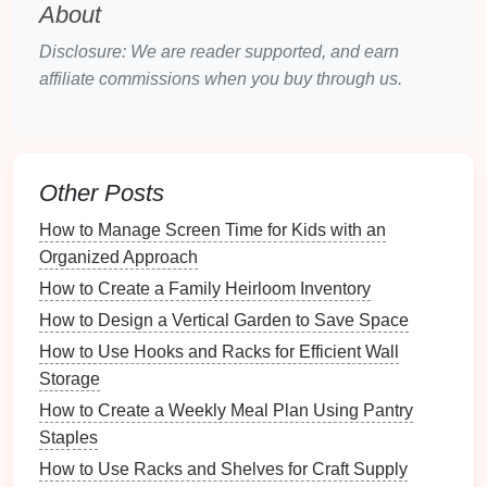
d.
Smart Thermostats
About
Examples
:
Nest
,
Ecobee
Disclosure: We are reader supported, and earn
Functions
:
affiliate commissions when you buy through us.
Automation
of
temperature settings
based
on your
habits
.
Energy
usage tracking for efficiency.
Other Posts
e.
Smart Organizers
How to Manage Screen Time for Kids with an
Examples
:
Smart storage bins
,
inventory
Organized Approach
management apps
.
Functions
:
How to Create a Family Heirloom Inventory
Track items stored with
sensors
or
mobile
How to Design a Vertical Garden to Save Space
apps
.
How to Use Hooks and Racks for Efficient Wall
Suggestions for optimal
storage
.
Storage
2.
Mobile Applications
How to Create a Weekly Meal Plan Using Pantry
Staples
The right
mobile applications
can centralize your
How to Use Racks and Shelves for Craft Supply
organization efforts: