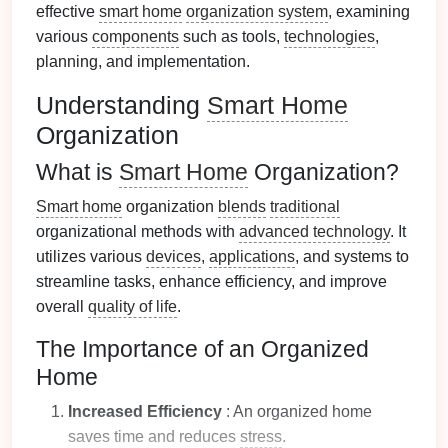
effective
smart home
organization system
, examining
various
components
such as tools,
technologies
,
planning, and implementation.
Understanding
Smart Home
Organization
What is
Smart Home
Organization?
Smart home
organization
blends
traditional
organizational methods with
advanced technology
. It
utilizes various
devices
,
applications
, and systems to
streamline tasks, enhance efficiency, and improve
overall
quality of life
.
The Importance of an Organized
Home
Increased Efficiency
: An organized home
saves time and reduces
stress
.