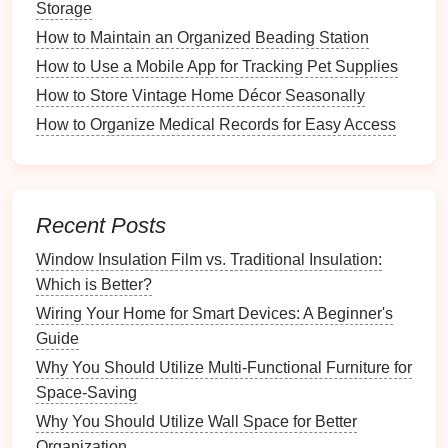
Storage
a.
Task Management Apps
How to Maintain an Organized Beading Station
How to Use a Mobile App for Tracking Pet Supplies
Examples
:
Todoist
,
Microsoft To Do
Functions
:
How to Store Vintage Home Décor Seasonally
Create and assign tasks, set deadlines, and
How to Organize Medical Records for Easy Access
track progress.
b.
Home Inventory Apps
Examples
:
Sortly
,
Nest Egg
Recent Posts
Functions
:
Window Insulation Film vs. Traditional Insulation:
Keep track of items in your home, including
Which is Better?
purchase
dates
and values.
Wiring Your Home for Smart Devices: A Beginner's
c.
Grocery and
Meal Planning Apps
Guide
Why You Should Utilize Multi-Functional Furniture for
Examples
:
AnyList
,
Mealime
Space-Saving
Functions
:
Create
grocery lists
and
meal plans
synced
Why You Should Utilize Wall Space for Better
across
devices
.
Organization