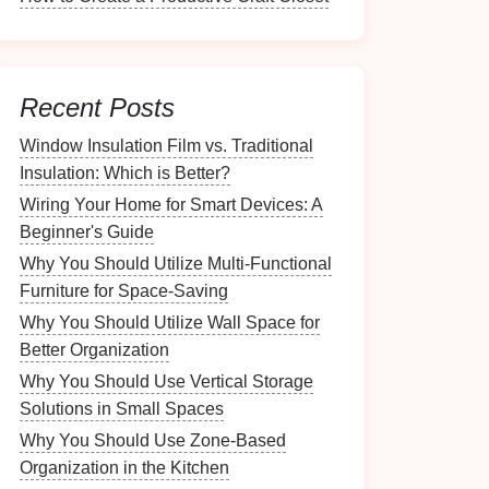
Recent Posts
Window Insulation Film vs. Traditional
Insulation: Which is Better?
Wiring Your Home for Smart Devices: A
Beginner's Guide
Why You Should Utilize Multi-Functional
Furniture for Space-Saving
Why You Should Utilize Wall Space for
Better Organization
Why You Should Use Vertical Storage
Solutions in Small Spaces
Why You Should Use Zone-Based
Organization in the Kitchen