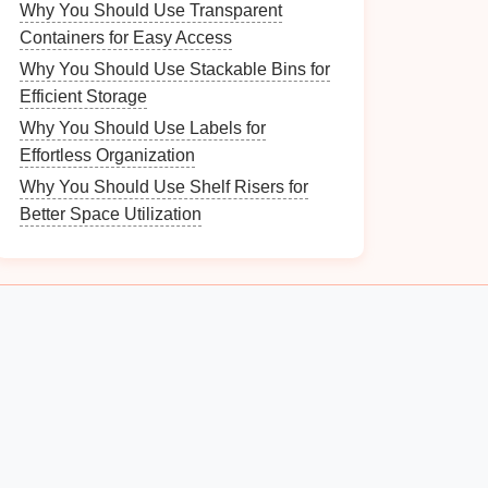
Why You Should Use Transparent
Containers for Easy Access
Why You Should Use Stackable Bins for
Efficient Storage
Why You Should Use Labels for
Effortless Organization
Why You Should Use Shelf Risers for
Better Space Utilization