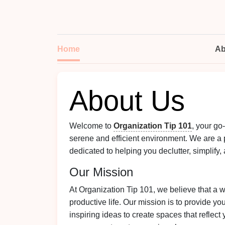
Home
Ab
About Us
Welcome to
Organization Tip 101
, your go
serene and efficient environment. We are a 
dedicated to helping you declutter, simplify,
Our Mission
At Organization Tip 101, we believe that a w
productive life. Our mission is to provide yo
inspiring ideas to create spaces that reflec