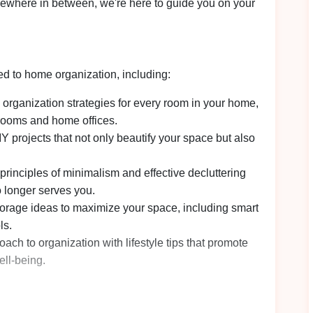
ewhere in between, we're here to guide you on your
ed to home organization, including:
 organization strategies for every room in your home,
drooms and home offices.
Y projects that not only beautify your space but also
principles of minimalism and effective decluttering
o longer serves you.
torage ideas to maximize your space, including smart
ls.
ach to organization with lifestyle tips that promote
ell-being.