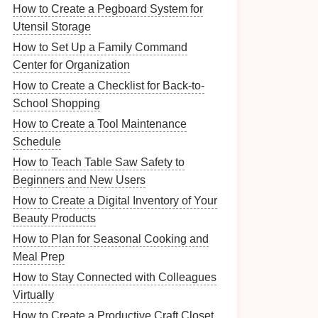
How to Create a Pegboard System for
Utensil Storage
How to Set Up a Family Command
Center for Organization
How to Create a Checklist for Back-to-
School Shopping
How to Create a Tool Maintenance
Schedule
How to Teach Table Saw Safety to
Beginners and New Users
How to Create a Digital Inventory of Your
Beauty Products
How to Plan for Seasonal Cooking and
Meal Prep
How to Stay Connected with Colleagues
Virtually
How to Create a Productive Craft Closet