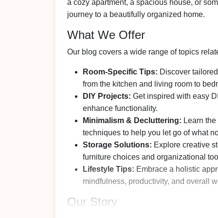
a cozy apartment, a spacious house, or som
journey to a beautifully organized home.
What We Offer
Our blog covers a wide range of topics relat
Room-Specific Tips:
Discover tailored
from the kitchen and living room to be
DIY Projects:
Get inspired with easy DI
enhance functionality.
Minimalism & Decluttering:
Learn the 
techniques to help you let go of what n
Storage Solutions:
Explore creative s
furniture choices and organizational too
Lifestyle Tips:
Embrace a holistic appro
mindfulness, productivity, and overall w
Our Story