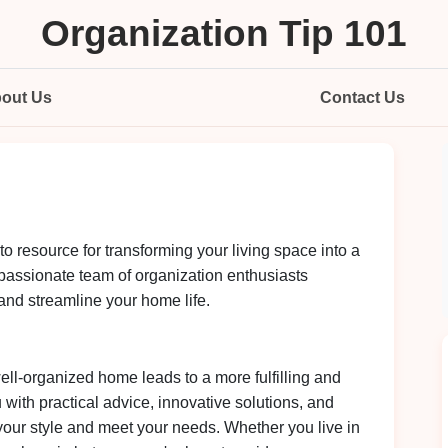
Organization Tip 101
out Us
Contact Us
-to resource for transforming your living space into a
passionate team of organization enthusiasts
 and streamline your home life.
ell-organized home leads to a more fulfilling and
u with practical advice, innovative solutions, and
t your style and meet your needs. Whether you live in