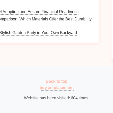
et Adoption and Ensure Financial Readiness
 a
What Steps Can You Take to Create a
parison: Which Materials Offer the Best Durability
Cleaning Schedule?
How to Make the Most of Limited Trunk Space
Stylish Garden Party in Your Own Backyard
all
How to Use Hooks to Organize Small Items in
Your Bathroom
How to Celebrate Milestones and Progress
Along the Way
How to Plan for Breaks in Your Study
Schedule
Back to top
buy ad placement
Website has been visited:
604
times.