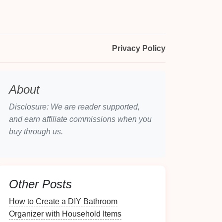
Privacy Policy
About
Disclosure: We are reader supported,
and earn affiliate commissions when you
buy through us.
Other Posts
How to Create a DIY Bathroom
Organizer with Household Items