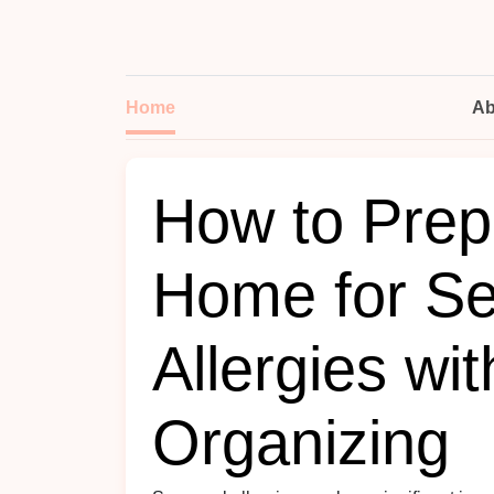
Home
Ab
How to Prep
Home for Se
Allergies wi
Organizing