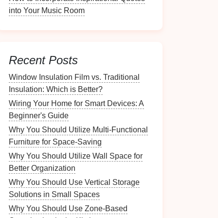
into Your Music Room
Recent Posts
Window Insulation Film vs. Traditional
Insulation: Which is Better?
Wiring Your Home for Smart Devices: A
Beginner's Guide
Why You Should Utilize Multi-Functional
Furniture for Space-Saving
Why You Should Utilize Wall Space for
Better Organization
Why You Should Use Vertical Storage
Solutions in Small Spaces
Why You Should Use Zone-Based