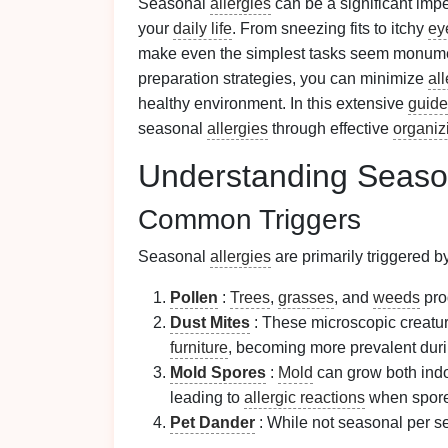
Seasonal
allergies
can be a significant imp
your
daily life
. From sneezing fits to itchy
ey
make even the simplest tasks seem monume
preparation strategies, you can minimize
al
healthy environment. In this extensive
guide
seasonal
allergies
through effective
organiz
Understanding Seas
Common Triggers
Seasonal
allergies
are primarily triggered b
Pollen
:
Trees
,
grasses
, and
weeds
pr
Dust Mites
: These microscopic creatur
furniture
, becoming more prevalent duri
Mold Spores
:
Mold
can grow both indo
leading to
allergic reactions
when spore
Pet Dander
: While not seasonal per s