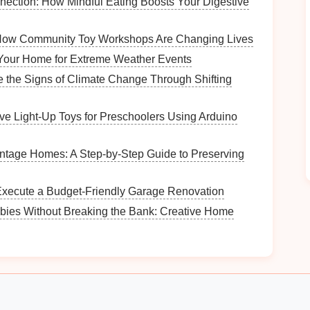
ection: How Mindful Eating Boosts Your Digestive
re
allergens
tend to accumulate, such as
living
: How Community Toy Workshops Are Changing Lives
ttention to
basements
and
attics
, where
mold
and
idity levels
.
Your Home for Extreme Weather Events
ke
doors and windows
, where
pollen
and outdoor
 the Signs of Climate Change Through Shifting
ive Light‑Up Toys for Preschoolers Using Arduino
ntory
s
that may harbor
allergens
, including
carpets
,
ntage Homes: A Step-by-Step Guide to Preserving
items are essential and which can be stored away or
Execute a Budget-Friendly Garage Renovation
bies Without Breaking the Bank: Creative Home
ts
,
under beds
, and
storage bins
for hidden
ategies
ent, it's time to implement
smart
organizing