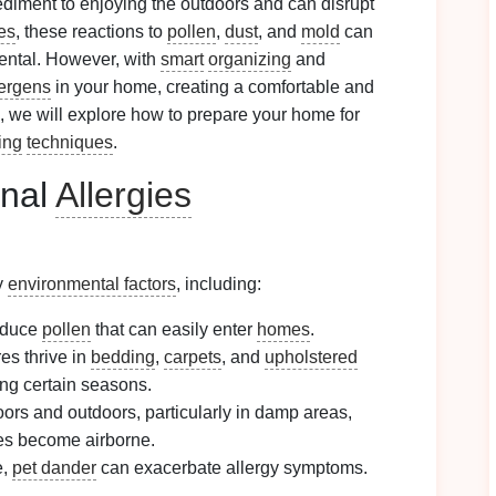
ediment to enjoying the outdoors and can disrupt
es
, these reactions to
pollen
,
dust
, and
mold
can
ntal. However, with
smart
organizing
and
lergens
in your home, creating a comfortable and
, we will explore how to prepare your home for
ing
techniques
.
onal
Allergies
y
environmental factors
, including:
oduce
pollen
that can easily enter
homes
.
es thrive in
bedding
,
carpets
, and
upholstered
ng certain seasons.
ors and outdoors, particularly in damp areas,
s become airborne.
e,
pet dander
can exacerbate allergy symptoms.