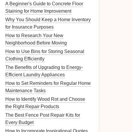
A Beginner's Guide to Concrete Floor
Staining for Home Improvement
Why You Should Keep a Home Inventory
for Insurance Purposes
How to Research Your New
Neighborhood Before Moving
How to Use Bins for Storing Seasonal
Clothing Efficiently
The Benefits of Upgrading to Energy-
Efficient Laundry Appliances
How to Set Reminders for Regular Home
Maintenance Tasks
How to Identify Wood Rot and Choose
the Right Repair Products
The Best Fence Post Repair Kits for
Every Budget
How to Incorporate Inspirational Quotes