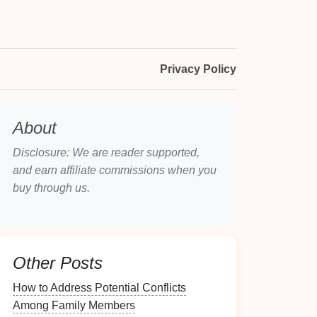
Privacy Policy
About
Disclosure: We are reader supported,
and earn affiliate commissions when you
buy through us.
Other Posts
How to Address Potential Conflicts
Among Family Members