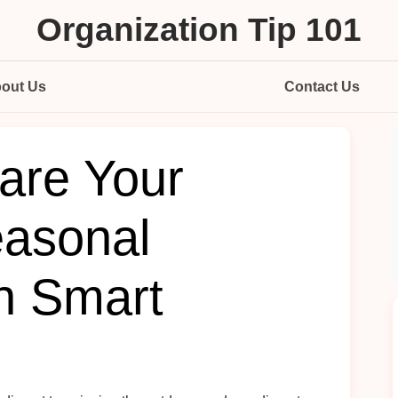
Organization Tip 101
out Us
Contact Us
are Your
asonal
th Smart