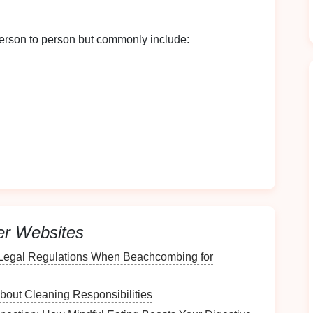
erson to person but commonly include:
entify triggers and adjust your household
 Environment
er Websites
Legal Regulations When Beachcombing for
ies, assess your home environment thoroughly.
e Areas
bout Cleaning Responsibilities