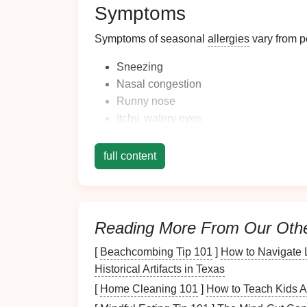
Symptoms
Symptoms of seasonal
allergies
vary from p
Sneezing
Nasal congestion
Runny nose
Itchy, watery
eyes
Coughing
Fatigue
full content
Recognizing these symptoms can help you id
organization accordingly.
Assessing Your Home
Reading More From Our Oth
[
Beachcombing Tip 101
]
How to Navigate 
Before implementing organizational strateg
Historical Artifacts in Texas
Identifying Allergy-Pron
[
Home Cleaning 101
]
How to Teach Kids A