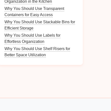
Organization in the Kitchen
Why You Should Use Transparent
Containers for Easy Access
Why You Should Use Stackable Bins for
Efficient Storage
Why You Should Use Labels for
Effortless Organization
Why You Should Use Shelf Risers for
Better Space Utilization