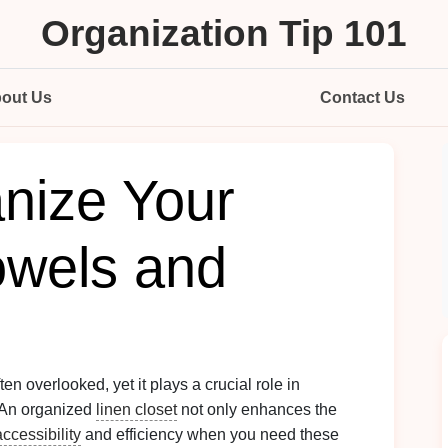
Organization Tip 101
out Us
Contact Us
nize Your
owels and
ten overlooked, yet it plays a crucial role in
 An organized
linen closet
not only enhances the
accessibility
and efficiency when you need these