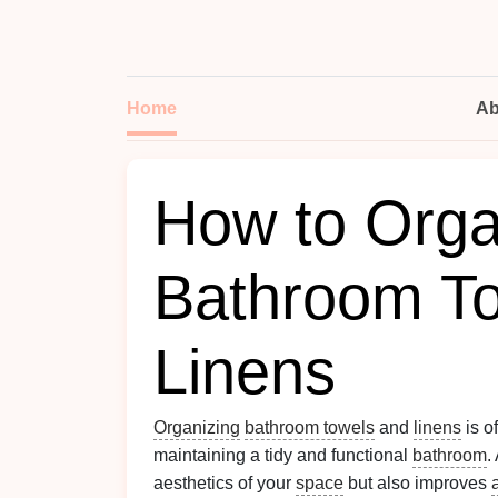
Home
Ab
How to Orga
Bathroom T
Linens
Organizing
bathroom towels
and
linens
is of
maintaining a tidy and functional
bathroom
.
aesthetics of your
space
but also improves