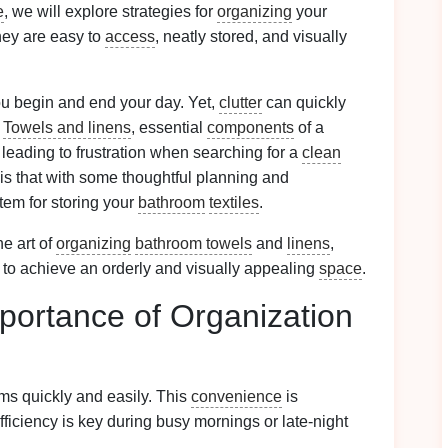
e
, we will explore strategies for
organizing
your
they are easy to
access
, neatly stored, and visually
ou begin and end your day. Yet,
clutter
can quickly
.
Towels and linens
, essential
components
of a
leading to frustration when searching for a
clean
is that with some thoughtful planning and
stem for storing your
bathroom
textiles
.
he art of
organizing
bathroom towels
and
linens
,
 to achieve an orderly and visually appealing
space
.
portance of Organization
ems quickly and easily. This
convenience
is
ficiency is key during busy mornings or late-night