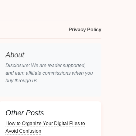
Privacy Policy
About
Disclosure: We are reader supported,
and earn affiliate commissions when you
buy through us.
Other Posts
How to Organize Your Digital Files to
Avoid Confusion