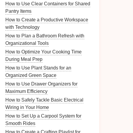
How to Use Clear Containers for Shared
Pantry Items
How to Create a Productive Workspace
with Technology
How to Plan a Bathroom Refresh with
Organizational Tools
How to Optimize Your Cooking Time
During Meal Prep
How to Use Plant Stands for an
Organized Green Space
How to Use Drawer Organizers for
Maximum Efficiency
How to Safely Tackle Basic Electrical
Wiring in Your Home
How to Set Up a Carpool System for
Smooth Rides
How to Create a Crafting Playlist for