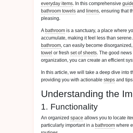
everyday items
. In this comprehensive
guid
bathroom towels
and
linens
, ensuring that 
pleasing.
A
bathroom
is a sanctuary, a place where y
accumulate, making it feel less than serene
bathroom
, can easily become disorganized, 
towel
or fresh
set of sheets
. The good news 
organization, you can create an efficient sy
In this article, we will take a deep dive into t
providing you with actionable
steps
and tips
Understanding the Im
1. Functionality
An organized
space
allows you to locate it
particularly important in a
bathroom
where ef
routines
.