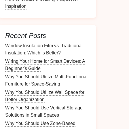
Inspiration
Recent Posts
Window Insulation Film vs. Traditional
Insulation: Which is Better?
Wiring Your Home for Smart Devices: A
Beginner's Guide
Why You Should Utilize Multi-Functional
Furniture for Space-Saving
Why You Should Utilize Wall Space for
Better Organization
Why You Should Use Vertical Storage
Solutions in Small Spaces
Why You Should Use Zone-Based