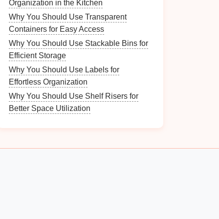
Organization in the Kitchen
Why You Should Use Transparent
Containers for Easy Access
Why You Should Use Stackable Bins for
Efficient Storage
Why You Should Use Labels for
Effortless Organization
Why You Should Use Shelf Risers for
Better Space Utilization