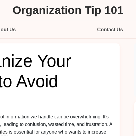
Organization Tip 101
out Us
Contact Us
nize Your
 to Avoid
 of information we handle can be overwhelming. It's
leading to confusion, wasted time, and frustration. A
files
is essential for anyone who wants to increase