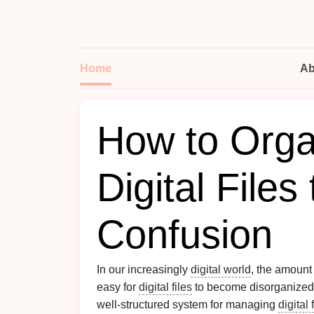
Home
Ab
How to Orga
Digital Files
Confusion
In our increasingly
digital world
, the amount
easy for
digital files
to become disorganized, 
well-structured system for managing
digital 