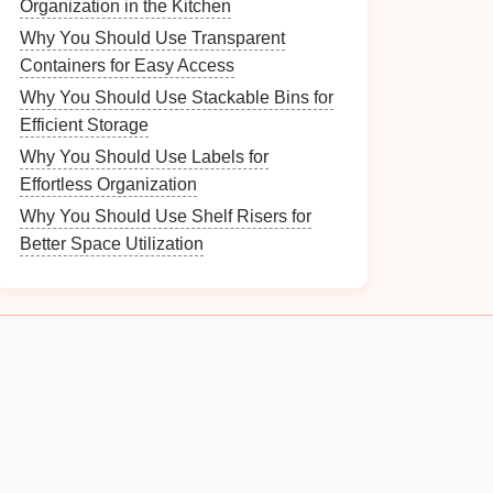
Organization in the Kitchen
Why You Should Use Transparent
Containers for Easy Access
Why You Should Use Stackable Bins for
Efficient Storage
Why You Should Use Labels for
Effortless Organization
Why You Should Use Shelf Risers for
Better Space Utilization