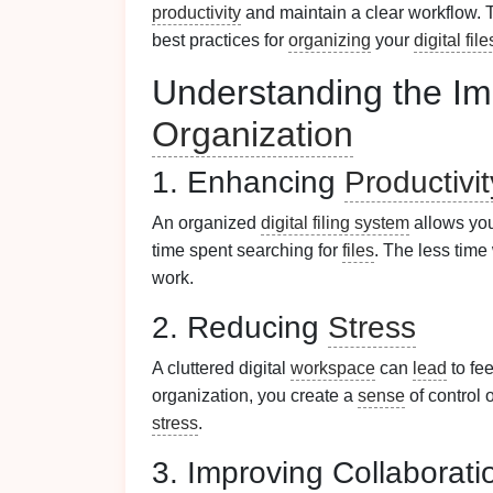
productivity
and maintain a clear workflow.
best practices for
organizing
your
digital file
Understanding the Im
Organization
1. Enhancing
Productivit
An organized
digital filing system
allows you
time spent searching for
files
. The less tim
work.
2. Reducing
Stress
A cluttered digital
workspace
can
lead
to fe
organization, you create a
sense
of control 
stress
.
3. Improving Collaborati