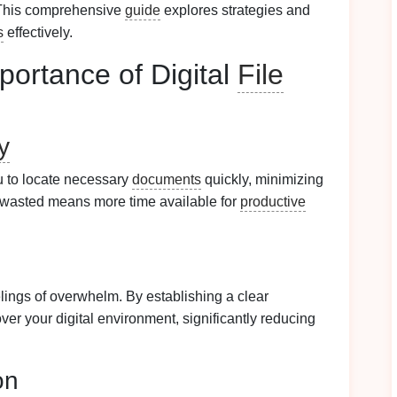
 This comprehensive
guide
explores strategies and
s
effectively.
portance of Digital
File
y
 to locate necessary
documents
quickly, minimizing
e wasted means more time available for
productive
elings of overwhelm. By establishing a clear
over your digital environment, significantly reducing
on