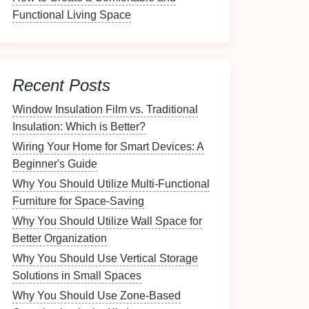
Functional Living Space
Recent Posts
Window Insulation Film vs. Traditional
Insulation: Which is Better?
Wiring Your Home for Smart Devices: A
Beginner's Guide
Why You Should Utilize Multi-Functional
Furniture for Space-Saving
Why You Should Utilize Wall Space for
Better Organization
Why You Should Use Vertical Storage
Solutions in Small Spaces
Why You Should Use Zone-Based