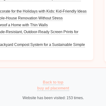
orate for the Holidays with Kids: Kid-Friendly Ideas
r
current
file structure
. Are there certain
files
you
ole-House Renovation Without Stress
icates? Identifying these
pain
points
will inform your
roof a Home with Thin Walls
de‑Resistant, Outdoor‑Ready Screen Prints for
How to Use Binders for Home Management
Organization
Backyard Compost System for a Sustainable Simple
What Are the Best Strategies for Organizing
Seasonal Decorations?
How to Organize Your Collection Based on
Value and Sentiment
s
How to Optimize Your Workspace with
Ergonomic Solutions
Back to top
How to Set Up a Craft Station for Kids
buy ad placement
Website has been visited:
153
times.
ns