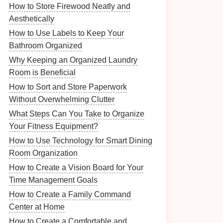
How to Store Firewood Neatly and
Aesthetically
How to Use Labels to Keep Your
Bathroom Organized
Why Keeping an Organized Laundry
Room is Beneficial
How to Sort and Store Paperwork
Without Overwhelming Clutter
What Steps Can You Take to Organize
Your Fitness Equipment?
How to Use Technology for Smart Dining
Room Organization
How to Create a Vision Board for Your
Time Management Goals
How to Create a Family Command
Center at Home
How to Create a Comfortable and