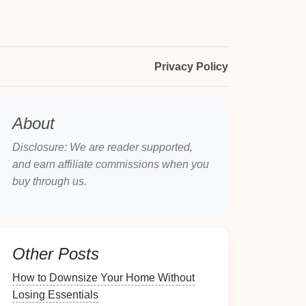
Privacy Policy
About
Disclosure: We are reader supported,
and earn affiliate commissions when you
buy through us.
Other Posts
How to Downsize Your Home Without
Losing Essentials