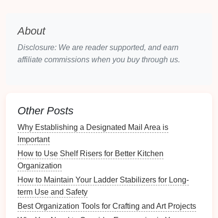
organized memories can evoke feelings of
nostalgia and appreciation.
About
Choosing What to Include in Your
Disclosure: We are reader supported, and earn
Virtual
Time Capsule
affiliate commissions when you buy through us.
When curating
content
for your virtual
time capsule
,
consider the following categories of memories:
1. Personal
Milestones
Other Posts
Include key
life
events
such as graduations,
Why Establishing a Designated Mail Area is
weddings
,
birthdays
, and achievements. These
Important
milestones
often hold deep sentimental value.
How to Use Shelf Risers for Better Kitchen
2. Family Heritage
Organization
How to Maintain Your Ladder Stabilizers for Long-
Archive
family photos
,
genealogy
records
, and
term Use and Safety
stories
passed down through generations to preserve
Best Organization Tools for Crafting and Art Projects
familial
connections
.