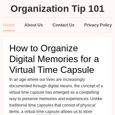
Organization Tip 101
Home
About Us
Contact Us
Privacy Policy
How to Organize
Digital Memories for a
Virtual Time Capsule
In an age where our lives are increasingly
documented through digital means, the concept of a
virtual
time capsule
has emerged as a compelling
way to preserve memories and experiences. Unlike
traditional
time capsules
that consist of
physical
items, a virtual
time capsule
allows us to store