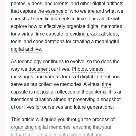
photos
,
videos
,
documents
, and other digital
artifacts
that capture the
essence
of who we are and what we
cherish at specific moments in time. This article will
explore how to effectively organize digital memories
for a virtual
time capsule
, providing practical
steps
,
tools, and considerations for creating a meaningful
digital archive
.
As
technology
continues to evolve, so too does the
way we
document
our lives.
Photos
,
videos
,
messages
, and various
forms
of
digital content
now
serve as our collective memories. A virtual
time
capsule
is not just a collection of these items; it is an
intentional curation aimed at
preserving
a snapshot
of our lives for ourselves and future generations.
This article will
guide
you through the process of
organizing
digital memories, ensuring that your
virtual
time capsule
is both meaningful and