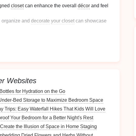
signed
closet
can enhance the overall
décor
and feel
 organize and
decorate
your closet
can showcase
closet
is critical for functionality and style:
vailable
space
ensures that you can store everything
er Websites
ections help everyone in the household know where
he
space
organized.
ottles for Hydration on the Go
Under-Bed Storage to Maximize Bedroom Space
e
y Trips: Easy Waterfall Hikes That Kids Will Love
the time to assess your existing
space
.
oof Your Bedroom for a Better Night's Rest
 Create the Illusion of Space in Home Staging
mbedding Dried Flowers and Herbs Without