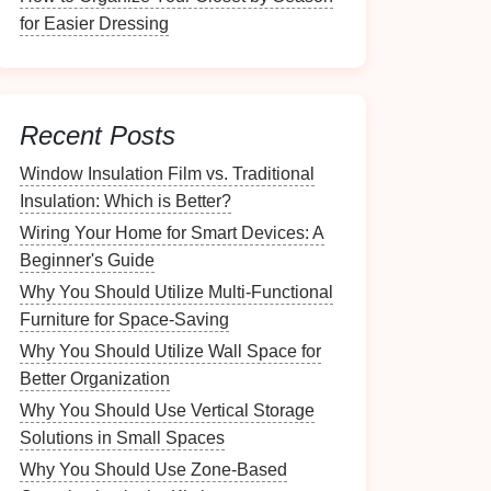
for Easier Dressing
Recent Posts
Window Insulation Film vs. Traditional
Insulation: Which is Better?
Wiring Your Home for Smart Devices: A
Beginner's Guide
Why You Should Utilize Multi-Functional
Furniture for Space-Saving
Why You Should Utilize Wall Space for
Better Organization
Why You Should Use Vertical Storage
Solutions in Small Spaces
Why You Should Use Zone-Based