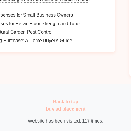
e height, width, and depth of
your closet
space
to
s
will fit.
xpenses for Small Business Owners
floor space
available for additional
furniture
or
ses for Pelvic Floor Strength and Tone
atural Garden Pest Control
w close the
closet
is to your main
entry points
,
ick access
.
ig Purchase: A Home Buyer's Guide
people use the
entryway
. More family members
whether
seasonal changes
affect the types of
you frequently use and need
easy access
to when
Back to top
buy ad placement
Website has been visited:
117
times.
le move through the
space
---ensure the
layout