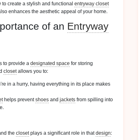
w to create a stylish and functional
entryway
closet
lso enhances the aesthetic appeal of your home.
portance of an
Entryway
s to provide a
designated space
for storing
ed
closet
allows you to:
re in a hurry, having everything in its place makes
et
helps prevent
shoes
and
jackets
from spilling into
e.
and the
closet
plays a significant role in that
design
: