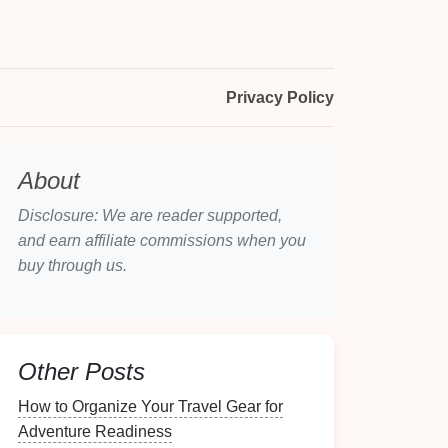
Privacy Policy
About
Disclosure: We are reader supported,
and earn affiliate commissions when you
buy through us.
Other Posts
How to Organize Your Travel Gear for
Adventure Readiness