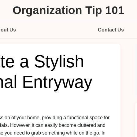
Organization Tip 101
out Us
Contact Us
e a Stylish
nal Entryway
ssion of your home, providing a functional
space
for
tials. However, it can easily become cluttered and
ime you need to grab something while on the go. In