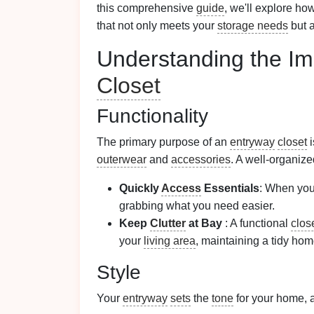
this comprehensive
guide
, we'll explore ho
that not only meets your
storage needs
but a
Understanding the Im
Closet
Functionality
The primary purpose of an
entryway
closet
i
outerwear
and
accessories
. A well-organiz
Quickly
Access
Essentials
: When you'
grabbing what you need easier.
Keep
Clutter
at Bay
: A functional
clos
your
living area
, maintaining a tidy hom
Style
Your
entryway
sets
the
tone
for your home, 