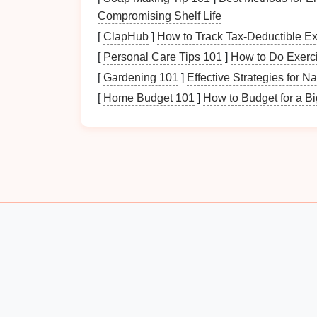
Height, Width, and Depth
:
Measure
th
Compromising Shelf Life
determine what kind of
storage solution
[
ClapHub
]
How to Track Tax-Deductible E
Floor Space
: Consider the amount of
[
Personal Care Tips 101
]
How to Do Exerci
storage options
.
[
Gardening 101
]
Effective Strategies for N
Proximity to Entrances
: Evaluate ho
impacting how you arrange items for
qu
[
Home Budget 101
]
How to Budget for a B
Identifying Needs
Household Size
: Consider how many 
typically require more
storage
.
Seasonal Requirements
: Determine 
clothing
and
accessories
stored.
Daily
Routines
: Identify which items 
coming and going.
Considering
Layout
Flow of Traffic
: Think about how peop