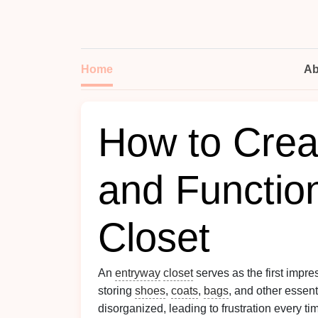
Home
Ab
How to Creat
and Functio
Closet
An
entryway
closet
serves as the first impre
storing
shoes
,
coats
,
bags
, and other essen
disorganized, leading to frustration every t