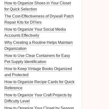
How to Organize Shoes in Your Closet
for Quick Selection
The Cost-Effectiveness of Drywall Patch
Repair Kits for DIYers
How to Organize Your Social Media
Accounts Effectively
Why Creating a Routine Helps Maintain
Organization
How to Use Clear Containers for Easy
Pet Supply Identification
How to Keep Vintage Books Organized
and Protected
How to Organize Recipe Cards for Quick
Reference
How to Organize Your Craft Projects by
Difficulty Level
How to Organize Your Closet by Season