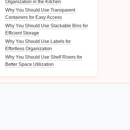
Organization in the Kitchen
Why You Should Use Transparent
Containers for Easy Access
Why You Should Use Stackable Bins for
Efficient Storage
Why You Should Use Labels for
Effortless Organization
Why You Should Use Shelf Risers for
Better Space Utilization