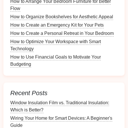
How to Arrange Your Bedroom Furniture for Better
Adaptable
Flow
How to Set Up a Sustainable Recycling Station
How to Organize Bookshelves for Aesthetic Appeal
How to Involve Kids in Organizing Their School
Supplies
How to Create an Emergency Kit for Your Pets
How to Organize Your Digital Photos for Easy
How to Create a Personal Retreat in Your Bedroom
Sharing
How to Optimize Your Workspace with Smart
How to Simplify Your Utensil Collection for Everyday
Technology
Cooking
How to Use Financial Goals to Motivate Your
1.
Drawer Dividers
Budgeting
You can create your own
dividers
using
cardboard
,
wood
, or
plastic
. These allow you to establish
compartments
within your
drawer
.
Recent Posts
2.
Baskets and Containers
Window Insulation Film vs. Traditional Insulation:
Which is Better?
Small
baskets
or
containers
can help group
smaller
Wiring Your Home for Smart Devices: A Beginner's
items
together. Consider repurposing old
jars
or
Guide
boxes
as
organizers
.