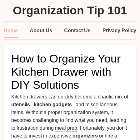
Organization Tip 101
Home
About Us
Contact Us
Privacy Policy
How to Organize Your
Kitchen Drawer with
DIY Solutions
Kitchen drawers
can quickly become a chaotic mix of
utensils
,
kitchen gadgets
, and
miscellaneous
items
. Without a proper
organization system
, it
becomes challenging to find what you need, leading
to frustration during
meal prep
. Fortunately, you don't
have to invest in expensive
organizers
or hire a