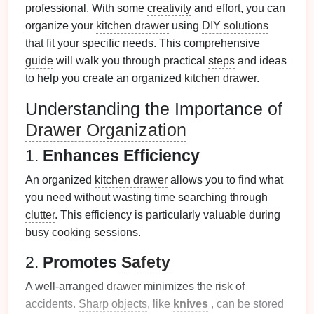
professional. With some
creativity
and effort, you can
organize your
kitchen drawer
using
DIY solutions
that fit your specific needs. This comprehensive
guide
will walk you through practical
steps
and ideas
to help you create an organized
kitchen drawer
.
Understanding the Importance of
Drawer Organization
1.
Enhances Efficiency
An organized
kitchen drawer
allows you to find what
you need without wasting time searching through
clutter
. This efficiency is particularly valuable during
busy
cooking
sessions.
2.
Promotes
Safety
A well-arranged
drawer
minimizes the
risk
of
accidents.
Sharp objects
, like
knives
, can be stored