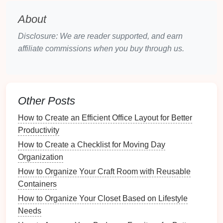
Essential Tools
and
Materials
for
About
DIY
Organization
Disclosure: We are reader supported, and earn
To successfully implement
DIY solutions
for your
affiliate commissions when you buy through us.
kitchen drawer
, gather the following
materials and
tools
:
How to Follow Up After Your Yard Sale: Donation
Other Posts
and Cleanup
How to Create a Checklist for Home Energy
How to Create an Efficient Office Layout for Better
Efficiency Upgrades
Productivity
How to Maximize Storage in Your Outdoor Kitchen
How to Create a Checklist for Moving Day
Design
Organization
How to Foster Creativity with Organized Crafting
How to Organize Your Craft Room with Reusable
Supplies
Containers
How to Store Seasonal Linens and Bedding in the
How to Organize Your Closet Based on Lifestyle
Laundry Room
Needs
How to Keep Your Drawer Systems Flexible and