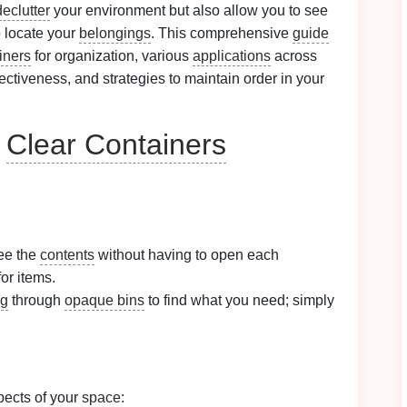
declutter
your environment but also allow you to see
o locate your
belongings
. This comprehensive
guide
iners
for organization, various
applications
across
fectiveness, and strategies to maintain order in your
g
Clear Containers
ee the
contents
without having to open each
or items.
ng
through
opaque bins
to find what you need; simply
pects of your
space
: