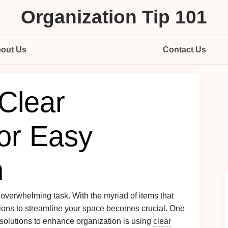
Organization Tip 101
out Us
Contact Us
Clear
for Easy
n
 overwhelming task. With the myriad of items that
tions to streamline your
space
becomes crucial. One
 solutions to enhance organization is using
clear