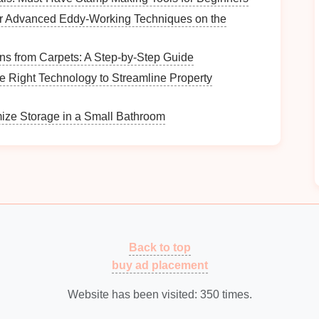
-term organization.
r Advanced Eddy‑Working Techniques on the
ntainers
is often straightforward---
wipe
them down to
s from Carpets: A Step-by-Step Guide
e Right Technology to Streamline Property
heir standout
features
:
ize Storage in a Small Bathroom
in virtually every
room
of the
house
, including
es
.
n
containers
from one purpose to another as your
.
lear Containers
ions
Back to top
buy ad placement
he material:
Website has been visited:
350
times.