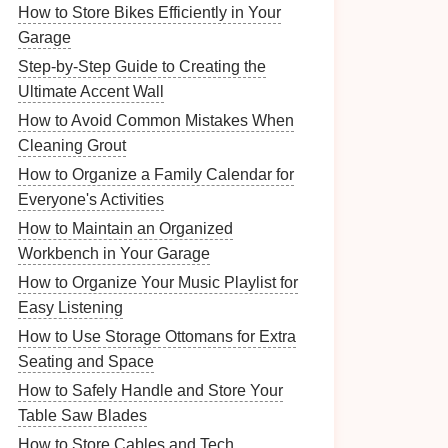
How to Store Bikes Efficiently in Your
Garage
Step-by-Step Guide to Creating the
Ultimate Accent Wall
How to Avoid Common Mistakes When
Cleaning Grout
How to Organize a Family Calendar for
Everyone's Activities
How to Maintain an Organized
Workbench in Your Garage
How to Organize Your Music Playlist for
Easy Listening
How to Use Storage Ottomans for Extra
Seating and Space
How to Safely Handle and Store Your
Table Saw Blades
How to Store Cables and Tech