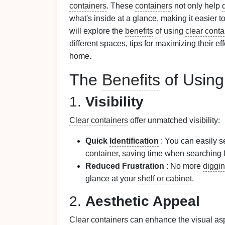
containers
. These
containers
not only help
what's inside at a glance, making it easier t
will explore the
benefits
of using
clear conta
different spaces, tips for maximizing their ef
home.
The
Benefits
of Usin
1.
Visibility
Clear containers
offer unmatched visibility:
Quick
Identification
: You can easily s
container
,
saving
time when searching f
Reduced Frustration
: No more
diggi
glance at your
shelf or cabinet
.
2.
Aesthetic Appeal
Clear containers
can enhance the visual as