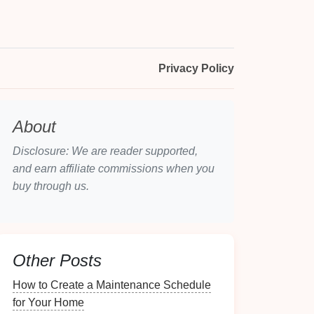
Privacy Policy
About
Disclosure: We are reader supported,
and earn affiliate commissions when you
buy through us.
Other Posts
How to Create a Maintenance Schedule
for Your Home