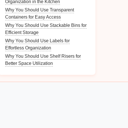
Organization in the Kitchen
Why You Should Use Transparent
Containers for Easy Access
Why You Should Use Stackable Bins for
Efficient Storage
Why You Should Use Labels for
Effortless Organization
Why You Should Use Shelf Risers for
Better Space Utilization