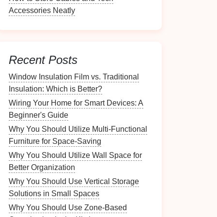
Accessories Neatly
Recent Posts
Window Insulation Film vs. Traditional
Insulation: Which is Better?
Wiring Your Home for Smart Devices: A
Beginner's Guide
Why You Should Utilize Multi-Functional
Furniture for Space-Saving
Why You Should Utilize Wall Space for
Better Organization
Why You Should Use Vertical Storage
Solutions in Small Spaces
Why You Should Use Zone-Based