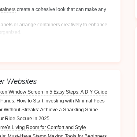
ntainers
create a cohesive look that can make any
labels
or arrange
containers
creatively to enhance
organized.
e of
space
:
iners
are designed to be
stackable
, allowing you to
closets
or
pantries
.
er Websites
in various sizes, accommodating everything from
oken Window Screen in 5 Easy Steps: A DIY Guide
items
.
Funds: How to Start Investing with Minimal Fees
r Without Streaks: Achieve a Sparkling Shine
rable materials
:
ur Ride Secure in 2025
me's Living Room for Comfort and Style
tainers
or
glass containers
can withstand
wear and
ials: Must-Have Stamp Making Tools for Beginners