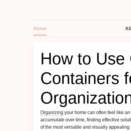
Home
Ab
How to Use 
Containers 
Organizatio
Organizing
your home can often feel like an
accumulate over time, finding effective solu
of the most versatile and visually appealing