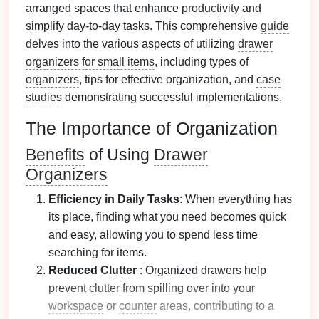
arranged spaces that enhance
productivity
and
simplify day-to-day tasks. This comprehensive
guide
delves into the various aspects of utilizing
drawer
organizers for small items
, including types of
organizers
, tips for effective organization, and
case
studies
demonstrating successful implementations.
The Importance of Organization
Benefits
of Using
Drawer
Organizers
Efficiency in Daily Tasks
: When everything has
its place, finding what you need becomes quick
and easy, allowing you to spend less time
searching for items.
Reduced
Clutter
: Organized
drawers
help
prevent
clutter
from spilling over into your
workspace
or
counter
areas, contributing to a