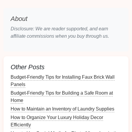
Stackable Organizers
Features
:
Stackable organizers
enable you to
About
maximize
vertical space
by allowing multiple
Disclosure: We are reader supported, and earn
units to be stacked.
affiliate commissions when you buy through us.
Benefits
: Ideal for
drawers
with ample height,
these
organizers
create
additional storage
while
keeping items easily accessible.
Compartmentalized Trays
Other Posts
Features
: These
trays
have fixed
compartments
Budget-Friendly Tips for Installing Faux Brick Wall
designed for specific categories of items, such
Panels
as
office supplies
or tools.
Budget-Friendly Tips for Building a Safe Room at
Benefits
: They promote categorization and
Home
ensure that items do not mix or move around,
How to Maintain an Inventory of Laundry Supplies
maintaining order.
How to Organize Your Luxury Holiday Decor
Drawer Dividers
Efficiently