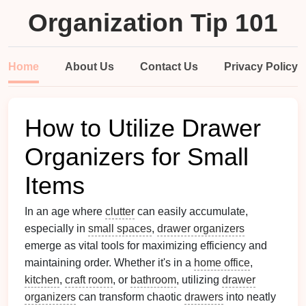
Organization Tip 101
Home
About Us
Contact Us
Privacy Policy
How to Utilize Drawer
Organizers for Small
Items
In an age where
clutter
can easily accumulate,
especially in
small spaces
,
drawer organizers
emerge as vital tools for maximizing efficiency and
maintaining order. Whether it's in a
home office
,
kitchen
,
craft room
, or
bathroom
, utilizing
drawer
organizers
can transform chaotic
drawers
into neatly