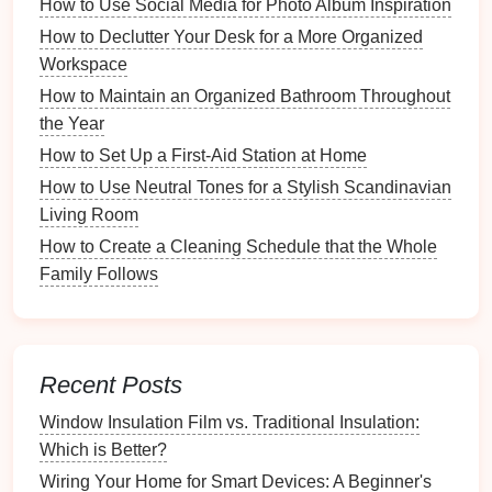
How to Use Social Media for Photo Album Inspiration
Features
: These
dividers
can be inserted into
drawers
to create separate sections for different
How to Declutter Your Desk for a More Organized
items.
Workspace
Benefits
: They provide a flexible approach to
How to Maintain an Organized Bathroom Throughout
organizing
, allowing you to
modify
the
the Year
configuration based on changing needs.
How to Set Up a First-Aid Station at Home
Assessing Your Needs
How to Use Neutral Tones for a Stylish Scandinavian
Living Room
Before purchasing
organizers
, take the time to
How to Create a Cleaning Schedule that the Whole
assess your specific needs.
Family Follows
Inventory
of
Small Items
List All Items
: Create a comprehensive
inventory
of all
small items
you wish to store,
Recent Posts
from
office supplies
to
kitchen utensils
.
Window Insulation Film vs. Traditional Insulation:
Categorize Items
: Group similar items together
Which is Better?
(e.g.,
pens
,
paper clips
,
batteries
) to determine
how you might want to organize them.
Wiring Your Home for Smart Devices: A Beginner's