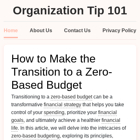
Organization Tip 101
Home
About Us
Contact Us
Privacy Policy
How to Make the
Transition to a Zero-
Based Budget
Transitioning to a
zero-based budget
can be a
transformative
financial strategy
that helps you take
control of your
spending
, prioritize your
financial
goals
, and ultimately achieve a healthier
financial
life
. In this article, we will delve into the intricacies of
zero-based budgeting
, exploring its principles,