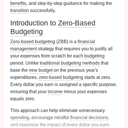
benefits
, and step-by-step guidance for making the
transition
successfully.
Introduction to
Zero-Based
Budgeting
Zero-based budgeting
(ZBB) is a
financial
management
strategy that requires you to justify all
your expenses from scratch for each
budgeting
period. Unlike
traditional
budgeting methods
that
base the
new budget
on the previous year's
expenditures,
zero-based budgeting
starts at zero.
Every dollar you earn is assigned a specific purpose,
ensuring that your
income
minus your expenses
equals zero.
This approach can help eliminate unnecessary
spending
, encourage mindful
financial decisions
,
and maximize the impact of every dollar you earn.