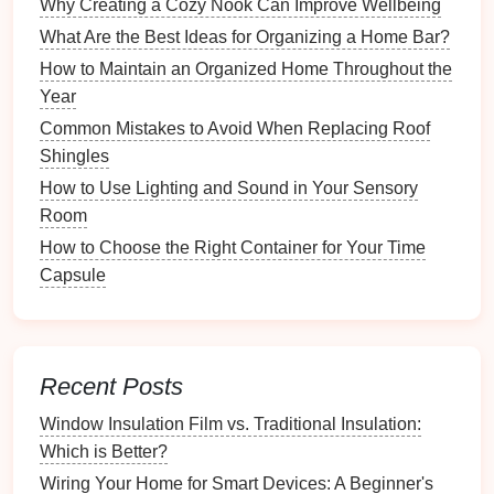
2.3.
Mobile Apps
Why Creating a Cozy Nook Can Improve Wellbeing
What Are the Best Ideas for Organizing a Home Bar?
Most
smart devices
come with dedicated
mobile
apps
, allowing for
remote access
and
management
.
How to Maintain an Organized Home Throughout the
These
apps
enable users to:
Year
Common Mistakes to Avoid When Replacing Roof
Monitor
device
status in real-time.
Shingles
Receive
notifications
about
inventory levels
or
How to Use Lighting and Sound in Your Sensory
maintenance
needs.
Room
Automate
routines
based on
schedules
or
How to Choose the Right Container for Your Time
triggers.
Capsule
2.4.
Voice Assistants
Voice assistants
such as
Amazon Alexa
,
Google
Assistant
, and
Apple Siri
provide
hands
-free control
Recent Posts
over your
smart home
organization system
. They can
help:
Window Insulation Film vs. Traditional Insulation:
Which is Better?
Set
reminders
for
inventory checks
.
Wiring Your Home for Smart Devices: A Beginner's
Control
smart devices
through
voice commands
.