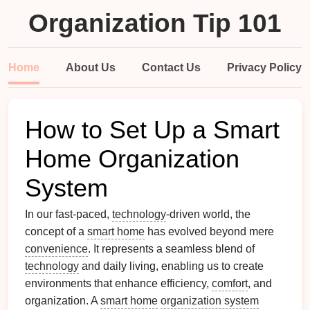
Organization Tip 101
Home
About Us
Contact Us
Privacy Policy
How to Set Up a Smart
Home Organization
System
In our fast-paced,
technology
-driven world, the
concept of a
smart home
has evolved beyond mere
convenience
. It represents a seamless blend of
technology
and daily living, enabling us to create
environments that enhance efficiency,
comfort
, and
organization. A
smart home
organization system