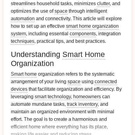
streamlines household tasks, minimizes
clutter
, and
optimizes the use of
space
through intelligent
automation
and connectivity. This article will explore
how to set up an effective
smart home
organization
system
, including essential
components
, integration
techniques
, practical tips, and best practices.
Understanding
Smart Home
Organization
Smart home
organization refers to the systematic
arrangement of your living
space
using
connected
devices
that facilitate organization and efficiency. By
leveraging
smart technology
,
homeowners
can
automate mundane tasks,
track inventory
, and
maintain an organized environment with minimal
effort. The goal is to create a harmonious and
efficient home where everything has its place,
making
life
easier and reducing
stress
.