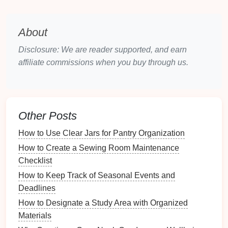
waste usage and provide
reminders
for
disposal
.
Smart Plugs
: Control power to
devices
About
remotely, ensuring
energy efficiency
and
preventing
clutter
from unused
electronics
.
Disclosure: We are reader supported, and earn
affiliate commissions when you buy through us.
2.2.
Central Hub
A
central hub
acts as the brain of your
smart home
organization system
, connecting all
devices
and
enabling
communication
between them. Popular
Other Posts
central
hubs
include:
How to Use Clear Jars for Pantry Organization
Smart Speakers
:
Devices
like
Amazon Echo
or
How to Create a Sewing Room Maintenance
Google Nest
serve as
hubs
that can control other
Checklist
smart devices
through
voice commands
.
How to Keep Track of Seasonal Events and
Dedicated
Hubs
: Products like
SmartThings
or
Deadlines
Hubitat
that allow for extensive
device
How to Designate a Study Area with Organized
integration and
management
.
Materials