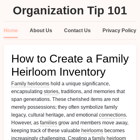
Organization Tip 101
Home
About Us
Contact Us
Privacy Policy
How to Create a Family
Heirloom Inventory
Family heirlooms
hold a unique significance,
encapsulating
stories
, traditions, and memories that
span generations. These cherished items are not
merely possessions; they often symbolize family
legacy, cultural heritage, and emotional
connections
.
However, as
families
grow and members move away,
keeping track of these valuable
heirlooms
becomes
increasingly challenging. Creating a
family heirloom