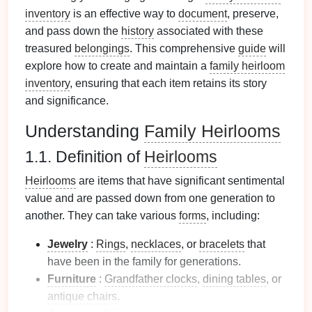
inventory
is an effective way to
document
, preserve,
and pass down the
history
associated with these
treasured
belongings
. This comprehensive
guide
will
explore how to create and maintain a
family heirloom
inventory
, ensuring that each item retains its story
and significance.
Understanding
Family Heirlooms
1.1. Definition of
Heirlooms
Heirlooms
are items that have significant sentimental
value and are passed down from one generation to
another. They can take various
forms
, including:
Jewelry
:
Rings
,
necklaces
, or
bracelets
that
have been in the family for generations.
Furniture
:
Grandfather clocks
,
dining tables
, or
antique chairs
.