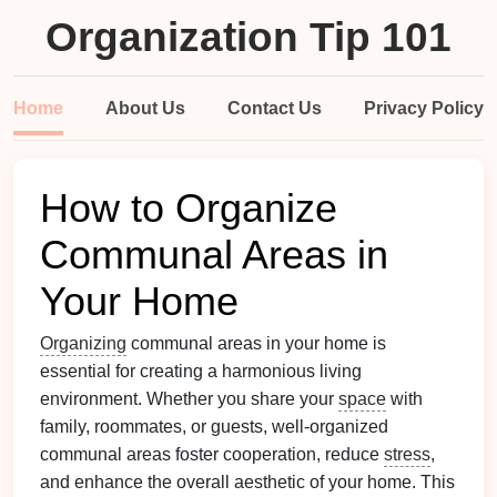
Organization Tip 101
Home
About Us
Contact Us
Privacy Policy
How to Organize
Communal Areas in
Your Home
Organizing
communal areas in your home is
essential for creating a harmonious living
environment. Whether you share your
space
with
family, roommates, or guests, well-organized
communal areas foster cooperation, reduce
stress
,
and enhance the overall aesthetic of your home. This