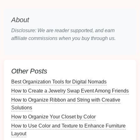
preferences regarding the communal areas. This
collaboration helps ensure everyone feels
About
included in the process.
Disclosure: We are reader supported, and earn
Step 2:
Decluttering
Communal
affiliate commissions when you buy through us.
Areas
Conducting a Thorough
Declutter
Begin with One Area
: Start with a single
Other Posts
communal area to avoid feeling overwhelmed.
Break the process down into manageable
steps
.
Best Organization Tools for Digital Nomads
Sort and Categorize Items
: As you
declutter
,
How to Create a Jewelry Swap Event Among Friends
sort items into categories, such as:
How to Organize Ribbon and String with Creative
Keep
Solutions
Donate or sell
How to Organize Your Closet by Color
Trash or recycle
How to Use Color and Texture to Enhance Furniture
Ask the Right
Questions
: Evaluate each item's
Layout
necessity by asking: