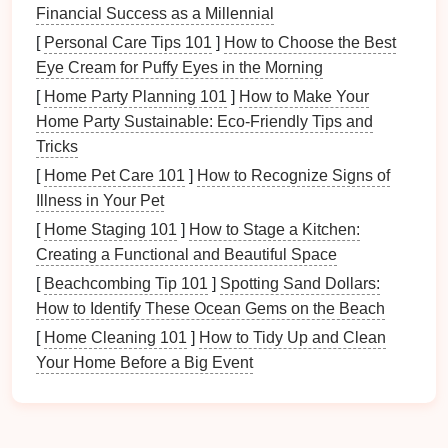
Living room
Financial Success as a Millennial
Kitchen
[
Personal Care Tips 101
]
How to Choose the Best
Dining area
Eye Cream for Puffy Eyes in the Morning
Hallways
[
Home Party Planning 101
]
How to Make Your
Shared
bathrooms
Home Party Sustainable: Eco-Friendly Tips and
Usage
Patterns
: Consider how these spaces
Tricks
are used daily. Understanding their primary
[
Home Pet Care 101
]
How to Recognize Signs of
functions will inform your organizational
Illness in Your Pet
strategies.
[
Home Staging 101
]
How to Stage a Kitchen:
Setting
Goals
for Organization
Creating a Functional and Beautiful Space
[
Beachcombing Tip 101
]
Spotting Sand Dollars:
Define Objectives
: Establish clear
goals
for
How to Identify These Ocean Gems on the Beach
organizing
each communal area. For instance:
Reducing
clutter
in the
living room
.
[
Home Cleaning 101
]
How to Tidy Up and Clean
Creating an efficient
kitchen
workflow.
Your Home Before a Big Event
Ensuring
easy access
to
dining
utensils
.
Engage
Household Members
: Involve others
in
discussions
about their needs and