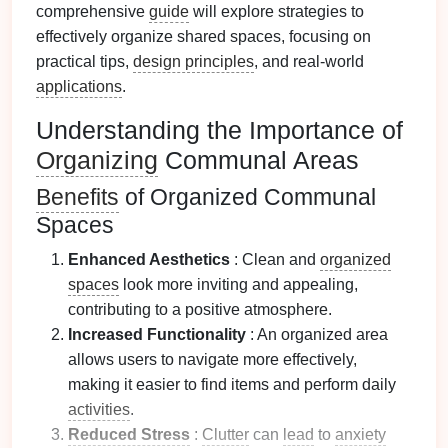
comprehensive
guide
will explore strategies to
effectively organize shared spaces, focusing on
practical tips,
design principles
, and real-world
applications
.
Understanding the Importance of
Organizing
Communal Areas
Benefits
of Organized Communal
Spaces
Enhanced Aesthetics
: Clean and
organized
spaces
look more inviting and appealing,
contributing to a positive atmosphere.
Increased Functionality
: An organized area
allows users to navigate more effectively,
making it easier to find items and perform daily
activities
.
Reduced Stress
:
Clutter
can
lead
to
anxiety