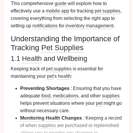
This comprehensive
guide
will explore how to
effectively use a
mobile app
for tracking
pet supplies
,
covering everything from selecting the right app to
setting up
notifications
for
inventory management
.
Understanding the Importance of
Tracking
Pet Supplies
1.1
Health
and Wellbeing
Keeping track of
pet supplies
is essential for
maintaining your
pet
's
health
:
Preventing Shortages
: Ensuring that you have
adequate
food
,
medications
, and other
supplies
helps prevent situations where your
pet
might go
without necessary care.
Monitoring
Health
Changes
: Keeping a record
of when
supplies
are purchased or replenished
allows you to
monitor
any changes in