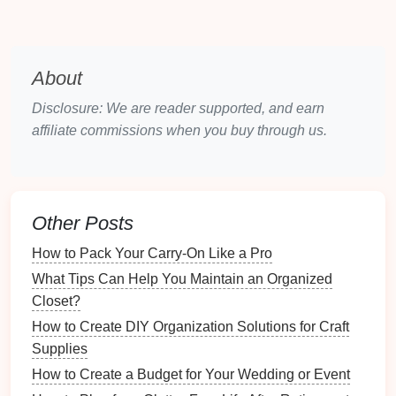
buying
habits
.
2.2 Popular
Mobile Apps
About
Here are some popular
mobile apps
designed for
pet
supply management
:
Disclosure: We are reader supported, and earn
affiliate commissions when you buy through us.
Pet Desk
: Offers appointment
reminders
,
medication
tracking, and
inventory management
.
Pawtrack
: Allows for tracking
supplies
and
monitoring
appointments.
Other Posts
Pawprint
: Focuses on
health records
while
How to Pack Your Carry-On Like a Pro
allowing you to manage
pet supplies
.
What Tips Can Help You Maintain an Organized
Setting Up the App
Closet?
Once you've selected an app, it's time to set it up
How to Create DIY Organization Solutions for Craft
effectively.
Supplies
How to Create a Budget for Your Wedding or Event
3.1 Creating an
Account