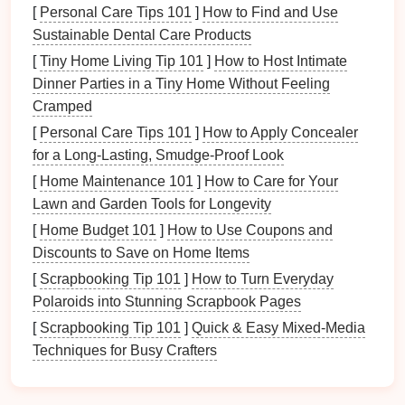
2.1
Features
to Look For
[
Personal Care Tips 101
]
How to Find and Use
Sustainable Dental Care Products
When choosing a
pet supply tracking app
, consider
[
Tiny Home Living Tip 101
]
How to Host Intimate
the following
features
:
Dinner Parties in a Tiny Home Without Feeling
User-Friendly Interface
: The app should be
Cramped
easy to navigate, allowing for quick input and
[
Personal Care Tips 101
]
How to Apply Concealer
retrieval of information.
for a Long-Lasting, Smudge-Proof Look
Categorization
: Look for
options
that allow you
[
Home Maintenance 101
]
How to Care for Your
to categorize
supplies
by type
(
food
,
medication
,
Lawn and Garden Tools for Longevity
grooming
, etc.).
[
Home Budget 101
]
How to Use Coupons and
Reminders and Alerts
: An efficient app should
Discounts to Save on Home Items
have reminder capabilities for
expiration dates
[
Scrapbooking Tip 101
]
How to Turn Everyday
and reordering
supplies
.
Polaroids into Stunning Scrapbook Pages
Multiple
Pet
Support
: If you have more than
[
Scrapbooking Tip 101
]
Quick & Easy Mixed-Media
one
pet
, ensure the app can accommodate
Techniques for Busy Crafters
multiple profiles.
Inventory
History
: A feature that
tracks
past
purchases can help identify
trends
in your