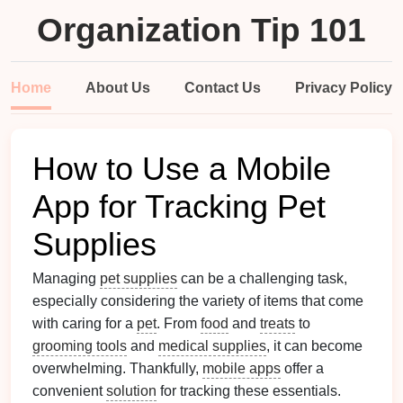
Organization Tip 101
Home
About Us
Contact Us
Privacy Policy
How to Use a Mobile
App for Tracking Pet
Supplies
Managing
pet supplies
can be a challenging task,
especially considering the variety of items that come
with caring for a
pet
. From
food
and
treats
to
grooming tools
and
medical supplies
, it can become
overwhelming. Thankfully,
mobile apps
offer a
convenient
solution
for tracking these essentials.