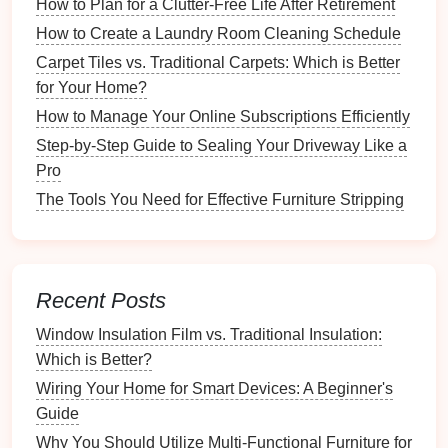
How to Plan for a Clutter-Free Life After Retirement
Most
apps
will require you to
create an account
:
How to Create a Laundry Room Cleaning Schedule
Email
Verification
: Follow the instructions to
Carpet Tiles vs. Traditional Carpets: Which is Better
verify your email
address, if required.
for Your Home?
Profile Creation
:
Fill
in your profile details,
How to Manage Your Online Subscriptions Efficiently
including basic information about yourself and
Step-by-Step Guide to Sealing Your Driveway Like a
your
pets
.
Pro
3.2 Inputting
Pet
Information
The Tools You Need for Effective Furniture Stripping
After creating your
account
, input your
pet
's
information:
Recent Posts
What Should You Include in a Home Maintenance
Binder?
Window Insulation Film vs. Traditional Insulation:
How to Organize Craft Supplies for School Projects
Which is Better?
How to Find Inspiration for Organizing Your Hobby
Wiring Your Home for Smart Devices: A Beginner's
Space
Guide
How to Maintain Your Rain Barrel System for Long-
Why You Should Utilize Multi-Functional Furniture for