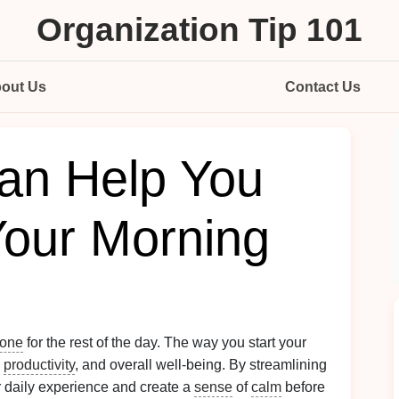
Organization Tip 101
out Us
Contact Us
an Help You
Your Morning
tone
for the rest of the day. The way you start your
,
productivity
, and overall well-being. By streamlining
 daily experience and create a
sense
of
calm
before