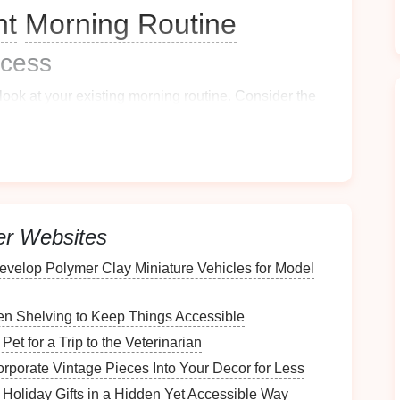
nt
Morning Routine
cess
ook at your existing
morning routine
. Consider the
morning?
helmed?
er Websites
s
evelop Polymer Clay Miniature Vehicles for Model
ent
your routine. Write down:
n Shelving to Keep Things Accessible
et for a Trip to the Veterinarian
orporate Vintage Pieces Into Your Decor for Less
 Holiday Gifts in a Hidden Yet Accessible Way