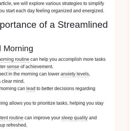
article, we will explore various strategies to simplify
ou start each day feeling organized and energized.
portance of a Streamlined
d Morning
orning routine
can help you accomplish more tasks
ater
sense
of achievement.
ect in the morning can lower
anxiety levels
,
 clear mind.
 morning can
lead
to better decisions regarding
ing allows you to prioritize tasks, helping you stay
tent routine
can improve your
sleep quality
and
 up refreshed.