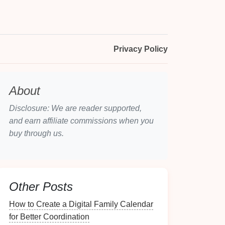
Privacy Policy
About
Disclosure: We are reader supported,
and earn affiliate commissions when you
buy through us.
Other Posts
How to Create a Digital Family Calendar
for Better Coordination