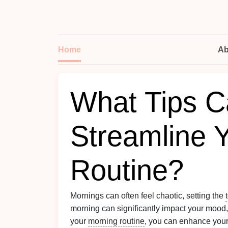
Home
Ab
What Tips C
Streamline 
Routine?
Mornings can often feel chaotic, setting the
morning can significantly impact your mood
your
morning routine
, you can enhance your