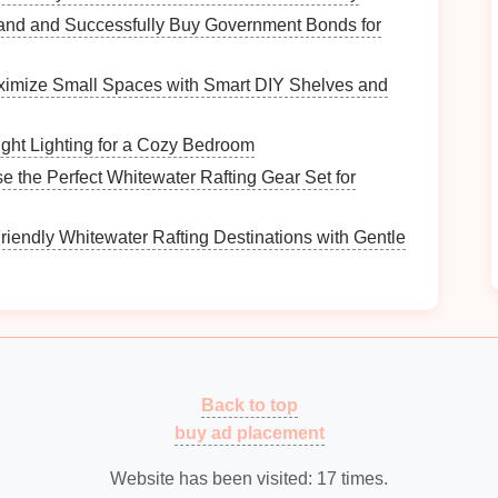
and and Successfully Buy Government Bonds for
s that need improvement and help you identify
imize Small Spaces with Smart DIY Shelves and
 Wake-Up Time
ght Lighting for a Cozy Bedroom
 the Perfect Whitewater Rafting Gear Set for
e your mornings is by setting a consistent wake-up
riendly Whitewater Rafting Destinations with Gentle
up at the same time every day helps regulate your
leep quality
.
e-up time can make it easier to rise and shine,
e-up time allows you to plan your morning around
Back to top
buy ad placement
Website has been visited:
17
times.