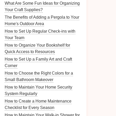
What Are Some Fun Ideas for Organizing
Your Craft Supplies?
The Benefits of Adding a Pergola to Your
Home's Outdoor Area
How to Set Up Regular Check-ins with
Your Team
How to Organize Your Bookshelf for
Quick Access to Resources
How to Set Up a Family Art and Craft
Corner
How to Choose the Right Colors for a
Small Bathroom Makeover
How to Maintain Your Home Security
System Regularly
How to Create a Home Maintenance
Checklist for Every Season
How to Maintain Your Walk-in Shower for