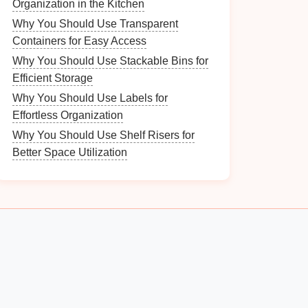
Organization in the Kitchen
Why You Should Use Transparent
Containers for Easy Access
Why You Should Use Stackable Bins for
Efficient Storage
Why You Should Use Labels for
Effortless Organization
Why You Should Use Shelf Risers for
Better Space Utilization