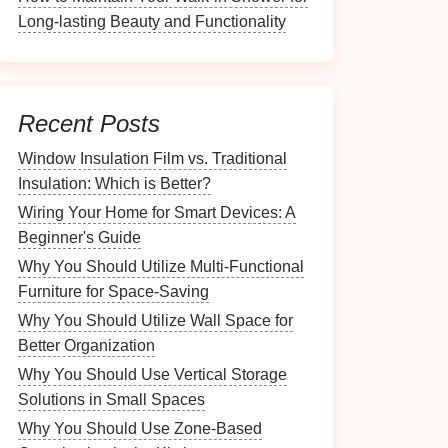
Long-lasting Beauty and Functionality
Recent Posts
Window Insulation Film vs. Traditional
Insulation: Which is Better?
Wiring Your Home for Smart Devices: A
Beginner's Guide
Why You Should Utilize Multi-Functional
Furniture for Space-Saving
Why You Should Utilize Wall Space for
Better Organization
Why You Should Use Vertical Storage
Solutions in Small Spaces
Why You Should Use Zone-Based