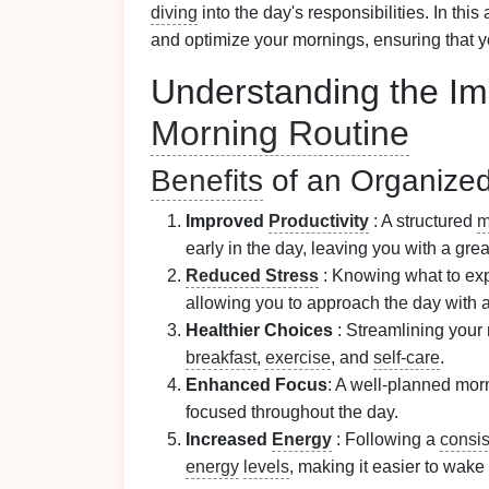
diving
into the day's responsibilities. In this 
and optimize your mornings, ensuring that y
Understanding the Im
Morning Routine
Benefits
of an Organize
Improved
Productivity
: A structured
m
early in the day, leaving you with a gre
Reduced Stress
: Knowing what to exp
allowing you to approach the day with a
Healthier Choices
: Streamlining your
breakfast
,
exercise
, and
self-care
.
Enhanced Focus
: A well-planned morn
focused throughout the day.
Increased
Energy
: Following a
consis
energy
levels
, making it easier to wake