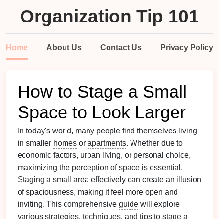
Organization Tip 101
Home
About Us
Contact Us
Privacy Policy
How to Stage a Small
Space to Look Larger
In today's world, many people find themselves living
in smaller
homes
or
apartments
. Whether due to
economic factors, urban living, or personal choice,
maximizing the perception of
space
is essential.
Staging
a small area effectively can create an illusion
of spaciousness, making it feel more open and
inviting. This comprehensive
guide
will explore
various strategies,
techniques
, and tips to
stage
a