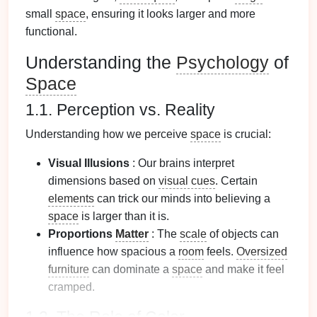
small
space
, ensuring it looks larger and more
functional.
Understanding the
Psychology
of
Space
1.1. Perception vs. Reality
Understanding how we perceive
space
is crucial:
Visual Illusions
: Our brains interpret
dimensions based on
visual cues
. Certain
elements
can trick our minds into believing a
space
is larger than it is.
Proportions
Matter
: The
scale
of objects can
influence how spacious a
room
feels.
Oversized
furniture
can dominate a
space
and make it feel
cramped.