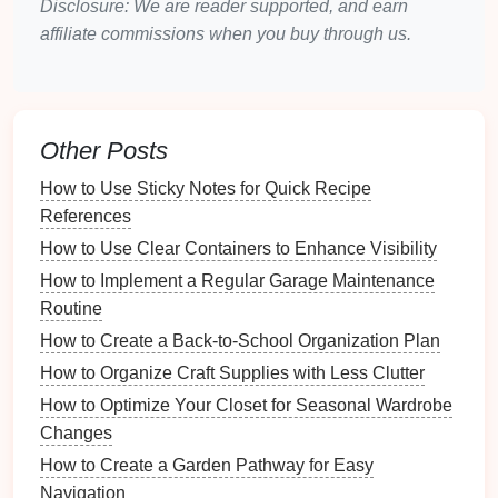
Disclosure: We are reader supported, and earn
affiliate commissions when you buy through us.
2.3. Creating
Storage Solutions
Smart storage
can mitigate
clutter
:
Vertical Storage
: Utilize
wall space
with
Other Posts
shelves
to keep items off the
floor
.
Hidden Storage
: Invest in
furniture that doubles
How to Use Sticky Notes for Quick Recipe
as storage
, like
ottomans
or
coffee tables with
References
compartments
.
How to Use Clear Containers to Enhance Visibility
Choosing the Right
How to Implement a Regular Garage Maintenance
Furniture
Routine
3.1.
Scale
and Proportion
How to Create a Back-to-School Organization Plan
Selecting appropriately sized
furniture
is key:
How to Organize Craft Supplies with Less Clutter
How to Optimize Your Closet for Seasonal Wardrobe
Right Size
: Choose
furniture
that fits the
scale
Changes
of the
room
.
Oversized pieces
can dwarf a small
How to Create a Garden Pathway for Easy
space
.
Navigation
Low Profile Items
: Consider
low-profile sofas