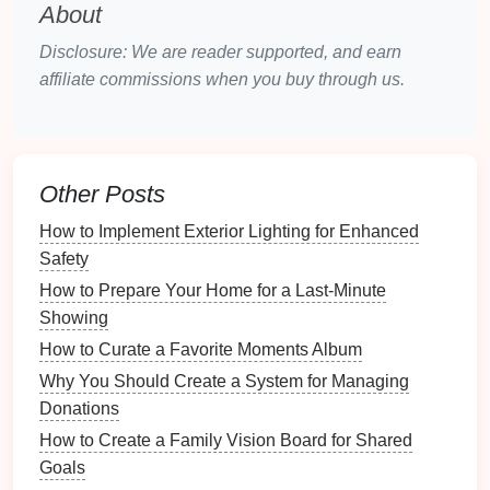
What Techniques Can Help You Reduce Clutter in
About
Your Home?
Disclosure: We are reader supported, and earn
How to Create a Travel Inventory for Your Luggage
affiliate commissions when you buy through us.
How to Develop a Budget for a Growing Family
Common Myths About Energy-Efficient Appliances
Debunked
How to Store Pet Gear in a Stylish and Functional
Other Posts
Way
How to Create a Capsule Wardrobe for Simplified
How to Implement Exterior Lighting for Enhanced
Fashion
Safety
How to Celebrate Family Achievements and
How to Prepare Your Home for a Last-Minute
Milestones
Showing
How to Keep Track of Appliances and Electronics in
How to Curate a Favorite Moments Album
Your Home
Why You Should Create a System for Managing
How to Organize Your Closet for Seasonal Changes
Donations
Budget-Friendly Router Bit Sets for Home
Woodworking Enthusiasts
How to Create a Family Vision Board for Shared
Goals
What do you hope to achieve? (e.g., increased