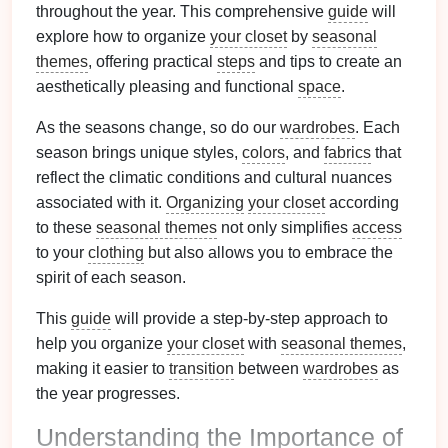
throughout the year. This comprehensive
guide
will
explore how to organize
your closet
by
seasonal
themes
, offering practical
steps
and tips to create an
aesthetically pleasing and functional
space
.
As the seasons change, so do our
wardrobes
. Each
season brings unique styles,
colors
, and
fabrics
that
reflect the climatic conditions and cultural nuances
associated with it.
Organizing
your closet
according
to these
seasonal themes
not only simplifies
access
to your
clothing
but also allows you to embrace the
spirit of each season.
This
guide
will provide a step-by-step approach to
help you organize
your closet
with
seasonal themes
,
making it easier to
transition
between
wardrobes
as
the year progresses.
Understanding the Importance of