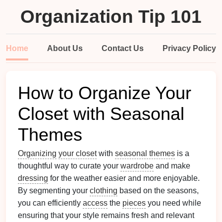
Organization Tip 101
Home
About Us
Contact Us
Privacy Policy
How to Organize Your
Closet with Seasonal
Themes
Organizing
your closet
with
seasonal themes
is a
thoughtful way to curate your
wardrobe
and make
dressing
for the weather easier and more enjoyable.
By segmenting your
clothing
based on the seasons,
you can efficiently
access
the
pieces
you need while
ensuring that your style remains fresh and relevant