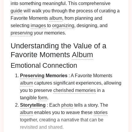
into something meaningful. This comprehensive
guide
will walk you through the process of curating a
Favorite Moments
album
, from planning and
selecting
images
to
organizing
, designing, and
preserving
your memories.
Understanding the Value of a
Favorite Moments
Album
Emotional Connection
Preserving
Memories
: A Favorite Moments
album
captures significant experiences, allowing
you to preserve
cherished memories
in a
tangible
form
.
Storytelling
: Each
photo
tells a story. The
album
enables you to weave these
stories
together, creating a narrative that can be
revisited and shared.