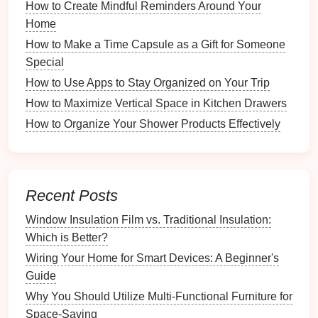
sources---
smartphones
,
cameras
,
social media
,
How to Create Mindful Reminders Around Your
and
cloud storage
. Ensure you have
backups
of
Home
all your
images
.
How to Make a Time Capsule as a Gift for Someone
Digital vs. Physical
: Decide whether to include
Special
only digital
images
or also scan
physical
prints
.
How to Use Apps to Stay Organized on Your Trip
If
scanning
, make sure to use a high-quality
How to Maximize Vertical Space in Kitchen Drawers
scanner
.
How to Organize Your Shower Products Effectively
Selecting Your Favorites
Initial Selection
: Go through your collected
images
and do an initial selection of
photos
that
Recent Posts
resonate with the chosen theme. Aim for quality
over
quantity
.
Window Insulation Film vs. Traditional Insulation:
Emotional Impact
: Choose
photos
that evoke
Which is Better?
strong emotions or tell significant
stories
.
Wiring Your Home for Smart Devices: A Beginner's
Consider how each image contributes to the
Guide
overarching narrative.
Why You Should Utilize Multi-Functional Furniture for
Variety
: Aim for a variety of
shots
---
landscapes
,
Space-Saving