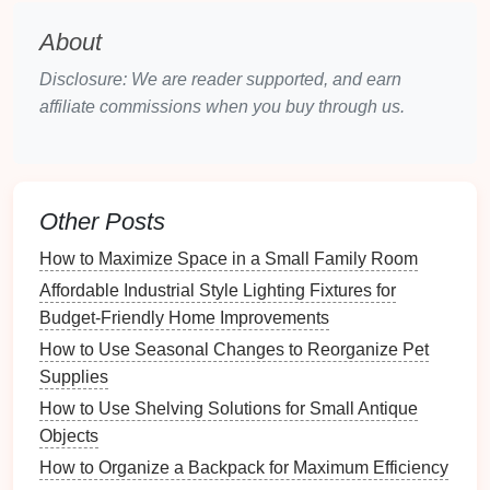
share it with family and
friends
?
Budget
and Timeframe
: Establish a
budget
if
About
you plan to print the
album
, and set a timeframe
Disclosure: We are reader supported, and earn
for completion to keep yourself organized and
affiliate commissions when you buy through us.
motivated.
Creating a Timeline
Milestones
:
Set milestones
for different phases
Other Posts
of the project---
photo
selection, organization,
design
, and
final touches
---to track progress.
How to Maximize Space in a Small Family Room
Deadlines
: Assign deadlines for each phase to
Affordable Industrial Style Lighting Fixtures for
ensure timely completion, especially if the
album
Budget-Friendly Home Improvements
is intended for a specific occasion.
How to Use Seasonal Changes to Reorganize Pet
Supplies
Choosing the Right
Photos
How to Use Shelving Solutions for Small Antique
Gathering Your
Images
Objects
Source Locations
: Collect
photos
from various
How to Organize a Backpack for Maximum Efficiency