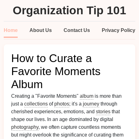
Organization Tip 101
Home
About Us
Contact Us
Privacy Policy
How to Curate a
Favorite Moments
Album
Creating a "Favorite Moments"
album
is more than
just a
collections
of
photos
; it's a
journey
through
cherished experiences, emotions, and
stories
that
shape our lives. In an age dominated by digital
photography
, we often capture countless moments
but might overlook the significance of curating them