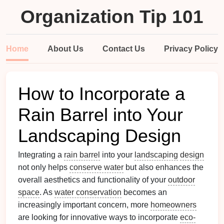
Organization Tip 101
Home
About Us
Contact Us
Privacy Policy
How to Incorporate a
Rain Barrel into Your
Landscaping Design
Integrating a
rain barrel
into your
landscaping
design
not only helps
conserve water
but also enhances the
overall aesthetics and functionality of your
outdoor
space
. As
water conservation
becomes an
increasingly important concern, more
homeowners
are looking for innovative ways to incorporate
eco-