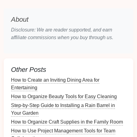
2.
Size and Style
About
Rain barrels
come in various sizes and styles.
Disclosure: We are reader supported, and earn
Choose one that
suits
both the functional needs of
affiliate commissions when you buy through us.
your
garden
and the visual style of your
landscaping
.
Whether you prefer a simple, utilitarian
barrel
or a
decorative model
that doubles as an eye-catching
feature, there are plenty of
options
available.
Other Posts
How to Keep Your Refrigerator Organized for
How to Create an Inviting Dining Area for
Freshness
Entertaining
Mid-Century Modern Furniture: How to Repair and
How to Organize Beauty Tools for Easy Cleaning
Refinish Wood Surfaces
Benefits of Installing an Emergency Power Generator
Step-by-Step Guide to Installing a Rain Barrel in
for Homeowners
Your Garden
How to Use Under-Bed Storage for Seasonal Shoe
How to Organize Craft Supplies in the Family Room
Organization
How to Use Project Management Tools for Team
How to Organize Your Garage for Maximum Sports