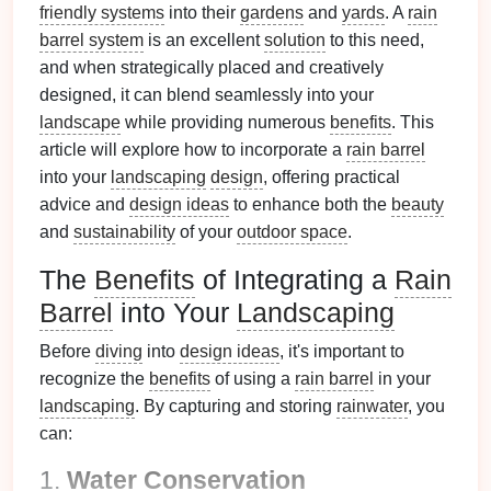
friendly systems
into their
gardens
and
yards
. A
rain
barrel system
is an excellent
solution
to this need,
and when strategically placed and creatively
designed, it can blend seamlessly into your
landscape
while providing numerous
benefits
. This
article will explore how to incorporate a
rain barrel
into your
landscaping
design
, offering practical
advice and
design ideas
to enhance both the
beauty
and
sustainability
of your
outdoor space
.
The
Benefits
of Integrating a
Rain
Barrel
into Your
Landscaping
Before
diving
into
design ideas
, it's important to
recognize the
benefits
of using a
rain barrel
in your
landscaping
. By capturing and storing
rainwater
, you
can:
1.
Water Conservation