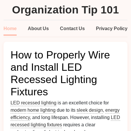
Organization Tip 101
Home
About Us
Contact Us
Privacy Policy
How to Properly Wire
and Install LED
Recessed Lighting
Fixtures
LED recessed lighting
is an excellent choice for
modern
home lighting
due to its
sleek design
,
energy
efficiency
, and long lifespan. However, installing
LED
recessed lighting fixtures
requires a clear