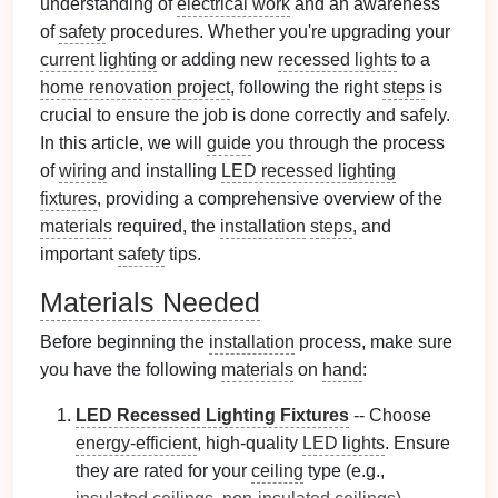
understanding of
electrical work
and an awareness
of
safety
procedures. Whether you're upgrading your
current
lighting
or adding new
recessed lights
to a
home renovation project
, following the right
steps
is
crucial to ensure the job is done correctly and safely.
In this article, we will
guide
you through the process
of
wiring
and installing
LED recessed lighting
fixtures
, providing a comprehensive overview of the
materials
required, the
installation
steps
, and
important
safety
tips.
Materials Needed
Before beginning the
installation
process, make sure
you have the following
materials
on
hand
:
LED Recessed Lighting Fixtures
-- Choose
energy-efficient
, high-quality
LED lights
. Ensure
they are rated for your
ceiling
type (e.g.,