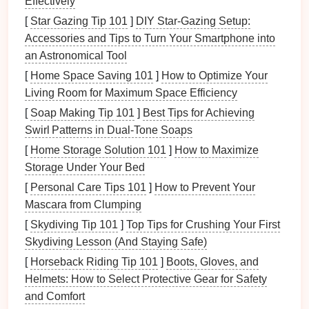
Effectively
for the
fixture
.
Measuring Tape
-- For precise
placement
of the
[
Star Gazing Tip 101
]
DIY Star-Gazing Setup:
lights
.
Accessories and Tips to Turn Your Smartphone into
Electrical Tape
-- To secure and protect the
an Astronomical Tool
wires
.
[
Home Space Saving 101
]
How to Optimize Your
Ladder
-- For safe
access
to the
ceiling
.
Living Room for Maximum Space Efficiency
[
Soap Making Tip 101
]
Best Tips for Achieving
Step-by-Step
Guide
to Installing
Swirl Patterns in Dual‑Tone Soaps
LED Recessed Lighting
[
Home Storage Solution 101
]
How to Maximize
1.
Turn Off the Power
Storage Under Your Bed
[
Personal Care Tips 101
]
How to Prevent Your
Before starting any
electrical
project,
safety
is
Mascara from Clumping
paramount. Always turn off the power to the
circuit
you'll be working on at the
circuit breaker
. Use a
[
Skydiving Tip 101
]
Top Tips for Crushing Your First
voltage tester
to double-check that the power is off
Skydiving Lesson (And Staying Safe)
before you proceed with any
wiring
.
[
Horseback Riding Tip 101
]
Boots, Gloves, and
Helmets: How to Select Protective Gear for Safety
2.
Plan the
Placement
and Comfort