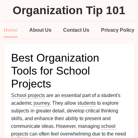
Organization Tip 101
Home
About Us
Contact Us
Privacy Policy
Best Organization
Tools for School
Projects
School projects
are an essential part of a student's
academic
journey
. They allow
students
to explore
subjects in greater detail, develop critical thinking
skills, and enhance their ability to present and
communicate ideas. However, managing
school
projects
can often feel overwhelming due to the need