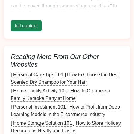
can be moved through various
stages
, such as "To
Do," "In Progress," and "Completed."
Key
full content
Features
:
Boards
,
Lists
, and
Cards
: Visualize your
school project by creating
boards
for each
project,
lists
for different phases, and
cards
for
Reading More From Our Other
individual tasks.
Websites
Due Dates
and
Reminders
: Set deadlines for
[
Personal Care Tips 101
]
How to Choose the Best
tasks and receive
notifications
to stay on track.
Scented Dry Shampoo for Your Hair
Collaboration
: Share
boards
with team
members to collaborate, assign tasks, and
[
Home Family Activity 101
]
How to Organize a
monitor
progress.
Family Karaoke Party at Home
Power-
Ups
: Integrate with
other tools
like
[
Personal Investment 101
]
How to Profit from Deep
Google Drive
,
Slack
, and
Calendar
for added
Learning Models in the E-commerce Industry
functionality.
[
Home Storage Solution 101
]
How to Store Holiday
Decorations Neatly and Easily
Trello
's intuitive
interface
and visual approach make