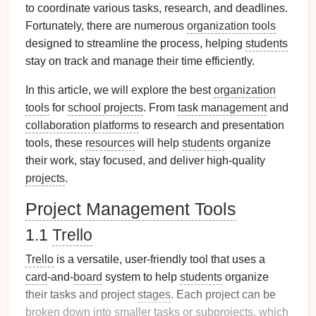
to coordinate various tasks, research, and deadlines.
Fortunately, there are numerous
organization tools
designed to streamline the process, helping
students
stay on track and manage their time efficiently.
In this article, we will explore the best
organization
tools
for
school projects
. From
task management
and
collaboration platforms
to research and presentation
tools, these
resources
will help
students
organize
their work, stay focused, and deliver high-quality
projects
.
Project Management Tools
1.1
Trello
Trello
is a versatile, user-friendly tool that uses a
card
-and-
board
system to help
students
organize
their tasks and project
stages
. Each project can be
broken down into smaller tasks or subprojects, which