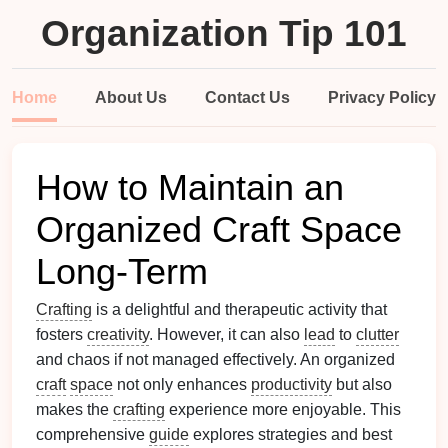
Organization Tip 101
Home
About Us
Contact Us
Privacy Policy
How to Maintain an
Organized Craft Space
Long-Term
Crafting
is a delightful and therapeutic activity that
fosters
creativity
. However, it can also
lead
to
clutter
and chaos if not managed effectively. An organized
craft
space
not only enhances
productivity
but also
makes the
crafting
experience more enjoyable. This
comprehensive
guide
explores strategies and best