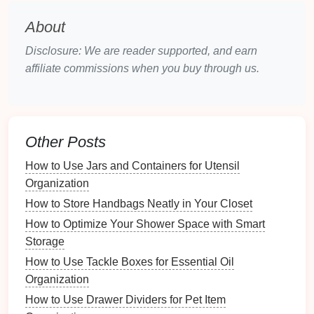
How to Organize Your Family Room for Movie Nights
About
How to Evaluate Your Jewelry Buying Habits for
Disclosure: We are reader supported, and earn
Better Organization
affiliate commissions when you buy through us.
How to Maintain an Emergency Contact List for All
Campers
How to Organize Your Nightstand for Better Sleep
4. Reflect on Your
Crafting
Habits
Other Posts
Consider how you typically work on your
projects
. Do
How to Use Jars and Containers for Utensil
certain items get used more often? Are there
supplies
Organization
that constantly seem to be in the way?
How to Store Handbags Neatly in Your Closet
Creating Zones in Your
Craft
How to Optimize Your Shower Space with Smart
Space
Storage
How to Use Tackle Boxes for Essential Oil
One effective strategy for maintaining an organized
Organization
craft
space
is to create designated zones based on
How to Use Drawer Dividers for Pet Item
types of
activities
or
materials
.