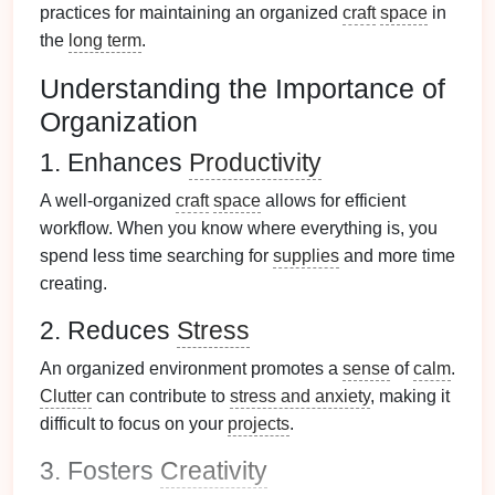
practices for maintaining an organized
craft
space
in
the
long term
.
Understanding the Importance of
Organization
1. Enhances
Productivity
A well-organized
craft
space
allows for efficient
workflow. When you know where everything is, you
spend less time searching for
supplies
and more time
creating.
2. Reduces
Stress
An organized environment promotes a
sense
of
calm
.
Clutter
can contribute to
stress and anxiety
, making it
difficult to focus on your
projects
.
3. Fosters
Creativity