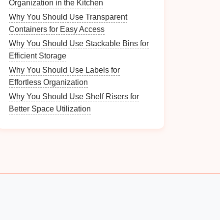
Organization in the Kitchen
Why You Should Use Transparent
Containers for Easy Access
Why You Should Use Stackable Bins for
Efficient Storage
Why You Should Use Labels for
Effortless Organization
Why You Should Use Shelf Risers for
Better Space Utilization