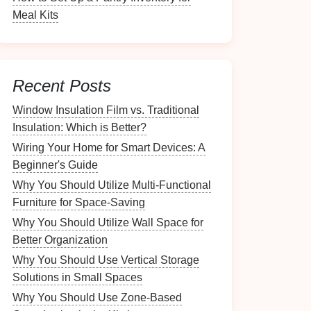
Meal Kits
Recent Posts
Window Insulation Film vs. Traditional
Insulation: Which is Better?
Wiring Your Home for Smart Devices: A
Beginner's Guide
Why You Should Utilize Multi-Functional
Furniture for Space-Saving
Why You Should Utilize Wall Space for
Better Organization
Why You Should Use Vertical Storage
Solutions in Small Spaces
Why You Should Use Zone-Based