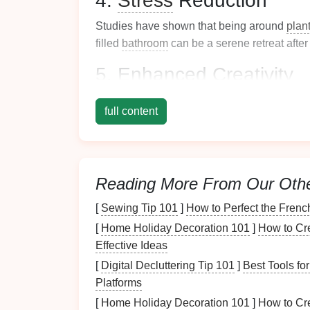
4.
Stress
Reduction
Studies have shown that being around
plan
filled
bathroom
can be a serene retreat after
5. Enhanced
Creativity
The presence of
nature
can inspire
creativit
full content
encourage
mindfulness
during daily
routine
Recognizing these
benefits
lays the
foundat
plants
into your
bathroom
.
Reading More From Our Oth
Choosing the Right
P
[
Sewing Tip 101
]
How to Perfect the Frenc
Selecting the appropriate
plants
for your
ba
[
Home Holiday Decoration 101
]
How to Cre
Effective Ideas
1. Light Conditions
[
Digital Decluttering Tip 101
]
Best Tools fo
Assess the amount of
natural light
your
bat
Platforms
light conditions:
[
Home Holiday Decoration 101
]
How to Cr