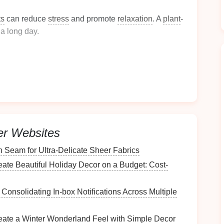
ts
can reduce
stress
and promote
relaxation
. A
plant
-
 a long day.
y
. A well-organized,
plant
-filled
bathroom
may
s
.
ion
for understanding how to effectively incorporate
er Websites
lants
h Seam for Ultra‑Delicate Sheer Fabrics
throom
is crucial. Consider the following factors:
ate Beautiful Holiday Decor on a Budget: Cost-
r Consolidating In‑box Notifications Across Multiple
hroom
receives. Different
plants
thrive under varying
eate a Winter Wonderland Feel with Simple Decor