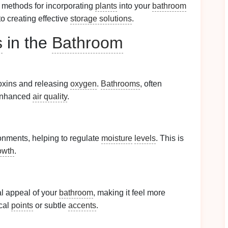
 methods for incorporating
plants
into your
bathroom
o creating effective
storage solutions
.
s
in the
Bathroom
toxins and releasing
oxygen
.
Bathrooms
, often
 enhanced
air quality
.
onments, helping to regulate
moisture
levels
. This is
owth
.
al appeal of your
bathroom
, making it feel more
cal
points
or subtle
accents
.