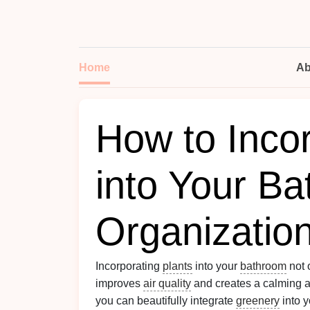
Home
Ab
How to Incor
into Your B
Organizatio
Incorporating
plants
into your
bathroom
not 
improves
air quality
and creates a calming at
you can beautifully integrate
greenery
into 