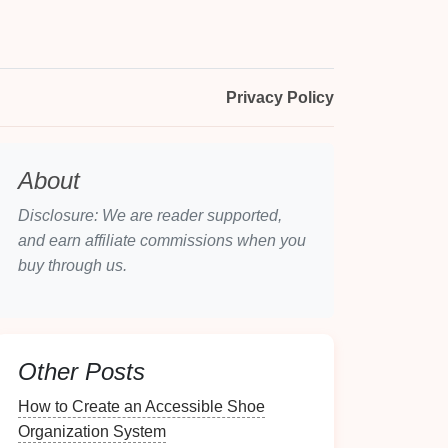
Privacy Policy
About
Disclosure: We are reader supported,
and earn affiliate commissions when you
buy through us.
Other Posts
How to Create an Accessible Shoe
Organization System