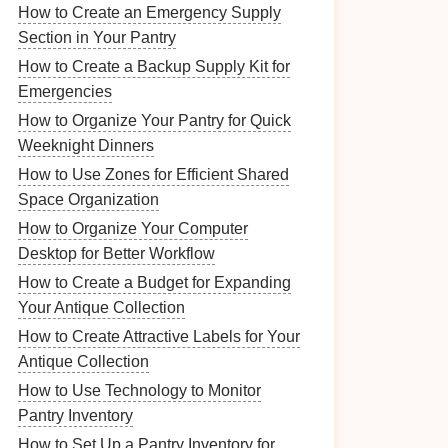
How to Create an Emergency Supply
Section in Your Pantry
How to Create a Backup Supply Kit for
Emergencies
How to Organize Your Pantry for Quick
Weeknight Dinners
How to Use Zones for Efficient Shared
Space Organization
How to Organize Your Computer
Desktop for Better Workflow
How to Create a Budget for Expanding
Your Antique Collection
How to Create Attractive Labels for Your
Antique Collection
How to Use Technology to Monitor
Pantry Inventory
How to Set Up a Pantry Inventory for