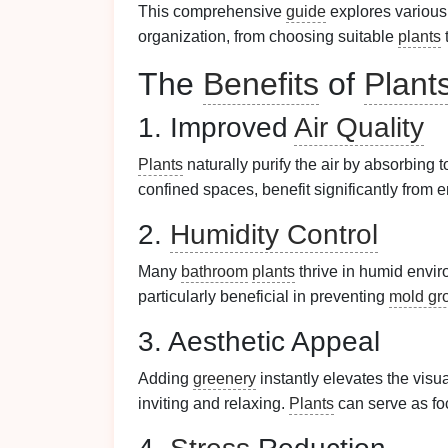
This comprehensive
guide
explores various
organization, from choosing suitable
plants
t
The
Benefits
of
Plant
1. Improved
Air Quality
Plants
naturally purify the air by absorbing 
confined spaces, benefit significantly from
2.
Humidity Control
Many
bathroom
plants
thrive in humid envir
particularly beneficial in preventing
mold gr
3. Aesthetic Appeal
Adding
greenery
instantly elevates the visu
inviting and relaxing.
Plants
can serve as fo