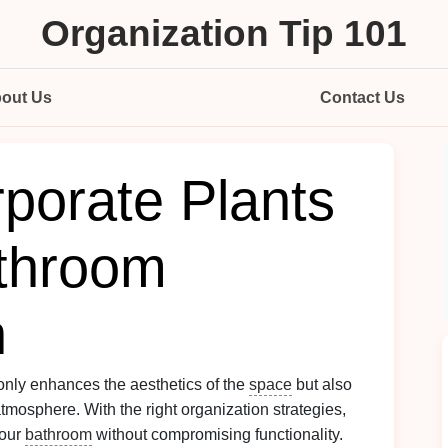
Organization Tip 101
out Us
Contact Us
porate Plants
athroom
n
only enhances the aesthetics of the
space
but also
mosphere. With the right organization strategies,
your
bathroom
without compromising functionality.