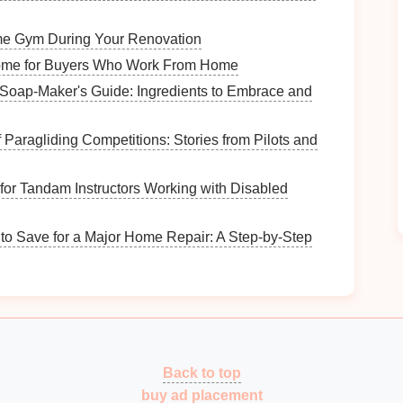
How to Organize Vintage Furniture for Small
e Gym During Your Renovation
Spaces
ome for Buyers Who Work From Home
How to Keep Track of Volunteer Hours
Efficiently
 Soap‑Maker's Guide: Ingredients to Embrace and
DIY vs. Professional Foundation Installation
for Garden Sheds
 Paragliding Competitions: Stories from Pilots and
How to Sort and Store Sports Gear for
Different Activities
 for Tandam Instructors Working with Disabled
usy
How to Organize Your Memory Box for
Keepsakes
to Save for a Major Home Repair: A Step-by-Step
ZZ plants
.
ies
, and
ferns
.
nd
rubber plants
.
Back to top
Choose
plants
that thrive in humid conditions, such
buy ad placement