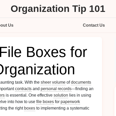
Organization Tip 101
out Us
Contact Us
File Boxes for
rganization
daunting task. With the
sheer
volume
of
documents
mportant
contracts
and
personal records
---finding an
ers
is essential. One effective
solution
lies in using
elve into how to use
file boxes
for
paperwork
ting the right
boxes
to implementing a systematic