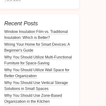
Recent Posts
Window Insulation Film vs. Traditional
Insulation: Which is Better?
Wiring Your Home for Smart Devices: A
Beginner's Guide
Why You Should Utilize Multi-Functional
Furniture for Space-Saving
Why You Should Utilize Wall Space for
Better Organization
Why You Should Use Vertical Storage
Solutions in Small Spaces
Why You Should Use Zone-Based
Organization in the Kitchen