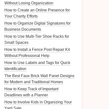
Without Losing Organization
How to Create an Online Presence for
Your Charity Efforts
How to Organize Digital Signatures for
Business Documents
How to Use Multi-Tier Shoe Racks for
Small Spaces
How to Install a Fence Post Repair Kit
Without Professional Help
How to Use Labels and Tags for Quick
Identification
The Best Faux Brick Wall Panel Designs
for Modern and Traditional Homes
How to Keep Track of Important
Deadlines with a Planner
How to Involve Kids in Organizing Your
Yard Sale