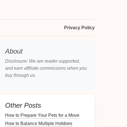
Privacy Policy
About
Disclosure: We are reader supported,
and earn affiliate commissions when you
buy through us.
Other Posts
How to Prepare Your Pets for a Move
How to Balance Multiple Hobbies