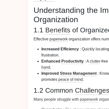
Understanding the Im
Organization
1.1
Benefits
of Organiz
Effective
paperwork
organization offers nu
Increased Efficiency
: Quickly locati
frustration.
Enhanced
Productivity
: A
clutter
-free
hand
.
Improved
Stress Management
: Know
promotes
peace of mind
.
1.2 Common
Challenge
Many people struggle with
paperwork
organi