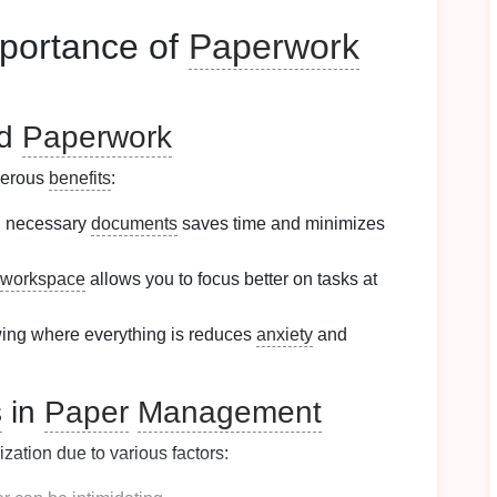
portance of
Paperwork
ed
Paperwork
merous
benefits
:
ng necessary
documents
saves time and minimizes
workspace
allows you to focus better on tasks at
ing where everything is reduces
anxiety
and
s
in
Paper
Management
zation due to various factors: