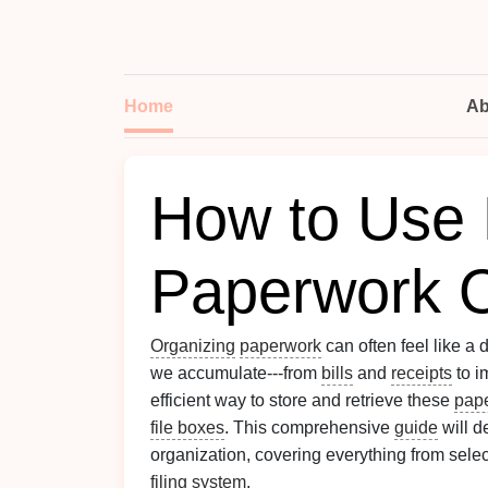
Home
Ab
How to Use 
Paperwork O
Organizing
paperwork
can often feel like a 
we accumulate---from
bills
and
receipts
to i
efficient way to store and retrieve these
pap
file boxes
. This comprehensive
guide
will d
organization, covering everything from selec
filing system
.