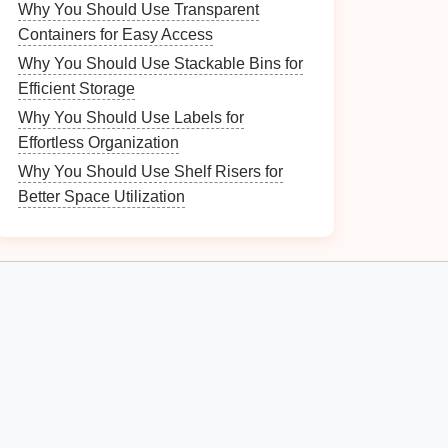
Why You Should Use Transparent
Containers for Easy Access
Why You Should Use Stackable Bins for
Efficient Storage
Why You Should Use Labels for
Effortless Organization
Why You Should Use Shelf Risers for
Better Space Utilization