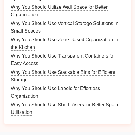
How to Create a Kid-Friendly Homework Station
Why You Should Utilize Wall Space for Better
How to Create a Functional Entryway in Your
Organization
Apartment
Why You Should Use Vertical Storage Solutions in
Sewer Line
Problems
Issues with the
sewer
Small Spaces
line
are often serious and require a
professional
Why You Should Use Zone-Based Organization in
plumber
.
Signs
of sewer problems include
foul
the Kitchen
odors
coming from your
drains
, slow or backed-
Why You Should Use Transparent Containers for
up
drainage
, or gurgling noises. These
Easy Access
symptoms often indicate a
clog
or
crack
in the
Why You Should Use Stackable Bins for Efficient
sewer line
, which can
lead
to more extensive
Storage
damage
if left unaddressed. A
plumber
can use
Why You Should Use Labels for Effortless
specialized equipment
to diagnose and repair
Organization
sewer line
issues, preventing potential
health
Why You Should Use Shelf Risers for Better Space
hazards
due to wastewater
backups
.
Utilization
Gas
Plumbing Issues
Plumbing systems
that
involve
natural gas
, such as
gas water heaters
,
stoves
, or
gas lines
, should only be handled by a