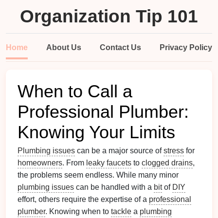
Organization Tip 101
Home
About Us
Contact Us
Privacy Policy
When to Call a
Professional Plumber:
Knowing Your Limits
Plumbing issues
can be a major source of
stress
for
homeowners
. From
leaky faucets
to
clogged drains
,
the problems seem endless. While many minor
plumbing issues
can be handled with a
bit
of
DIY
effort, others require the expertise of a
professional
plumber
. Knowing when to
tackle
a
plumbing