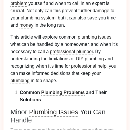
problem
yourself and when to call in an expert is
crucial. Not only can this prevent further
damage
to
your
plumbing system
, but it can also save you time
and
money
in the long run.
This article will explore common
plumbing issues
,
what can be handled by a homeowner, and when it's
necessary to call a
professional plumber
. By
understanding the limitations of
DIY
plumbing
and
recognizing when it's time for
professional help
, you
can make informed decisions that keep your
plumbing
in top shape.
Common
Plumbing Problems
and Their
Solutions
Minor
Plumbing Issues
You Can
Handle