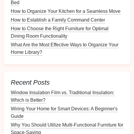
Bed
prevent further
damage
. In
case
of
flooding
, a
How to Organize Your Kitchen for a Seamless Move
plumber
will help you stop the
water flow
and
minimize
damage
.
How to Establish a Family Command Center
How to Choose the Right Furniture for Optimal
How to Make the Most of Your Kitchen Drawers
Dining Room Functionality
How to Maintain Consistency in Photo Album
What Are the Most Effective Ways to Organize Your
Design
Home Library?
How to Manage Your Time While Pursuing
Hobbies
How to Choose Eco-Friendly Holiday
Decorations
Recent Posts
How to Reevaluate Your Workspace
Organization Regularly
Window Insulation Film vs. Traditional Insulation:
How to Choose the Right Deck Staining
Which is Better?
Products for Your Wood
Wiring Your Home for Smart Devices: A Beginner's
How to Organize Your Wedding Dress Fittings
Guide
How to Organize Sports Equipment by Sport for
Why You Should Utilize Multi-Functional Furniture for
Faster Access
Space-Saving