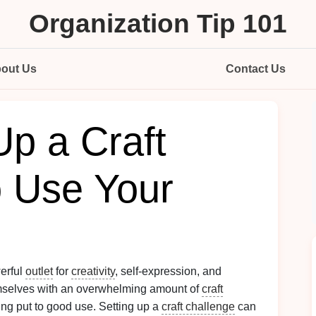
Organization Tip 101
out Us
Contact Us
Up a Craft
o Use Your
werful
outlet
for
creativity
, self-expression, and
emselves with an overwhelming amount of
craft
ing put to good use. Setting up a
craft challenge
can