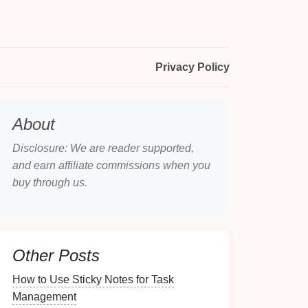
Privacy Policy
About
Disclosure: We are reader supported,
and earn affiliate commissions when you
buy through us.
Other Posts
How to Use Sticky Notes for Task
Management