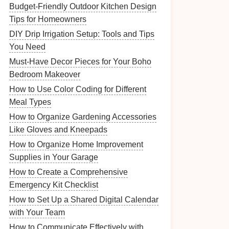
Budget-Friendly Outdoor Kitchen Design
Tips for Homeowners
DIY Drip Irrigation Setup: Tools and Tips
You Need
Must-Have Decor Pieces for Your Boho
Bedroom Makeover
How to Use Color Coding for Different
Meal Types
How to Organize Gardening Accessories
Like Gloves and Kneepads
How to Organize Home Improvement
Supplies in Your Garage
How to Create a Comprehensive
Emergency Kit Checklist
How to Set Up a Shared Digital Calendar
with Your Team
How to Communicate Effectively with