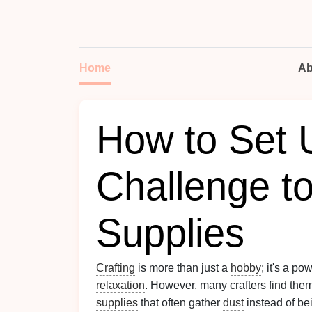
Home
Ab
How to Set 
Challenge t
Supplies
Crafting
is more than just a
hobby
; it's a po
relaxation
. However, many crafters find th
supplies
that often gather
dust
instead of be