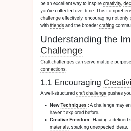
be an excellent way to inspire
creativity
,
dec
you've collected over time. This comprehen
challenge
effectively, encouraging not only
with
friends
and the broader
crafting
commun
Understanding the Im
Challenge
Craft challenges
can serve multiple purpose
connections
.
1.1 Encouraging
Creativi
A well-structured
craft challenge
pushes you 
New
Techniques
: A challenge may en
haven't explored before.
Creative
Freedom
: Having a defined 
materials
, sparking unexpected ideas.