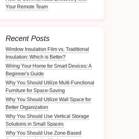
Your Remote Team
Recent Posts
Window Insulation Film vs. Traditional
Insulation: Which is Better?
Wiring Your Home for Smart Devices: A
Beginner's Guide
Why You Should Utilize Multi-Functional
Furniture for Space-Saving
Why You Should Utilize Wall Space for
Better Organization
Why You Should Use Vertical Storage
Solutions in Small Spaces
Why You Should Use Zone-Based