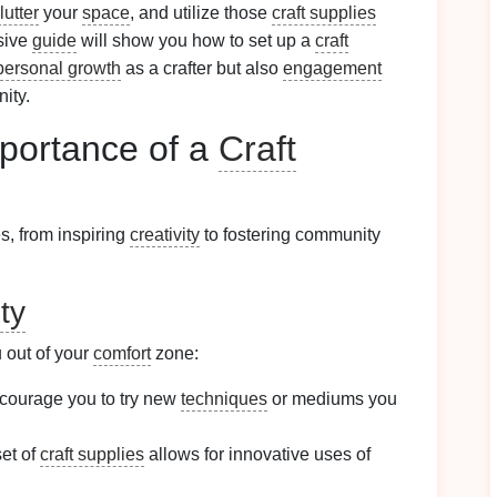
lutter
your
space
, and utilize those
craft supplies
sive
guide
will show you how to set up a
craft
personal growth
as a crafter but also
engagement
ity.
portance of a
Craft
s, from inspiring
creativity
to fostering community
ty
out of your
comfort
zone:
courage you to try new
techniques
or mediums you
set of
craft supplies
allows for innovative uses of