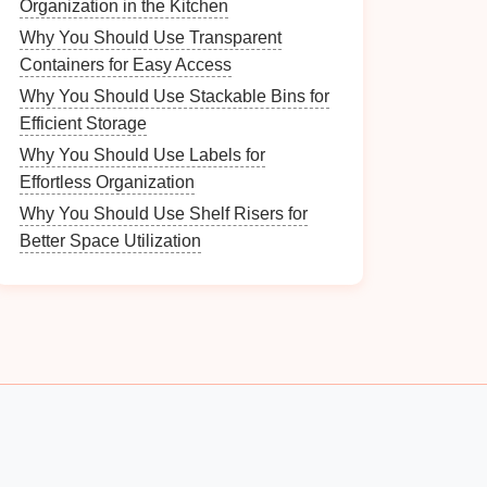
Organization in the Kitchen
Why You Should Use Transparent
Containers for Easy Access
Why You Should Use Stackable Bins for
Efficient Storage
Why You Should Use Labels for
Effortless Organization
Why You Should Use Shelf Risers for
Better Space Utilization