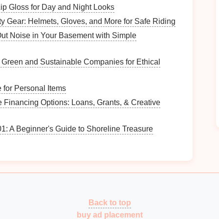
p Gloss for Day and Night Looks
t you want to achieve with the
craft challenge
.
ty Gear: Helmets, Gloves, and More for Safe Riding
ut Noise in Your Basement with Simple
heme and structure:
n Green and Sustainable Companies for Ethical
ft supplies
is your primary goal, structure the
r categories of
materials
.
 for Personal Items
on honing specific skills (e.g.,
painting techniques
,
 Financing Options: Loans, Grants, & Creative
enges
.
: A Beginner's Guide to Shoreline Treasure
ion and
engagement
:
enge may encourage quick participation and
lead
to
seasonal challenge allows for deeper exploration of
Back to top
buy ad placement