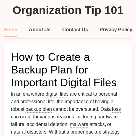
Organization Tip 101
Home
About Us
Contact Us
Privacy Policy
How to Create a
Backup Plan for
Important Digital Files
In an era where
digital files
are critical to personal
and professional
life
, the importance of having a
robust
backup plan
cannot be overstated. Data
loss
can occur for various reasons, including
hardware
failure, accidental deletion,
malware
attacks, or
natural disasters
. Without a proper
backup strategy
,