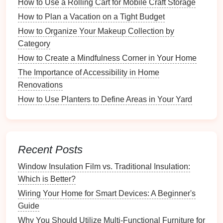
How to Use a Rolling Cart for Mobile Craft Storage
returns
,
legal documents
.
How to Plan a Vacation on a Tight Budget
Work-Related
Files
: Project plans,
reports
,
How to Organize Your Makeup Collection by
presentations
.
Category
Media
Files
:
Photos
,
videos
,
music
.
How to Create a Mindfulness Corner in Your Home
Software and
Applications
:
Programs
and
licenses
that you rely on.
The Importance of Accessibility in Home
Renovations
3.2 Identifying Critical
Files
How to Use Planters to Define Areas in Your Yard
Determine which
files
are irreplaceable and must be
prioritized in your
backup plan
. Consider:
How to Create an Inspiration Wall for Your Crafts
Recent Posts
How to Create a Kid-Friendly Snack Zone in the
Window Insulation Film vs. Traditional Insulation:
Kitchen
Which is Better?
The Best Farmhouse Kitchen Sink Styles for Your
Home
Wiring Your Home for Smart Devices: A Beginner's
How to Create a Beauty Routine Checklist for Easy
Guide
Access
Why You Should Utilize Multi-Functional Furniture for