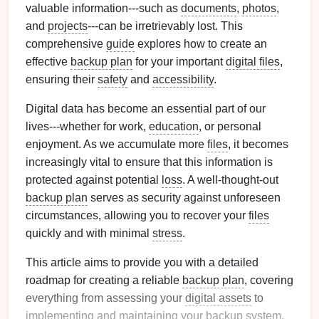
valuable information---such as
documents
,
photos
,
and
projects
---can be irretrievably lost. This
comprehensive
guide
explores how to create an
effective
backup plan
for your important
digital files
,
ensuring their
safety
and
accessibility
.
Digital data has become an essential part of our
lives---whether for work,
education
, or personal
enjoyment. As we accumulate more
files
, it becomes
increasingly vital to ensure that this information is
protected against potential
loss
. A well-thought-out
backup plan
serves as security against unforeseen
circumstances, allowing you to recover your
files
quickly and with minimal
stress
.
This article aims to provide you with a detailed
roadmap for creating a reliable
backup plan
, covering
everything from assessing your
digital assets
to
implementing and maintaining your
backup system
.