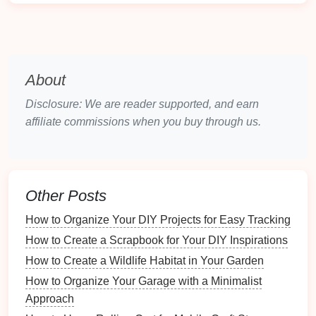
such as
family photos
, can have emotional
ramifications.
Loss
of Reputation
: For
businesses
, data
loss
can
damage
customer trust and reputation.
About
By recognizing these risks, you can better appreciate
the need for a solid
backup plan
.
Disclosure: We are reader supported, and earn
affiliate commissions when you buy through us.
Assessing Your
Digital Assets
Before creating a
backup plan
, it's crucial to assess
what
digital assets
you have. This includes
identifying the types and locations of your
Other Posts
files
, as
well as their importance.
How to Organize Your DIY Projects for Easy Tracking
3.1 Categorizing Your
Files
How to Create a Scrapbook for Your DIY Inspirations
How to Create a Wildlife Habitat in Your Garden
Divide your
files
into categories based on their
How to Organize Your Garage with a Minimalist
significance, such as:
Approach
Personal Documents
:
Birth certificates
,
tax