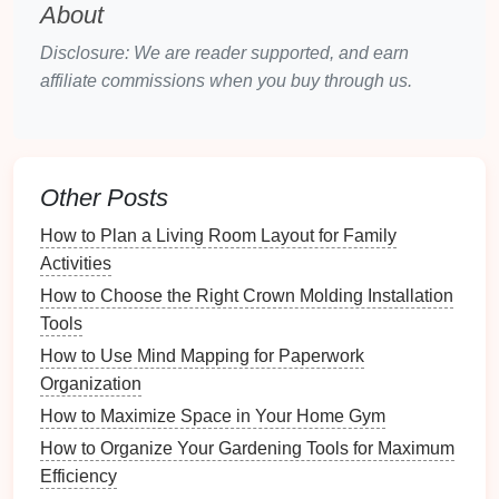
Number of Pairs
: Count how many
pairs of
About
shoes
you have to determine the size and
Disclosure: We are reader supported, and earn
number of tiers required.
affiliate commissions when you buy through us.
Type of
Footwear
: Identify whether you'll be
storing
casual shoes
,
formal wear
,
boots
, etc., as
different types may require different
shelf
heights
.
Other Posts
Accessibility
Requirements
: Evaluate how
frequently you need to
access
specific pairs to
How to Plan a Living Room Layout for Family
inform your organization strategy.
Activities
How to Choose the Right Crown Molding Installation
Choosing the Right
Multi-Tier
Tools
Shoe Rack
How to Use Mind Mapping for Paperwork
Material Considerations
Organization
How to Maximize Space in Your Home Gym
Selecting the appropriate material is essential for
durability and aesthetics:
How to Organize Your Gardening Tools for Maximum
Efficiency
Wood
: Offers a classic look and
sturdy