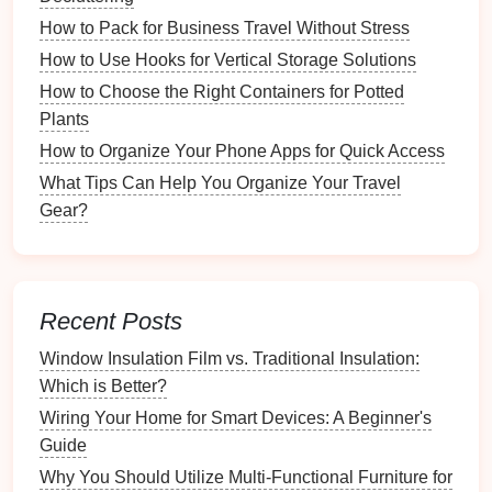
Tools and
Techniques
for
How to Pack for Business Travel Without Stress
Organization
How to Use Hooks for Vertical Storage Solutions
How to Choose the Right Containers for Potted
Digital Tools
Plants
Leverage
technology
to streamline your organization:
How to Organize Your Phone Apps for Quick Access
What Tips Can Help You Organize Your Travel
Task Management Apps
:
Apps
like
Todoist
,
Gear?
Trello
, or
Asana
help you manage tasks and
prioritize effectively.
Calendar Apps
:
Google Calendar
or
Microsoft
Outlook
can keep appointments organized and
Recent Posts
send
reminders
.
Note-Taking Apps
: Tools like
Evernote
or
Window Insulation Film vs. Traditional Insulation:
Notion
assist in capturing ideas,
notes
, and
Which is Better?
important information.
Wiring Your Home for Smart Devices: A Beginner's
Guide
Physical
Tools
Why You Should Utilize Multi-Functional Furniture for
Organizing
your
physical
environment is equally