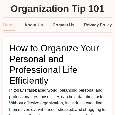
Organization Tip 101
Home
About Us
Contact Us
Privacy Policy
How to Organize Your
Personal and
Professional Life
Efficiently
In today's fast-paced world, balancing personal and
professional responsibilities can be a daunting task.
Without effective organization, individuals often find
themselves overwhelmed, stressed, and struggling to