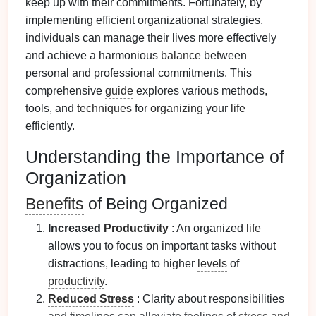
keep up with their commitments. Fortunately, by
implementing efficient organizational strategies,
individuals can manage their lives more effectively
and achieve a harmonious
balance
between
personal and professional commitments. This
comprehensive
guide
explores various methods,
tools, and
techniques
for
organizing
your
life
efficiently.
Understanding the Importance of
Organization
Benefits
of Being Organized
Increased
Productivity
: An organized
life
allows you to focus on important tasks without
distractions, leading to higher
levels
of
productivity
.
Reduced Stress
: Clarity about responsibilities