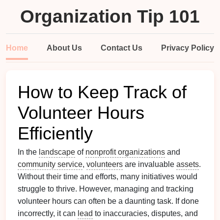
Organization Tip 101
Home
About Us
Contact Us
Privacy Policy
How to Keep Track of
Volunteer Hours
Efficiently
In the
landscape
of
nonprofit organizations
and
community service
,
volunteers
are invaluable
assets
.
Without their time and efforts, many initiatives would
struggle to thrive. However, managing and tracking
volunteer hours can often be a daunting task. If done
incorrectly, it can
lead
to inaccuracies, disputes, and