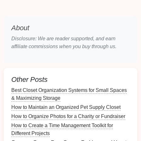
Paper Logs
:
Volunteers
fill
out
paper
forms
where they record their hours at the end of each
shift. This
method
is straightforward but prone to
About
errors and lost data.
Disclosure: We are reader supported, and earn
Spreadsheets
: Using software like
Microsoft
affiliate commissions when you buy through us.
Excel
or
Google Sheets
can help track hours
more systematically.
Volunteers
input their
hours, and
formulas
can automate some
calculations.
Other Posts
Sign
-In
Sheets
: Simple
sign
-in
sheets
can be
placed at sites where
volunteers
work, allowing
Best Closet Organization Systems for Small Spaces
them to write down their hours easily.
& Maximizing Storage
While manual methods can be effective for small
How to Maintain an Organized Pet Supply Closet
groups, they become cumbersome as the number of
How to Organize Photos for a Charity or Fundraiser
volunteers
increases.
How to Create a Time Management Toolkit for
Different Projects
2.2
Digital Tracking Tools