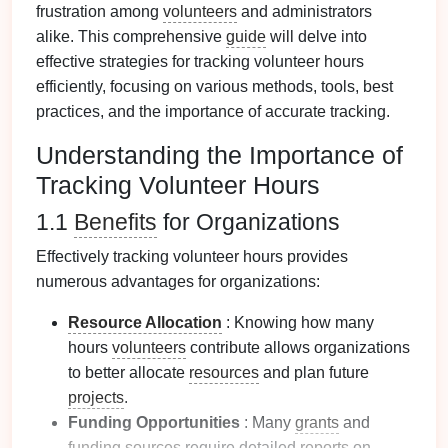
frustration among
volunteers
and administrators
alike. This comprehensive
guide
will delve into
effective strategies for tracking volunteer hours
efficiently, focusing on various methods, tools, best
practices, and the importance of accurate tracking.
Understanding the Importance of
Tracking Volunteer Hours
1.1
Benefits
for Organizations
Effectively tracking volunteer hours provides
numerous advantages for organizations:
Resource Allocation
: Knowing how many
hours
volunteers
contribute allows organizations
to better allocate
resources
and plan future
projects
.
Funding Opportunities
: Many
grants
and
funding sources
require detailed
reports
on