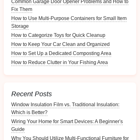
Common Garage Door Opener Problems and How to
As organizations grow, transitioning to
digital tracking
Fix Them
becomes crucial:
How to Use Multi-Purpose Containers for Small Item
Storage
Volunteer
Management
Software
: Tools like
Volgistics
,
Better Impact
, or
SignUpGenius
offer
How to Categorize Toys for Quick Cleanup
dedicated solutions for tracking volunteer hours
How to Keep Your Car Clean and Organized
and managing
schedules
.
How to Set Up a Dedicated Composting Area
Mobile Apps
:
Apps
specifically designed for
How to Reduce Clutter in Your Fishing Area
volunteer
management
can facilitate easier hour
tracking through
mobile devices
.
Time Tracking
Software
: General
time tracking
applications
like
Toggl
or
Harvest
can also be
Recent Posts
used to log volunteer hours without needing
Window Insulation Film vs. Traditional Insulation:
dedicated volunteer
management
features
.
Which is Better?
Selecting the right
method
depends on the
Wiring Your Home for Smart Devices: A Beginner's
organization's size,
budget
, and specific needs.
Guide
Implementing a
Time-Tracking
Why You Should Utilize Multi-Functional Furniture for