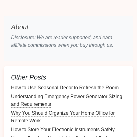
items across multiple contexts.
Sturdy
Construction
:
Built to withstand regular
use while protecting
contents
.
About
Variety of Designs:
Available in numerous
styles,
colors
, and sizes to suit personal
Disclosure: We are reader supported, and earn
preferences and needs.
affiliate commissions when you buy through us.
3.2 Types of
Multi-Purpose
Containers
There are several types of
multi-purpose containers
,
Other Posts
including:
How to Use Seasonal Decor to Refresh the Room
Baskets
:
Woven or
plastic
baskets
that provide
Understanding Emergency Power Generator Sizing
breathable
storage
for a
range
of items.
and Requirements
Bins
:
Sturdy plastic
or
fabric
bins
ideal for
Why You Should Organize Your Home Office for
stacking and
organizing
larger quantities.
Remote Work
Totes
:
Portable containers
with
handles
for easy
How to Store Your Electronic Instruments Safely
transport of items.