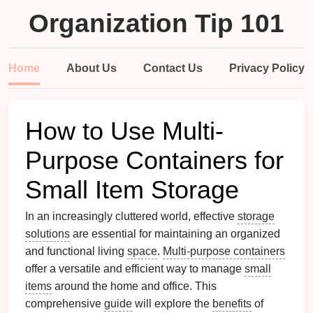
Organization Tip 101
Home
About Us
Contact Us
Privacy Policy
How to Use Multi-
Purpose Containers for
Small Item Storage
In an increasingly cluttered world, effective
storage
solutions
are essential for maintaining an organized
and functional living
space
.
Multi-purpose containers
offer a versatile and efficient way to manage
small
items
around the home and office. This
comprehensive
guide
will explore the
benefits
of