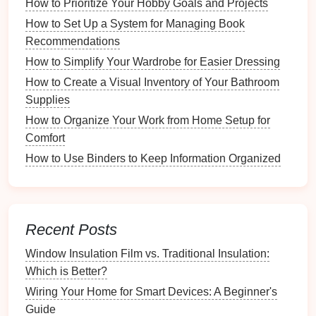
How to Prioritize Your Hobby Goals and Projects
Drawer Organizers
:
Inserts
designed to fit
How to Set Up a System for Managing Book
inside
drawers
, compartmentalizing
small items
.
Recommendations
Choosing the Right
Container
How to Simplify Your Wardrobe for Easier Dressing
Selecting the appropriate
container
is crucial for
How to Create a Visual Inventory of Your Bathroom
effective organization. Here are factors to consider:
Supplies
How to Organize Your Work from Home Setup for
4.1 Material Considerations
Comfort
Different
materials
offer unique advantages:
How to Use Binders to Keep Information Organized
How to Organize Your Gift Wrapping Station for the
Holidays
How to Create a Capsule Home Decor Collection
Recent Posts
How to Personalize Your Workspace Without
Creating Clutter
Window Insulation Film vs. Traditional Insulation:
How to Create a Relaxation Zone in Your Office
Which is Better?
How to Organize Your Financial Documents for
Wiring Your Home for Smart Devices: A Beginner's
Quick Access
Guide