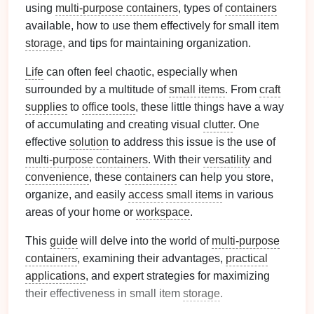
using
multi-purpose containers
, types of
containers
available, how to use them effectively for small item
storage
, and tips for maintaining organization.
Life
can often feel chaotic, especially when
surrounded by a multitude of
small items
. From
craft
supplies
to
office tools
, these little things have a way
of accumulating and creating visual
clutter
. One
effective
solution
to address this issue is the use of
multi-purpose containers
. With their
versatility
and
convenience
, these
containers
can help you store,
organize, and easily
access
small items
in various
areas of your home or
workspace
.
This
guide
will delve into the world of
multi-purpose
containers
, examining their advantages,
practical
applications
, and expert strategies for maximizing
their effectiveness in small item
storage
.