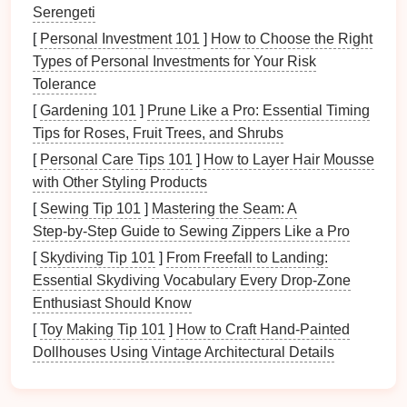
Common
challenges
include:
Serengeti
[
Personal Investment 101
]
How to Choose the Right
Accumulation:
Small items
can accumulate
Types of Personal Investments for Your Risk
quickly, leading to
clutter
.
Tolerance
Misplacement:
It's easy to misplace
small items
,
[
Gardening 101
]
Prune Like a Pro: Essential Timing
causing frustration and
inefficiency
.
Tips for Roses, Fruit Trees, and Shrubs
Limited
Storage Options
:
Traditional
storage
methods
may not effectively accommodate
small
[
Personal Care Tips 101
]
How to Layer Hair Mousse
items
.
with Other Styling Products
[
Sewing Tip 101
]
Mastering the Seam: A
Understanding
Multi-Purpose
Step‑by‑Step Guide to Sewing Zippers Like a Pro
Containers
[
Skydiving Tip 101
]
From Freefall to Landing:
3.1 Definition and Characteristics
Essential Skydiving Vocabulary Every Drop‑Zone
Enthusiast Should Know
Multi-purpose containers
are versatile
storage
[
Toy Making Tip 101
]
How to Craft Hand‑Painted
solutions
designed for various
applications
. They
Dollhouses Using Vintage Architectural Details
typically feature:
Flexibility
:
Suitable for storing different types of