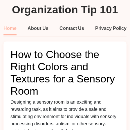
Organization Tip 101
Home
About Us
Contact Us
Privacy Policy
How to Choose the
Right Colors and
Textures for a Sensory
Room
Designing a sensory
room
is an exciting and
rewarding task, as it aims to provide a safe and
stimulating environment for individuals with sensory
processing disorders, autism, or other sensory-