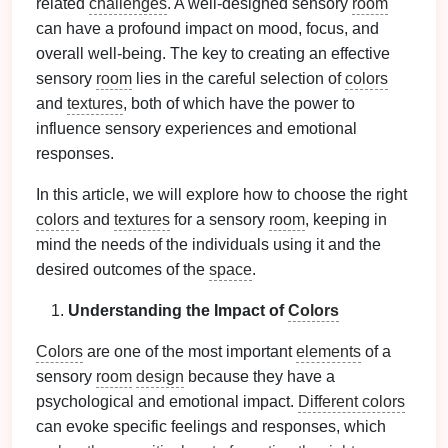
related
challenges
. A well-designed sensory
room
can have a profound impact on mood, focus, and
overall well-being. The key to creating an effective
sensory
room
lies in the careful selection of
colors
and
textures
, both of which have the power to
influence sensory experiences and emotional
responses.
In this article, we will explore how to choose the right
colors
and
textures
for a sensory
room
, keeping in
mind the needs of the individuals using it and the
desired outcomes of the
space
.
Understanding the Impact of
Colors
Colors
are one of the most important
elements
of a
sensory
room
design
because they have a
psychological and emotional impact.
Different colors
can evoke specific feelings and responses, which