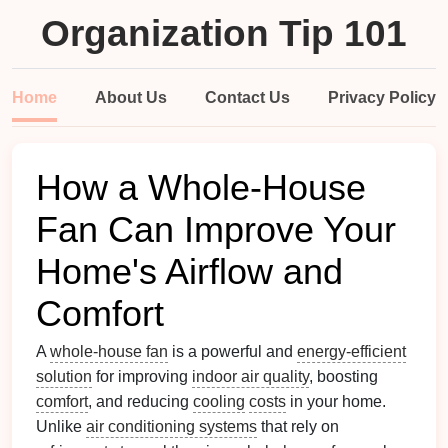
Organization Tip 101
Home
About Us
Contact Us
Privacy Policy
How a Whole-House
Fan Can Improve Your
Home's Airflow and
Comfort
A
whole-house fan
is a powerful and
energy-efficient
solution
for improving
indoor air quality
, boosting
comfort
, and reducing
cooling
costs
in your home.
Unlike
air conditioning systems
that rely on