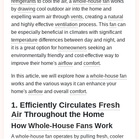
refrigerants
to cool the air, a
whole-house fan
works
by
drawing
cool outdoor air into the home and
expelling warm air through
vents
, creating a
natural
and highly effective
ventilation
process. This
fan
can
be especially beneficial in climates with significant
temperature
differences between day and night, and
it is a great option for
homeowners
seeking an
environmentally friendly and cost-effective way to
improve their home's
airflow
and
comfort
.
In this article, we will explore how a
whole-house fan
works and the various ways it can enhance your
home's
airflow
and overall
comfort
.
1. Efficiently Circulates
Fresh
Air
Throughout the Home
How
Whole-House Fans
Work
A
whole-house fan
operates by pulling fresh,
cooler