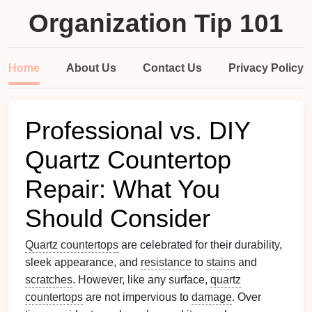
Organization Tip 101
Home
About Us
Contact Us
Privacy Policy
Professional vs. DIY
Quartz Countertop
Repair: What You
Should Consider
Quartz countertops
are celebrated for their durability,
sleek appearance, and
resistance
to
stains
and
scratches
. However, like any surface,
quartz
countertops
are not impervious to
damage
. Over