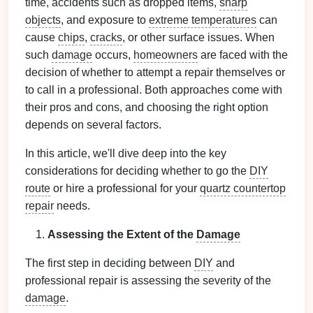
time, accidents such as dropped items,
sharp
objects
, and exposure to
extreme temperatures
can
cause
chips
,
cracks
, or other surface issues. When
such
damage
occurs,
homeowners
are faced with the
decision of whether to attempt a repair themselves or
to call in a professional. Both approaches come with
their pros and cons, and choosing the right option
depends on several factors.
In this article, we'll dive deep into the key
considerations for deciding whether to go the
DIY
route
or hire a professional for your
quartz countertop
repair
needs.
Assessing the Extent of the
Damage
The first step in deciding between
DIY
and
professional repair is assessing the severity of the
damage
.