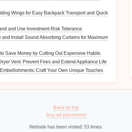
iding Wings for Easy Backpack Transport and Quick
and and Use Investment Risk Tolerance
ppear to "
float
" on the wall, providing a clean and
and Install Sound Absorbing Curtains for Maximum
es
come with hidden
brackets
that make
installation
to Save Money by Cutting Out Expensive Habits
 precise drilling.
ryer Vent: Prevent Fires and Extend Appliance Life
Embellishments: Craft Your Own Unique Touches
:
are mounted using visible
brackets
, offering
rious designs, from
industrial metal
Back to top
to ornate
m with your
decor
.
buy ad placement
Website has been visited:
53
times.