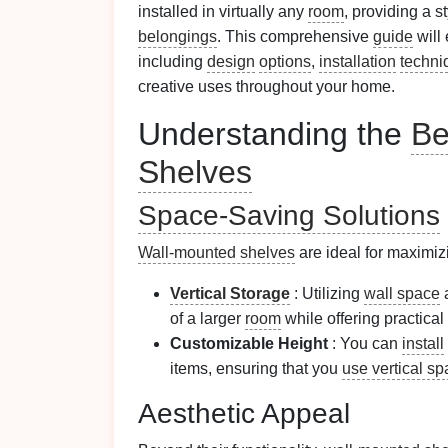
installed in virtually any
room
, providing a s
belongings
. This comprehensive
guide
will
including
design
options
,
installation
techni
creative uses throughout your home.
Understanding the
Be
Shelves
Space-Saving Solutions
Wall-mounted shelves
are ideal for maximi
Vertical Storage
: Utilizing
wall space
a
of a larger
room
while offering practical
Customizable Height
: You can
install
items, ensuring that you
use vertical s
Aesthetic Appeal