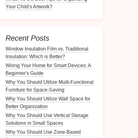
Your Child's Artwork?
Recent Posts
Window Insulation Film vs. Traditional
Insulation: Which is Better?
Wiring Your Home for Smart Devices: A
Beginner's Guide
Why You Should Utilize Multi-Functional
Furniture for Space-Saving
Why You Should Utilize Wall Space for
Better Organization
Why You Should Use Vertical Storage
Solutions in Small Spaces
Why You Should Use Zone-Based