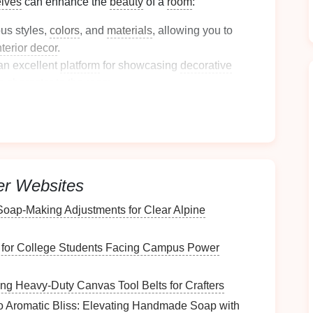
lves
can enhance the
beauty
of a
room
:
us styles,
colors
, and
materials
, allowing you to
nterior decor
.
an excellent
platform
for showcasing
decorative
g character to the
room
.
ity
le:
ually any
room
---
living rooms
,
kitchens
,
bathrooms
,
er Websites
torage solution
.
lves
can serve as
storage
for functional items or as
 Soap‑Making Adjustments for Clear Alpine
, merging utility with aesthetics.
ype of
it for College Students Facing Campus Power
Wall-Mounted
ing Heavy‑Duty Canvas Tool Belts for Crafters
o Aromatic Bliss: Elevating Handmade Soap with
 specific needs and the available
space
.