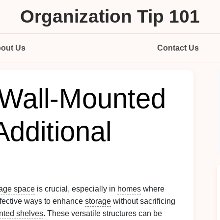
Organization Tip 101
out Us
Contact Us
Wall-Mounted
Additional
rage space
is crucial, especially in
homes
where
ffective ways to enhance
storage
without sacrificing
nted shelves
. These versatile structures can be