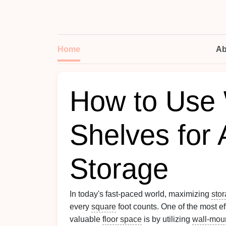
Home
Ab
How to Use 
Shelves for 
Storage
In today's fast-paced world, maximizing
sto
every
square
foot counts. One of the most e
valuable
floor space
is by utilizing
wall-mou