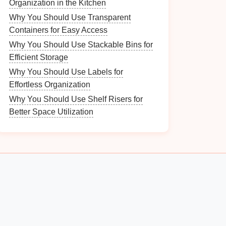
Organization in the Kitchen
Why You Should Use Transparent
Containers for Easy Access
Why You Should Use Stackable Bins for
Efficient Storage
Why You Should Use Labels for
Effortless Organization
Why You Should Use Shelf Risers for
Better Space Utilization