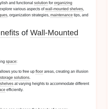
tylish and functional
solution
for
organizing
 explore various aspects of
wall-mounted shelves
,
ques
, organization strategies,
maintenance
tips, and
nefits
of
Wall-Mounted
zing
space
:
llows you to free up
floor
areas, creating an illusion
storage solutions
.
shelves
at varying heights to accommodate different
pace
efficiently.