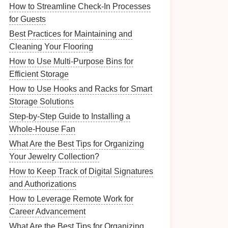
How to Streamline Check-In Processes
for Guests
Best Practices for Maintaining and
Cleaning Your Flooring
How to Use Multi-Purpose Bins for
Efficient Storage
How to Use Hooks and Racks for Smart
Storage Solutions
Step-by-Step Guide to Installing a
Whole-House Fan
What Are the Best Tips for Organizing
Your Jewelry Collection?
How to Keep Track of Digital Signatures
and Authorizations
How to Leverage Remote Work for
Career Advancement
What Are the Best Tips for Organizing