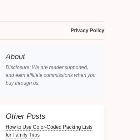
Privacy Policy
About
Disclosure: We are reader supported,
and earn affiliate commissions when you
buy through us.
Other Posts
How to Use Color-Coded Packing Lists
for Family Trips