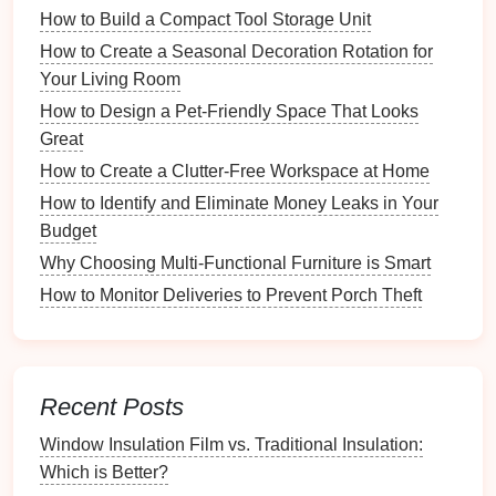
Clear objectives
guide
the structure and
content
of
How to Build a Compact Tool Storage Unit
your
feedback form
.
How to Create a Seasonal Decoration Rotation for
Your Living Room
Why An Organized Laundry System Makes Chores
Easier
How to Design a Pet-Friendly Space That Looks
How to Store Utensils Safely for Child-Friendly
Great
Kitchens
How to Create a Clutter-Free Workspace at Home
How to Store Sports Equipment Neatly in Your
How to Identify and Eliminate Money Leaks in Your
Entryway
Budget
How to Fix Common Wall Issues Before Painting
Why Choosing Multi-Functional Furniture is Smart
How to Designate a Craft Zone in Your Home
How to Monitor Deliveries to Prevent Porch Theft
How to Set Up a Digital Filing System for Your
Business
How to Choose the Right Office Supplies for
Maximum Efficiency
Recent Posts
How to Use Magnetic Strips for Tool and Supply
Organization
Window Insulation Film vs. Traditional Insulation:
How to Create a Travel Essentials Kit for Your
Which is Better?