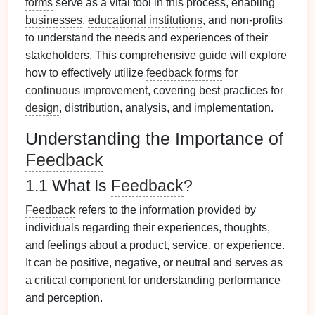
forms
serve as a vital tool in this process, enabling
businesses
,
educational institutions
, and non-profits
to understand the needs and experiences of their
stakeholders. This comprehensive
guide
will explore
how to effectively utilize
feedback forms
for
continuous improvement
, covering best practices for
design
, distribution, analysis, and implementation.
Understanding the Importance of
Feedback
1.1 What Is
Feedback
?
Feedback
refers to the information provided by
individuals regarding their experiences, thoughts,
and feelings about a product, service, or experience.
It can be positive, negative, or neutral and serves as
a critical component for understanding performance
and perception.