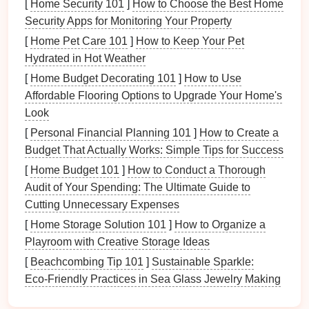
[
Home Security 101
]
How to Choose the Best Home
Identifying Areas for Improvement
:
Feedback
Security Apps for Monitoring Your Property
highlights
specific areas
that need attention,
[
Home Pet Care 101
]
How to Keep Your Pet
helping organizations prioritize actions.
Hydrated in Hot Weather
Enhancing
Customer Satisfaction
: Actively
[
Home Budget Decorating 101
]
How to Use
seeking and implementing
feedback
Affordable Flooring Options to Upgrade Your Home's
demonstrates a commitment to delivering value,
Look
thereby increasing customer loyalty.
[
Personal Financial Planning 101
]
How to Create a
Driving Innovation
: Listening to stakeholders
Budget That Actually Works: Simple Tips for Success
encourages innovative thinking, leading to new
[
Home Budget 101
ideas and enhancements.
]
How to Conduct a Thorough
Audit of Your Spending: The Ultimate Guide to
Facilitating
Accountability
: By collecting
Cutting Unnecessary Expenses
feedback
, organizations create a framework for
accountability
, ensuring that all voices are heard.
[
Home Storage Solution 101
]
How to Organize a
Playroom with Creative Storage Ideas
In
essence
,
feedback forms
bridge
the gap between
[
Beachcombing Tip 101
]
Sustainable Sparkle:
stakeholder expectations and organizational
Eco‑Friendly Practices in Sea Glass Jewelry Making
offerings, driving effective change.