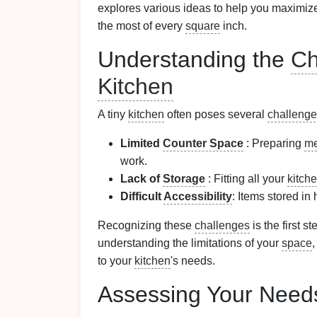
explores various ideas to help you maximiz
the most of every
square
inch.
Understanding the
Ch
Kitchen
A tiny
kitchen
often poses several
challeng
Limited
Counter Space
: Preparing
me
work.
Lack of
Storage
: Fitting all your
kitch
Difficult
Accessibility
: Items stored in 
Recognizing these
challenges
is the first s
understanding the limitations of your
space
,
to your
kitchen
's needs.
Assessing Your Needs