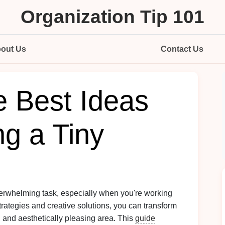
Organization Tip 101
out Us
Contact Us
e Best Ideas
ng a Tiny
verwhelming task, especially when you're working
strategies and creative solutions, you can transform
t, and aesthetically pleasing area. This
guide