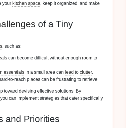
e your
kitchen space
, keep it organized, and make
allenges
of a Tiny
es
, such as:
als
can become difficult without enough
room
to
en essentials
in a small area can
lead
to
clutter
.
hard-to-reach places can be frustrating to retrieve.
tep toward devising effective solutions. By
 you can implement strategies that cater specifically
 and Priorities