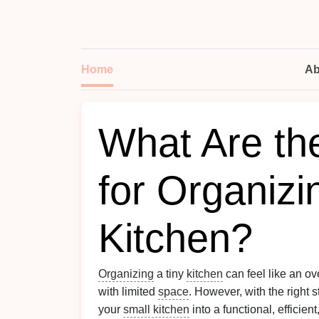
Home
Ab
What Are th
for Organizi
Kitchen?
Organizing
a tiny
kitchen
can feel like an o
with limited
space
. However, with the right 
your
small kitchen
into a functional, efficien