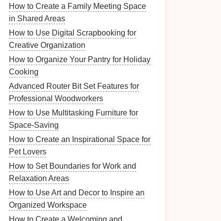
How to Create a Family Meeting Space
in Shared Areas
How to Use Digital Scrapbooking for
Creative Organization
How to Organize Your Pantry for Holiday
Cooking
Advanced Router Bit Set Features for
Professional Woodworkers
How to Use Multitasking Furniture for
Space-Saving
How to Create an Inspirational Space for
Pet Lovers
How to Set Boundaries for Work and
Relaxation Areas
How to Use Art and Decor to Inspire an
Organized Workspace
How to Create a Welcoming and