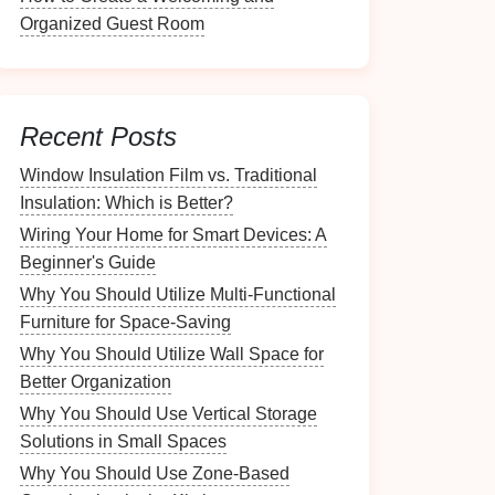
Organized Guest Room
Recent Posts
Window Insulation Film vs. Traditional
Insulation: Which is Better?
Wiring Your Home for Smart Devices: A
Beginner's Guide
Why You Should Utilize Multi-Functional
Furniture for Space-Saving
Why You Should Utilize Wall Space for
Better Organization
Why You Should Use Vertical Storage
Solutions in Small Spaces
Why You Should Use Zone-Based