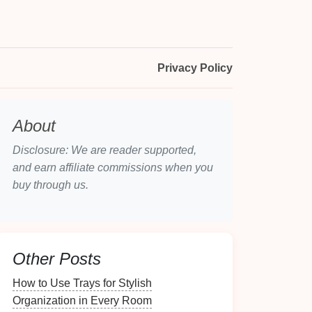
Privacy Policy
About
Disclosure: We are reader supported,
and earn affiliate commissions when you
buy through us.
Other Posts
How to Use Trays for Stylish
Organization in Every Room