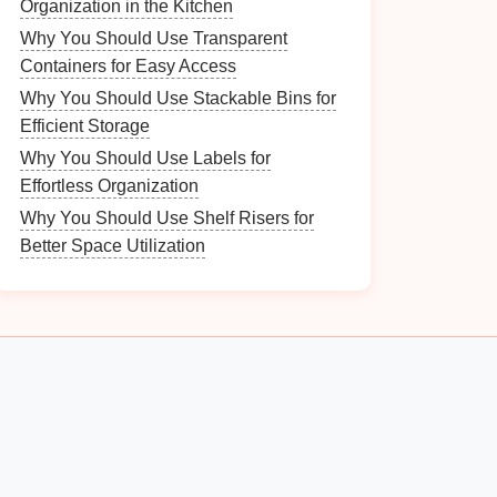
Organization in the Kitchen
Why You Should Use Transparent
Containers for Easy Access
Why You Should Use Stackable Bins for
Efficient Storage
Why You Should Use Labels for
Effortless Organization
Why You Should Use Shelf Risers for
Better Space Utilization