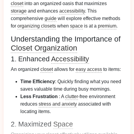
closet
into an organized oasis that maximizes
storage
and enhances
accessibility
. This
comprehensive
guide
will explore effective methods
for
organizing closets
when
space
is at a
premium
.
Understanding the Importance of
Closet Organization
1. Enhanced
Accessibility
An organized
closet
allows for
easy access
to items:
Time Efficiency
: Quickly finding what you need
saves valuable time during busy mornings.
Less Frustration
: A
clutter
-free environment
reduces
stress and anxiety
associated with
locating items.
2. Maximized
Space