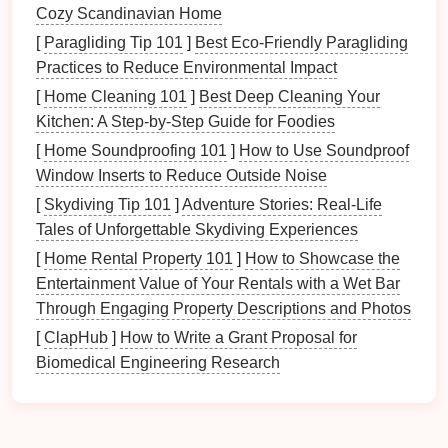
Closet
Situation
Cozy Scandinavian Home
[
Paragliding Tip 101
]
Best Eco‑Friendly Paragliding
Before
diving
into reorganization, assess your
Practices to Reduce Environmental Impact
existing situation thoroughly.
[
Home Cleaning 101
]
Best Deep Cleaning Your
1. Empty
Your Closet
Kitchen: A Step‑by‑Step Guide for Foodies
Start fresh by removing everything from
your closet
:
[
Home Soundproofing 101
]
How to Use Soundproof
Window Inserts to Reduce Outside Noise
Clear Out Items
: Take everything out, including
[
Skydiving Tip 101
]
Adventure Stories: Real-Life
clothing
,
shoes
,
accessories
, and
miscellaneous
Tales of Unforgettable Skydiving Experiences
items
.
[
Home Rental Property 101
]
How to Showcase the
Clean the
Space
: Use this opportunity to clean
Entertainment Value of Your Rentals with a Wet Bar
shelves
and
surfaces
before
reorganizing
.
Through Engaging Property Descriptions and Photos
2.
Inventory
Your
Belongings
[
ClapHub
]
How to Write a Grant Proposal for
Biomedical Engineering Research
Categorize the items you've removed:
Clothing
: Sort through
tops
,
bottoms
,
dresses
,
outerwear
, and
undergarments
.