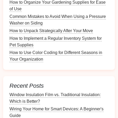
How to Organize Your Gardening Supplies for Ease
Implementation Tips
of Use
The One-Year Rule
: If you haven't worn it in the
Common Mistakes to Avoid When Using a Pressure
past year, consider donating it.
Washer on Siding
Comfort
Check
: Ensure that items fit well and
How to Unpack Strategically After Your Move
make you feel good when worn.
How to Implement a Regular Inventory System for
Step 2: Choosing the Right
Pet Supplies
Storage Solutions
How to Use Color Coding for Different Seasons in
Your Organization
With a clear understanding of your
belongings
, it's
time to select suitable
storage solutions
tailored to
your
space
.
Recent Posts
How to Create a Seasonal Wardrobe Rotation
How to Use Drawer Organizers for Effortless Kitchen
Window Insulation Film vs. Traditional Insulation:
Setup
Which is Better?
The Cost of Blown-In Attic Insulation: Is It Worth the
Wiring Your Home for Smart Devices: A Beginner's
Investment?
Guide