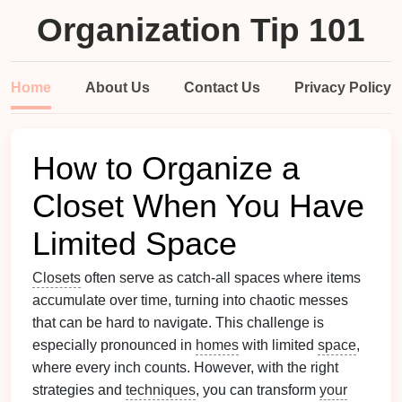
Organization Tip 101
Home
About Us
Contact Us
Privacy Policy
How to Organize a
Closet When You Have
Limited Space
Closets
often serve as catch-all spaces where items
accumulate over time, turning into chaotic messes
that can be hard to navigate. This challenge is
especially pronounced in
homes
with limited
space
,
where every inch counts. However, with the right
strategies and
techniques
, you can transform
your