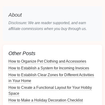
Shoes
: Group
shoes by type
---casual, formal,
athletic, etc.
About
Accessories
: Gather
bags
,
hats
,
belts
,
jewelry
,
and other
accessories
.
Disclosure: We are reader supported, and earn
Implementation Tips
affiliate commissions when you buy through us.
Create
Piles
: Make distinct
piles
for each
category to streamline the sorting process.
Use
Boxes
: Store similar items in
boxes
or
bins
Other Posts
to keep them together while assessing.
How to Organize Pet Clothing and Accessories
3. Evaluate Necessity
How to Establish a System for Incoming Invoices
Determine what to keep, donate, or
discard
:
How to Establish Clear Zones for Different Activities
in Your Home
Frequency of Use
: Consider how often you
How to Create a Functional Layout for Your Hobby
wear or use each item.
Space
Condition
: Inspect items for
wear and tear
; let
How to Make a Holiday Decoration Checklist
go of anything damaged beyond repair.