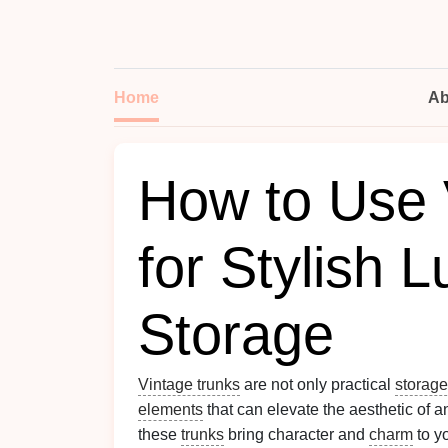
Home
Ab
How to Use 
for Stylish 
Storage
Vintage trunks
are not only practical
storage
elements
that can elevate the aesthetic of 
these
trunks
bring character and
charm
to y