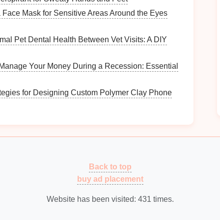
s
of wear that may require
restoration
or
repairs
.
Face Mask for Sensitive Areas Around the Eyes
mal Pet Dental Health Between Vet Visits: A DIY
ng
decor style
. Whether you prefer
rustic
,
industrial
,
nhance the overall theme of your
space
.
Manage Your Money During a Recession: Essential
How to Create a Minimalist Toy Collection
ategies for Designing Custom Polymer Clay Phone
g
How to Use Shadow Boxes to Showcase
Vintage Memorabilia
What Are the Most Effective Ways to Use
Drawer Organizers?
How to Display Cookbooks in a Stylish Way
in
How to Organize Your Video Game Collection
Back to top
buy ad placement
ng Your
Vintage Trunks
Website has been visited:
431
times.