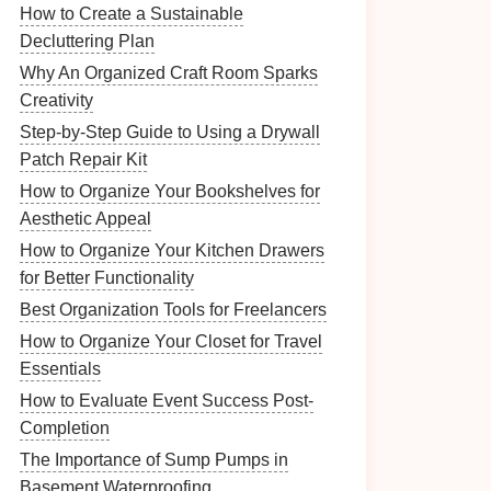
How to Create a Sustainable
Decluttering Plan
Why An Organized Craft Room Sparks
Creativity
Step-by-Step Guide to Using a Drywall
Patch Repair Kit
How to Organize Your Bookshelves for
Aesthetic Appeal
How to Organize Your Kitchen Drawers
for Better Functionality
Best Organization Tools for Freelancers
How to Organize Your Closet for Travel
Essentials
How to Evaluate Event Success Post-
Completion
The Importance of Sump Pumps in
Basement Waterproofing