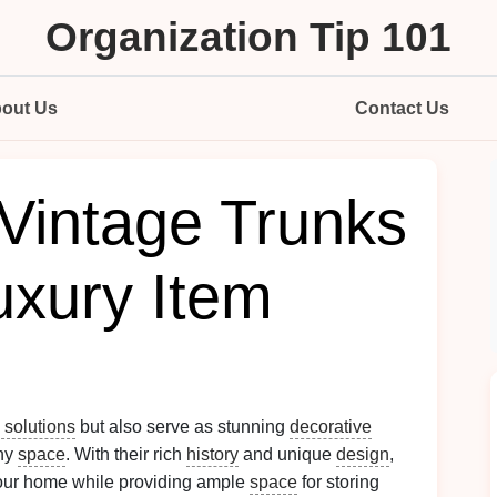
Organization Tip 101
out Us
Contact Us
Vintage Trunks
Luxury Item
 solutions
but also serve as stunning
decorative
any
space
. With their rich
history
and unique
design
,
our home while providing ample
space
for storing