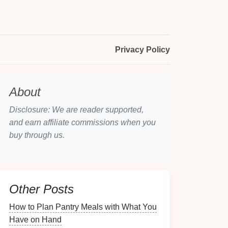
Privacy Policy
About
Disclosure: We are reader supported,
and earn affiliate commissions when you
buy through us.
Other Posts
How to Plan Pantry Meals with What You
Have on Hand