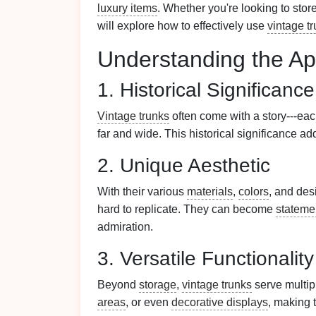
luxury items
. Whether you're looking to stor
will explore how to effectively use
vintage t
Understanding the Ap
1. Historical Significance
Vintage trunks
often come with a story---ea
far and wide. This historical significance a
2. Unique Aesthetic
With their various
materials
,
colors
, and des
hard to replicate. They can become
stateme
admiration.
3. Versatile Functionality
Beyond
storage
,
vintage trunks
serve multip
areas
, or even
decorative displays
, making 