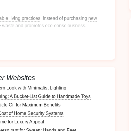
able living practices
. Instead of purchasing
new
e waste and promotes eco-consciousness.
intage Trunk
 you plan to store. Will it be used for
clothing
,
travel
ended purpose will inform your selection process.
er Websites
derations
n Look with Minimalist Lighting
 choose one that fits comfortably without
hing: A Bucket-List Guide to Handmade Toys
ons, height, width, and depth.
icle Oil for Maximum Benefits
n
Cost of Home Security Systems
me for Luxury Appeal
materials
include
wood
,
metal
,
leather
, and
fabric
.
erspirant for Sweaty Hands and Feet