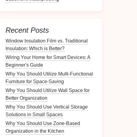
Recent Posts
Window Insulation Film vs. Traditional
Insulation: Which is Better?
Wiring Your Home for Smart Devices: A
Beginner's Guide
Why You Should Utilize Multi-Functional
Furniture for Space-Saving
Why You Should Utilize Wall Space for
Better Organization
Why You Should Use Vertical Storage
Solutions in Small Spaces
Why You Should Use Zone-Based
Organization in the Kitchen