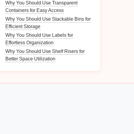
Why You Should Use Transparent
Containers for Easy Access
Why You Should Use Stackable Bins for
Efficient Storage
Why You Should Use Labels for
Effortless Organization
Why You Should Use Shelf Risers for
Better Space Utilization