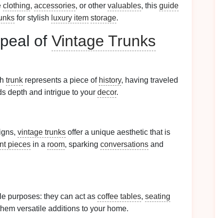
e
clothing
,
accessories
, or other
valuables
, this
guide
runks
for stylish
luxury item
storage
.
peal of
Vintage Trunks
ch
trunk
represents a piece of
history
, having traveled
dds depth and intrigue to your
decor
.
igns,
vintage trunks
offer a unique aesthetic that is
nt pieces
in a
room
, sparking
conversations
and
le purposes: they can act as
coffee tables
,
seating
them versatile additions to your home.