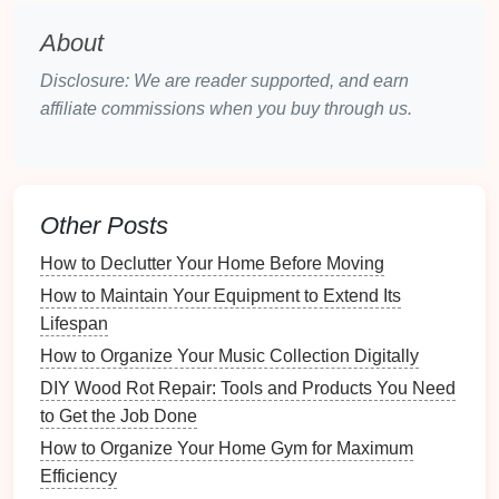
2.
Bins and Trays
About
Plastic or Wooden Bins
: These
bins
can hold
Disclosure: We are reader supported, and earn
smaller items
like
utensils
,
office supplies
, or
affiliate commissions when you buy through us.
craft materials
.
Stackable Trays
:
Stackable options
maximize
vertical space
, making it easy to add
layers
of
organization.
Other Posts
3.
Cutlery
and
Silverware
How to Declutter Your Home Before Moving
Organizers
How to Maintain Your Equipment to Extend Its
Specialty Organizers
: Designed specifically for
Lifespan
kitchen utensils
, these
organizers
typically
How to Organize Your Music Collection Digitally
feature
compartments
tailored to
knives
,
spoons
,
DIY Wood Rot Repair: Tools and Products You Need
forks
, and other
cooking tools
.
to Get the Job Done
Expandable
Options
: Many
cutlery organizers
How to Organize Your Home Gym for Maximum
can expand to fit different
drawer sizes
.
Efficiency