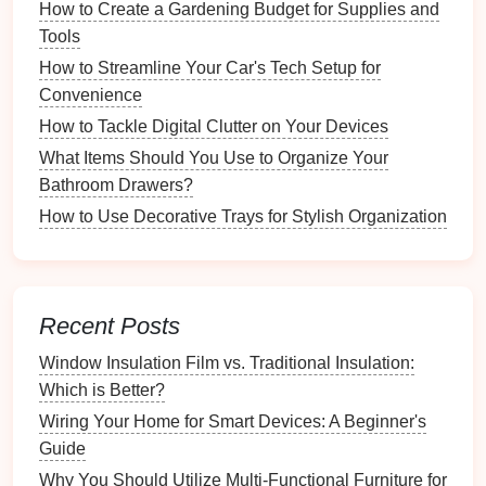
4.
Drawer Inserts
How to Create a Gardening Budget for Supplies and
Tools
Customizable Inserts
: Some
inserts
allow for
tailored arrangements to fit
unique items
How to Streamline Your Car's Tech Setup for
perfectly.
Convenience
Deep Drawer
Inserts
: These
specialized
How to Tackle Digital Clutter on Your Devices
organizers
accommodate
taller items
like
What Items Should You Use to Organize Your
spatulas
or
ladles
.
Bathroom Drawers?
5.
Specialized Organizers
How to Use Decorative Trays for Stylish Organization
Office Supply
Organizers
: Specifically
designed for
pens
,
sticky notes
, and other office
necessities.
Recent Posts
Craft Organizers
: Tailored for
organizing
craft
Window Insulation Film vs. Traditional Insulation:
supplies
like
scissors
,
glue
, and
markers
.
Which is Better?
Effective Strategies for Using
Wiring Your Home for Smart Devices: A Beginner's
Drawer Organizers
Guide
Why You Should Utilize Multi-Functional Furniture for
To maximize the
benefits
of
drawer organizers
,