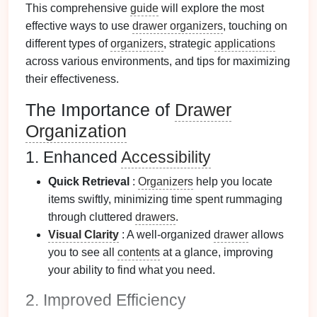
This comprehensive
guide
will explore the most
effective ways to use
drawer organizers
, touching on
different types of
organizers
, strategic
applications
across various environments, and tips for maximizing
their effectiveness.
The Importance of
Drawer
Organization
1. Enhanced
Accessibility
Quick Retrieval
:
Organizers
help you locate
items swiftly, minimizing time spent rummaging
through cluttered
drawers
.
Visual Clarity
: A well-organized
drawer
allows
you to see all
contents
at a glance, improving
your ability to find what you need.
2. Improved Efficiency