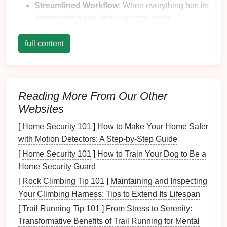
Streamlined Workflow
: When everything has its
designated place, tasks become more
straightforward and efficient.
full content
Fewer Distractions
: Reducing
clutter
promotes
focus, enabling you to
concentrate
better on your
activities
.
3.
Stress
Reduction
Reading More From Our Other
Websites
Calm
Environment
: An organized
space
contributes to a peaceful atmosphere, reducing
[
Home Security 101
]
How to Make Your Home Safer
anxiety
associated with disorder.
with Motion Detectors: A Step-by-Step Guide
Increased Satisfaction
: Finding what you need
[
Home Security 101
]
How to Train Your Dog to Be a
quickly and easily can
lead
to a
sense
of
Home Security Guard
accomplishment and satisfaction.
[
Rock Climbing Tip 101
]
Maintaining and Inspecting
4.
Longevity
of Items
Your Climbing Harness: Tips to Extend Its Lifespan
[
Trail Running Tip 101
]
From Stress to Serenity:
Protection from
Damage
:
Organizers
help
Transformative Benefits of Trail Running for Mental
keep items separated and safe from
wear and