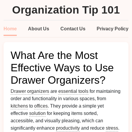
Organization Tip 101
Home
About Us
Contact Us
Privacy Policy
What Are the Most
Effective Ways to Use
Drawer Organizers?
Drawer organizers
are
essential tools
for maintaining
order and functionality in various spaces, from
kitchens
to
offices
. They provide a simple yet
effective
solution
for keeping items sorted,
accessible, and visually pleasing, which can
significantly enhance
productivity
and reduce
stress
.