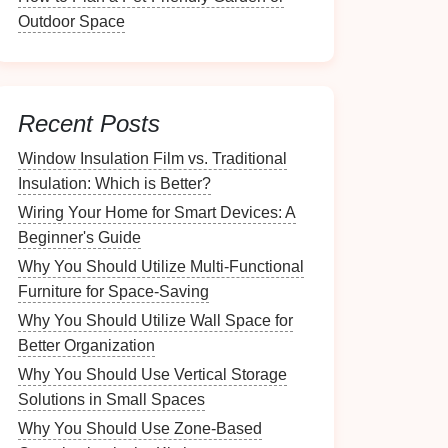
Outdoor Space
Recent Posts
Window Insulation Film vs. Traditional
Insulation: Which is Better?
Wiring Your Home for Smart Devices: A
Beginner's Guide
Why You Should Utilize Multi-Functional
Furniture for Space-Saving
Why You Should Utilize Wall Space for
Better Organization
Why You Should Use Vertical Storage
Solutions in Small Spaces
Why You Should Use Zone-Based