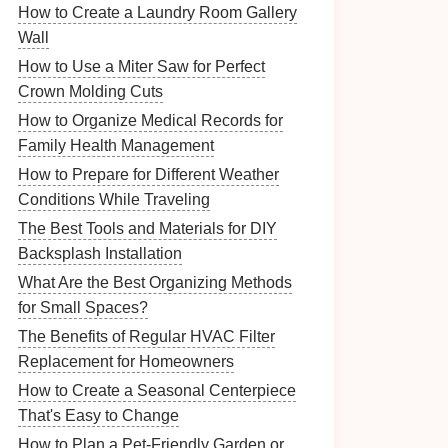
How to Create a Laundry Room Gallery
Wall
How to Use a Miter Saw for Perfect
Crown Molding Cuts
How to Organize Medical Records for
Family Health Management
How to Prepare for Different Weather
Conditions While Traveling
The Best Tools and Materials for DIY
Backsplash Installation
What Are the Best Organizing Methods
for Small Spaces?
The Benefits of Regular HVAC Filter
Replacement for Homeowners
How to Create a Seasonal Centerpiece
That's Easy to Change
How to Plan a Pet-Friendly Garden or