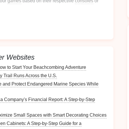
your
games
based on their respective
consoles
or
n, you can develop a tailored organization strategy.
ational
Method
ime to select an organizational
method
. Here are
er Websites
How to Start Your Beachcombing Adventure
e of the simplest methods. This
y Trail Runs Across the U.S.
method
allows for
 manageable collection.
 and Protect Endangered Marine Species While
a Company's Financial Report: A Step-by-Step
imize Small Spaces with Smart Decorating Choices
hen Cabinets: A Step-by-Step Guide for a