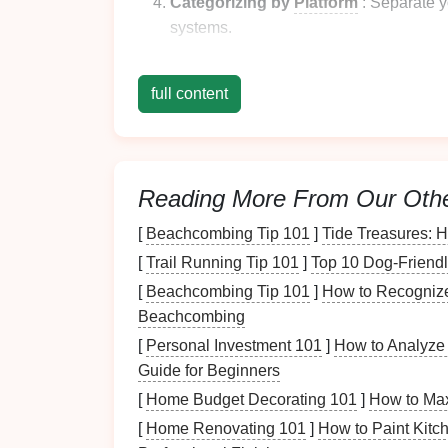
Categorizing by
Platform
: Separate 
systems.
By understanding the scope of your collectio
full content
Choosing an Organiz
Once you've assessed your collection, it's t
some popular approaches:
Reading More From Our Oth
Alphabetical Order
[
Beachcombing Tip 101
]
Tide Treasures: 
Organizing
[
Trail Running Tip 101
your
games
]
alphabetically is on
Top 10 Dog-Friendl
quick retrieval and works well if you have a
[
Beachcombing Tip 101
]
How to Recognize
Beachcombing
Pros:
[
Personal Investment 101
]
How to Analyze 
Straightforward and intuitive.
Guide for Beginners
Easy to implement.
[
Home Budget Decorating 101
]
How to Max
[
Home Renovating 101
]
How to Paint Kitc
Cons: