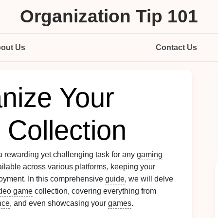
Organization Tip 101
out Us
Contact Us
nize Your
Collection
a rewarding yet challenging task for any
gaming
vailable across various
platforms
, keeping your
oyment. In this comprehensive
guide
, we will delve
ideo game
collection, covering everything from
nce
, and even showcasing your
games
.