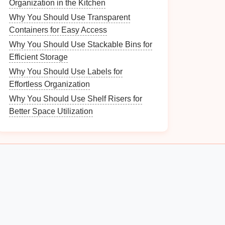
Organization in the Kitchen
Why You Should Use Transparent
Containers for Easy Access
Why You Should Use Stackable Bins for
Efficient Storage
Why You Should Use Labels for
Effortless Organization
Why You Should Use Shelf Risers for
Better Space Utilization