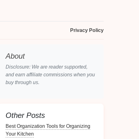
Privacy Policy
About
Disclosure: We are reader supported,
and earn affiliate commissions when you
buy through us.
Other Posts
Best Organization Tools for Organizing
Your Kitchen