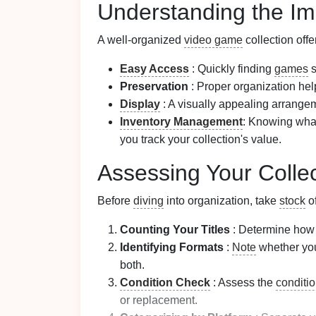
Understanding the Im
A well-organized
video game
collection off
Easy Access
: Quickly finding
games
s
Preservation
: Proper organization hel
Display
: A visually appealing arrang
Inventory Management
: Knowing wha
you track your collection's value.
Assessing Your Collec
Before
diving
into organization, take
stock
of
Counting Your Titles
: Determine ho
Identifying Formats
:
Note
whether yo
both.
Condition Check
: Assess the
conditi
or replacement.