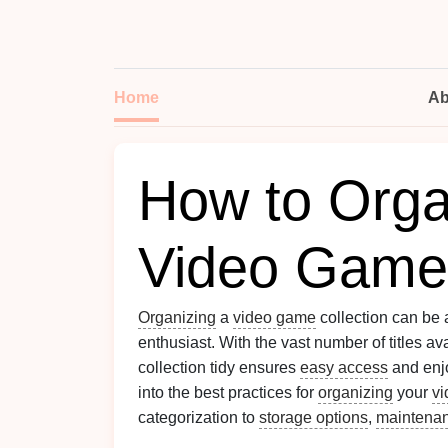
Home
Ab
How to Orga
Video Game 
Organizing
a
video game
collection can be 
enthusiast. With the vast number of titles a
collection tidy ensures
easy access
and enj
into the best practices for
organizing
your
v
categorization to
storage options
,
maintena