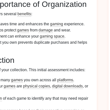
portance of Organization
ers several
benefits
:
aves time and enhances the
gaming
experience.
ps protect
games
from
damage
and wear.
ement can enhance your
gaming
space
.
t you own prevents duplicate purchases and helps
tion
 your collection. This initial assessment includes:
w many
games
you own across all
platforms
.
ur
games
are
physical copies
,
digital downloads
, or
on
of each game to identify any that may need repair