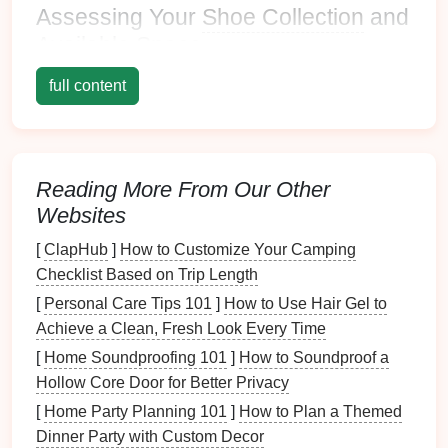
Assessing Your
Shoe Collection
and
Available
Space
Before
diving
into solutions, take
stock
of your
shoe
full content
collection
:
Count Your
Shoes
: Determine how many pairs
you own and their types (casual, formal, athletic).
Reading More From Our Other
Measure
Available
Space
:
Measure
the height,
Websites
width, and depth of the area where you plan to
implement
vertical storage
.
[
ClapHub
]
How to Customize Your Camping
Checklist Based on Trip Length
Types of
Vertical Shoe Storage
[
Personal Care Tips 101
]
How to Use Hair Gel to
Solutions
Achieve a Clean, Fresh Look Every Time
Wall-Mounted Racks
[
Home Soundproofing 101
]
How to Soundproof a
Hollow Core Door for Better Privacy
Wall-mounted racks
are an excellent way to utilize
[
Home Party Planning 101
]
How to Plan a Themed
vertical space
efficiently:
Dinner Party with Custom Decor