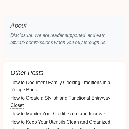
Over-the-door solutions
save
space
and make
effective use of often-overlooked areas:
Pocket Organizers
: Hang
pocket organizers
on
About
the back of
doors
to store
shoes
, particularly
lighter
styles like
sandals
or
flats
.
Disclosure: We are reader supported, and earn
Metal Racks
: Invest in
metal racks
designed to
affiliate commissions when you buy through us.
fit over the
door
for a more solid
storage solution
.
Hanging Systems
Suspended
Other Posts
systems can offer creative
storage
options
:
How to Document Family Cooking Traditions in a
Recipe Book
Hanging Baskets
: Use
hanging baskets
to
create a unique
display
for
shoes
that adds flair
How to Create a Stylish and Functional Entryway
to your
space
.
Closet
Vertical
Pegboards
:
Install
pegboards
to hang
How to Monitor Your Credit Score and Improve It
shoes
or
shoe-related accessories
, offering a
How to Keep Your Utensils Clean and Organized
customizable and intriguing
design
.