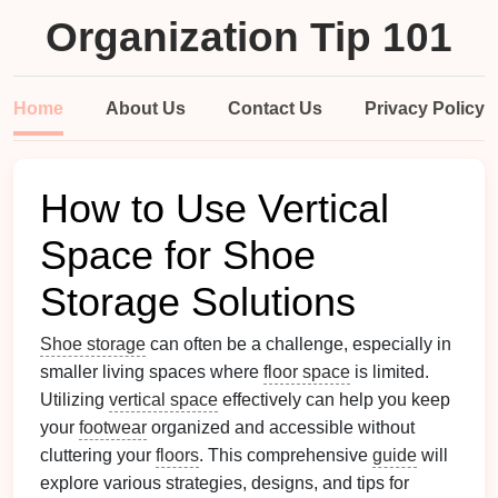
Organization Tip 101
Home
About Us
Contact Us
Privacy Policy
How to Use Vertical
Space for Shoe
Storage Solutions
Shoe storage
can often be a challenge, especially in
smaller living spaces where
floor space
is limited.
Utilizing
vertical space
effectively can help you keep
your
footwear
organized and accessible without
cluttering your
floors
. This comprehensive
guide
will
explore various strategies, designs, and tips for