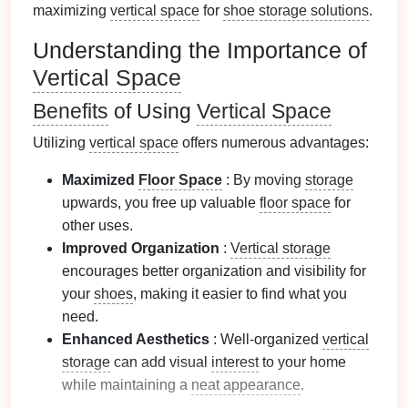
maximizing
vertical space
for
shoe storage solutions
.
Understanding the Importance of
Vertical Space
Benefits
of Using
Vertical Space
Utilizing
vertical space
offers numerous advantages:
Maximized
Floor Space
: By moving
storage
upwards, you free up valuable
floor space
for
other uses.
Improved Organization
:
Vertical storage
encourages better organization and visibility for
your
shoes
, making it easier to find what you
need.
Enhanced Aesthetics
: Well-organized
vertical
storage
can add visual
interest
to your home
while maintaining a
neat appearance
.