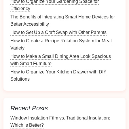
How to Organize Your Gardening Space for
DIY
Efficiency
Vertical Shoe Storage
Ideas
The Benefits of Integrating Smart Home Devices for
Repurposed Furniture
Better Accessibility
Utilize
old furniture pieces
:
How to Set Up a Craft Swap with Other Parents
How to Create a Recipe Rotation System for Meal
Bookshelves
: Convert an unused
bookshelf
Variety
into a
vertical shoe rack
by adjusting
shelf
How to Make a Small Dining Area Look Spacious
heights
.
with Smart Furniture
Ladders
: Lean a decorative
ladder
against the
wall to hold
shoes
on each rung, combining style
How to Organize Your Kitchen Drawer with DIY
and functionality.
Solutions
Custom Shelves
Build your own
shelves
tailored to your specific
Recent Posts
needs:
Window Insulation Film vs. Traditional Insulation:
How to Set Up a Budgeting Station at Home
Which is Better?
How to Group Plants by Watering Needs for Efficient