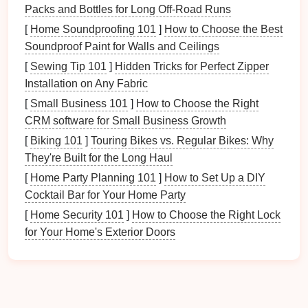
exercise
:
Packs and Bottles for Long Off-Road Runs
[
Home Soundproofing 101
]
How to Choose the Best
Problem Solving:
Engage your
pet
's mind
Soundproof Paint for Walls and Ceilings
through
puzzle toys
,
training exercises
, and
[
Sewing Tip 101
interactive games
]
Hidden Tricks for Perfect Zipper
.
Installation on Any Fabric
Variety:
Changing up the types of
activities
can
prevent boredom and keep your
pet
engaged.
[
Small Business 101
]
How to Choose the Right
Enrichment:
Incorporate
elements
that
CRM software for Small Business Growth
encourage
natural
behaviors (e.g., hiding food
[
Biking 101
]
Touring Bikes vs. Regular Bikes: Why
for
dogs
or providing
climbing structures for
They're Built for the Long Haul
cats
).
[
Home Party Planning 101
]
How to Set Up a DIY
Cocktail Bar for Your Home Party
Understanding your
pet
's need for mental
engagement
[
Home Security 101
will help you create a more balanced
]
How to Choose the Right Lock
playtime
for Your Home's Exterior Doors
schedule
.
1.3 Socialization
Pets
, especially
dogs
, benefit significantly from
socialization: