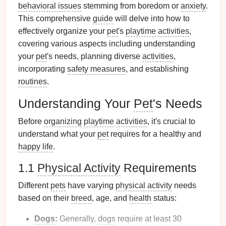
behavioral issues
stemming from boredom or
anxiety
.
This comprehensive
guide
will delve into how to
effectively organize your
pet
's
playtime
activities
,
covering various aspects including understanding
your
pet
's needs, planning diverse
activities
,
incorporating
safety measures
, and establishing
routines
.
Understanding Your
Pet
's Needs
Before
organizing
playtime
activities
, it's crucial to
understand what your
pet
requires for a healthy and
happy life
.
1.1
Physical Activity
Requirements
Different
pets
have varying
physical activity
needs
based on their
breed
, age, and
health
status:
Dogs
:
Generally,
dogs
require at least 30