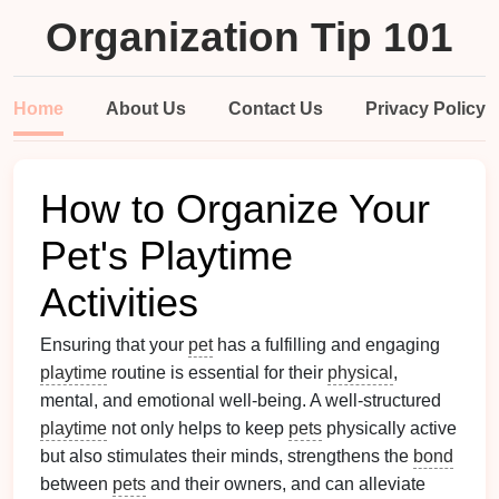
Organization Tip 101
Home
About Us
Contact Us
Privacy Policy
How to Organize Your
Pet's Playtime
Activities
Ensuring that your
pet
has a fulfilling and engaging
playtime
routine is essential for their
physical
,
mental, and emotional well-being. A well-structured
playtime
not only helps to keep
pets
physically active
but also stimulates their minds, strengthens the
bond
between
pets
and their owners, and can alleviate