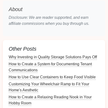
Interactions with Other
Pets
:
Regular
About
interaction with other
animals
teaches vital
Disclosure: We are reader supported, and earn
social skills and helps reduce
anxiety
and
affiliate commissions when you buy through us.
aggression
.
Human Interaction:
Engaging with various
people helps your
pet
become adaptable and
less fearful in new situations.
Other Posts
Incorporating socialization into your organized
Why Investing in Quality Storage Solutions Pays Off
playtime
activities
will enhance your
pet
's overall
How to Create a System for Documenting Tenant
well-being.
Communications
Assessing Your
Pet
's Personality
How to Use Clear Containers to Keep Food Visible
Customizing Your Wheelchair Ramp to Fit Your
Each
pet
has a unique personality that influences
Home's Aesthetic
their play preferences and activity
levels
.
How to Create a Relaxing Reading Nook in Your
The Benefits of Installing a Whole-House Fan for
Hobby Room
Energy Efficiency