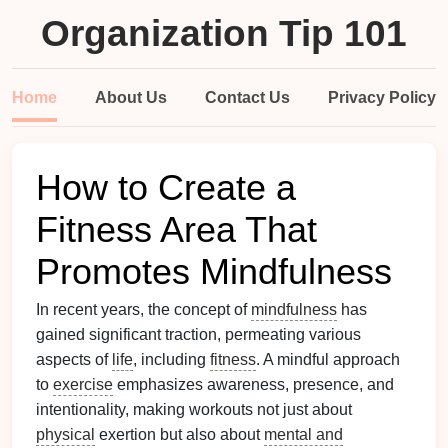
Organization Tip 101
Home
About Us
Contact Us
Privacy Policy
How to Create a
Fitness Area That
Promotes Mindfulness
In recent years, the concept of
mindfulness
has
gained significant traction, permeating various
aspects of
life
, including
fitness
. A mindful approach
to
exercise
emphasizes awareness, presence, and
intentionality, making workouts not just about
physical
exertion but also about
mental and