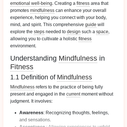
emotional well-being
. Creating a
fitness
area that
promotes
mindfulness
can enhance your overall
experience, helping you connect with your body,
mind, and spirit. This comprehensive
guide
will
explore the
steps
needed to
design
such a
space
,
allowing you to cultivate a holistic
fitness
environment.
Understanding
Mindfulness
in
Fitness
1.1 Definition of
Mindfulness
Mindfulness
refers to the practice of being fully
present and engaged in the
current
moment without
judgment. It involves:
Awareness
: Recognizing thoughts, feelings,
and sensations.
Acceptance
: Allowing experiences to unfold