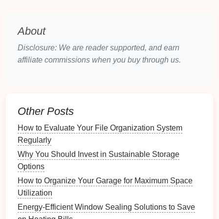
Evaluate the size,
layout
, and
accessibility
of these
spaces to inform your decisions.
About
2.2 Identifying Potential
Challenges
Disclosure: We are reader supported, and earn
affiliate commissions when you buy through us.
Identify any
challenges
that may affect your mindful
fitness
practice:
Noise Levels
: External noise could disrupt
focus during workouts.
Other Posts
Space
Constraints
: Limited
room
may require
How to Evaluate Your File Organization System
creative solutions for
equipment
and movement.
Regularly
Environmental Factors
:
Temperature
,
lighting
,
Why You Should Invest in Sustainable Storage
and
air quality
should all be conducive to
Options
mindful practice.
How to Organize Your Garage for Maximum Space
Choosing the Right Location
Utilization
Energy-Efficient Window Sealing Solutions to Save
The right location for your
fitness
area can