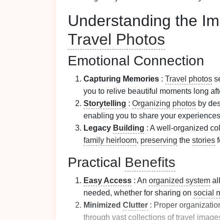
Understanding the Im
Travel Photos
Emotional Connection
Capturing Memories
:
Travel photos
se
you to relive beautiful moments long af
Storytelling
:
Organizing
photos
by dest
enabling you to share your experience
Legacy
Building
: A well-organized col
family heirloom
,
preserving
the
stories
f
Practical
Benefits
Easy Access
: An
organized system
al
needed, whether for sharing on
social 
Minimized
Clutter
: Proper organizatio
through vast
collections
of
travel
image