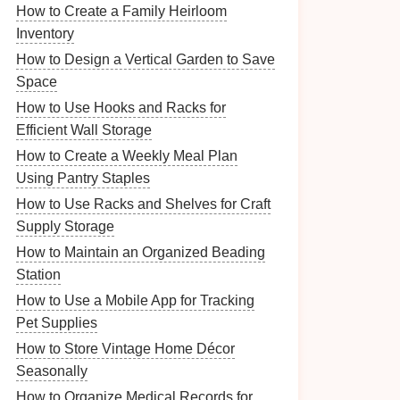
How to Create a Family Heirloom
Inventory
How to Design a Vertical Garden to Save
Space
How to Use Hooks and Racks for
Efficient Wall Storage
How to Create a Weekly Meal Plan
Using Pantry Staples
How to Use Racks and Shelves for Craft
Supply Storage
How to Maintain an Organized Beading
Station
How to Use a Mobile App for Tracking
Pet Supplies
How to Store Vintage Home Décor
Seasonally
How to Organize Medical Records for