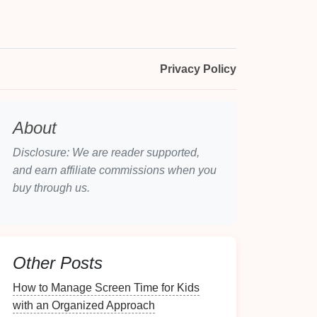
Privacy Policy
About
Disclosure: We are reader supported,
and earn affiliate commissions when you
buy through us.
Other Posts
How to Manage Screen Time for Kids
with an Organized Approach