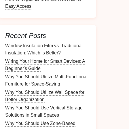
Easy Access
Recent Posts
Window Insulation Film vs. Traditional
Insulation: Which is Better?
Wiring Your Home for Smart Devices: A
Beginner's Guide
Why You Should Utilize Multi-Functional
Furniture for Space-Saving
Why You Should Utilize Wall Space for
Better Organization
Why You Should Use Vertical Storage
Solutions in Small Spaces
Why You Should Use Zone-Based