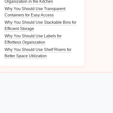
Organization in the Kitchen
Why You Should Use Transparent
Containers for Easy Access
Why You Should Use Stackable Bins for
Efficient Storage
Why You Should Use Labels for
Effortless Organization
Why You Should Use Shelf Risers for
Better Space Utilization