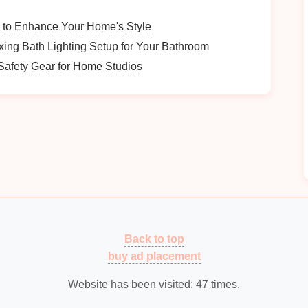
gement
Practices
g to Enhance Your Home's Style
ow you currently organize your
travel photos
. Are
xing Bath Lighting Setup for Your Bathroom
tion?
afety Gear for Home Studios
s you face---are certain
photos
difficult to find? Do
Centralized
Organization
using
cloud storage services
such as
Google Photos
,
hub
for your
travel photos
. These
platforms
make it
Back to top
from any
device
.
buy ad placement
ocal storage
, think about using an
external hard drive
backing up your
images
.
Website has been visited:
47
times.
fit from a
combination
of both
cloud and local