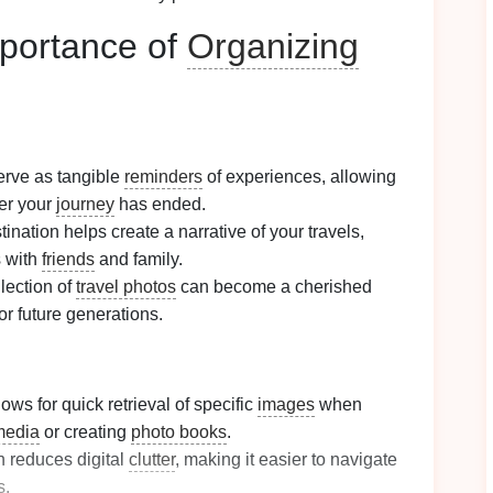
portance of
Organizing
rve as tangible
reminders
of experiences, allowing
ter your
journey
has ended.
ination helps create a narrative of your travels,
s with
friends
and family.
lection of
travel photos
can become a cherished
or future generations.
lows for quick retrieval of specific
images
when
media
or creating
photo books
.
n reduces digital
clutter
, making it easier to navigate
s
.