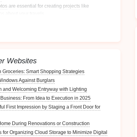
tos
are essential for creating
projects
like
ns
about your travels.
ur
Current
Photo
Situation
where you store
travel photos
, including:
er Websites
Groceries: Smart Shopping Strategies
Windows Against Burglars
 and Welcoming Entryway with Lighting
 Business: From Idea to Execution in 2025
how many
photos
are stored on each
device
, noting
l First Impression by Staging a Front Door for
Home During Renovations or Construction
plicate
images
across
devices
that can be removed
s for Organizing Cloud Storage to Minimize Digital