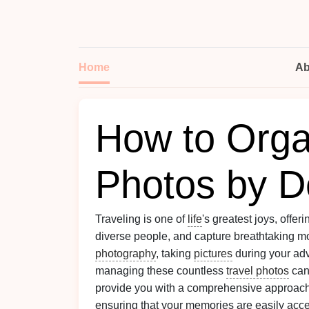
Home
Ab
How to Orga
Photos by D
Traveling is one of
life
's greatest joys, offe
diverse people, and capture breathtaking m
photography
, taking
pictures
during your ad
managing these countless
travel photos
can
provide you with a comprehensive approac
ensuring that your memories are easily acce