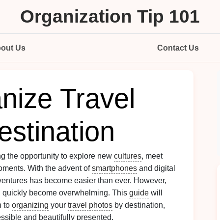
Organization Tip 101
out Us
Contact Us
nize Travel
estination
ring the opportunity to explore new
cultures
, meet
oments. With the advent of
smartphones
and digital
ventures has become easier than ever. However,
 quickly become overwhelming. This
guide
will
h to
organizing
your
travel photos
by destination,
ssible and beautifully presented.