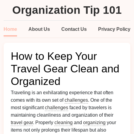
Organization Tip 101
Home
About Us
Contact Us
Privacy Policy
How to Keep Your
Travel Gear Clean and
Organized
Traveling is an exhilarating experience that often
comes with its own set of
challenges
. One of the
most significant
challenges
faced by travelers is
maintaining cleanliness and organization of their
travel gear
. Properly
cleaning
and
organizing
your
items not only prolongs their lifespan but also