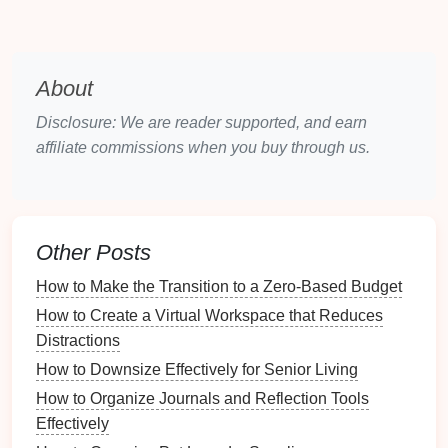
Footwear
Shoes
can accumulate
dirt
and
odors
during
travel
,
About
necessitating proper care and organization.
Disclosure: We are reader supported, and earn
Electronics
affiliate commissions when you buy through us.
Devices
like
laptops
,
tablets
, and
smartphones
require careful handling to avoid
damage
while
remaining accessible.
Other Posts
Toiletries
How to Make the Transition to a Zero-Based Budget
Personal care items
must be kept organized and
How to Create a Virtual Workspace that Reduces
hygienic to ensure they remain effective and safe for
Distractions
use.
How to Downsize Effectively for Senior Living
How to Use a Calendar to Plan Your Travel Dates
How to Organize Journals and Reflection Tools
Effectively
Effectively
How to Use Wall-Mounted Shelves for Additional