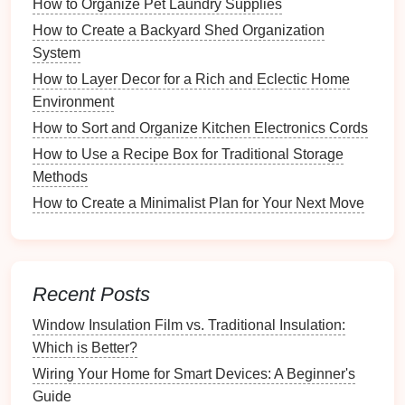
How to Organize Pet Laundry Supplies
Storage
How to Create a Backyard Shed Organization
How to Organize a Joint Budget with Your Partner
System
How to Simplify Your Fishing Gear Selection
How to Layer Decor for a Rich and Eclectic Home
Process
Environment
How to Organize Essential Oil Blends vs. Singles
How to Use Labels for Easy Identification of Items
How to Sort and Organize Kitchen Electronics Cords
How to Use a Recipe Management System for Large
How to Use a Recipe Box for Traditional Storage
Collections
Methods
How to Set Up a Smart Storage System for Kids'
How to Create a Minimalist Plan for Your Next Move
Toys
How to Keep Your Craft Area Child-Friendly
How to Use Labels for Quick Organization of Music
Materials
Recent Posts
Best Practices for
Cleaning
Window Insulation Film vs. Traditional Insulation:
Travel Gear
Which is Better?
Wiring Your Home for Smart Devices: A Beginner's
Now that we've identified different types of
travel
Guide