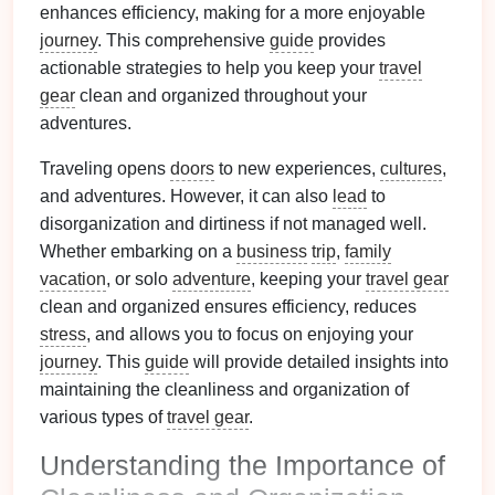
enhances efficiency, making for a more enjoyable
journey
. This comprehensive
guide
provides
actionable strategies to help you keep your
travel
gear
clean and organized throughout your
adventures.
Traveling opens
doors
to new experiences,
cultures
,
and adventures. However, it can also
lead
to
disorganization and dirtiness if not managed well.
Whether embarking on a
business
trip
,
family
vacation
, or solo
adventure
, keeping your
travel gear
clean and organized ensures efficiency, reduces
stress
, and allows you to focus on enjoying your
journey
. This
guide
will provide detailed insights into
maintaining the cleanliness and organization of
various types of
travel gear
.
Understanding the Importance of