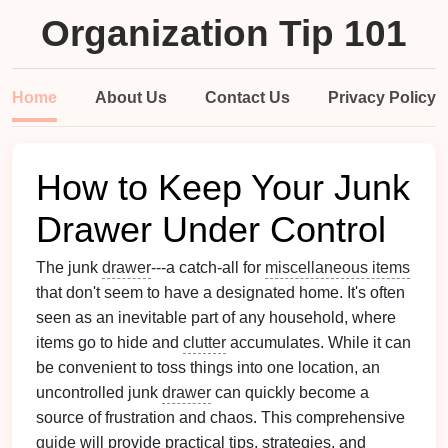
Organization Tip 101
Home
About Us
Contact Us
Privacy Policy
How to Keep Your Junk
Drawer Under Control
The junk
drawer
---a catch-all for
miscellaneous items
that don't seem to have a designated home. It's often
seen as an inevitable part of any household, where
items go to hide and
clutter
accumulates. While it can
be convenient to toss things into one location, an
uncontrolled junk
drawer
can quickly become a
source of frustration and chaos. This comprehensive
guide
will provide practical tips, strategies, and