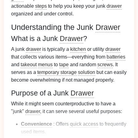
actionable
steps
to help you keep your junk
drawer
organized and under control.
Understanding the Junk
Drawer
What is a Junk
Drawer
?
A junk
drawer
is typically a
kitchen
or utility
drawer
that collects various items---everything from
batteries
and
takeout
menus
to
tape
and random
screws
. It
serves as a
temporary storage
solution
but can easily
become overwhelming if not managed properly.
Purpose of a Junk
Drawer
While it might seem counterproductive to have a
"junk"
drawer
, it can serve several useful purposes:
Convenience
: Offers
quick access
to frequently
used items
.