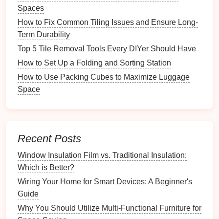
Spaces
Before
diving
into organization, take some time to
How to Fix Common Tiling Issues and Ensure Long-
assess your
current
junk
drawer
.
Term Durability
Step 1: Empty the
Drawer
Top 5 Tile Removal Tools Every DIYer Should Have
How to Set Up a Folding and Sorting Station
Start by removing all items from the
drawer
. Lay
How to Use Packing Cubes to Maximize Luggage
everything out on a
flat surface
so you can see what
Space
you're working with.
Step 2: Categorize Items
Sort items into categories such as:
Recent Posts
Stationery
:
Pens
,
pencils
,
paper clips
,
sticky
Window Insulation Film vs. Traditional Insulation:
notes
Which is Better?
Tools
:
Batteries
,
screws
,
tape measures
Wiring Your Home for Smart Devices: A Beginner's
Miscellaneous
:
Takeout
menus
, instruction
Guide
manuals
,
coupons
Why You Should Utilize Multi-Functional Furniture for
Step 3: Evaluate
Condition