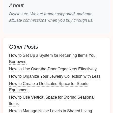
About
How to Repurpose Items to Enhance Living Room
Storage
Disclosure: We are reader supported, and earn
How to Choose the Best Luxury Vinyl Planks for Your
affiliate commissions when you buy through us.
Home
How to Set Up a Toy Swap with Friends for Variety
How to Use Mirrors to Enhance Small Spaces
How to Celebrate Wins and Milestones as a Remote
Other Posts
Team
How to Set Up a System for Returning Items You
How to Create a Family Snack Station in Your Pantry
Borrowed
How to Organize Your Electronics and Cables for
Neatness
How to Use Over-the-Door Organizers Effectively
Affordable Rustic Bathroom Vanity Ideas for Budget-
How to Organize Your Jewelry Collection with Less
Friendly Makeovers
How to Create a Dedicated Space for Sports
How to Incorporate a Pressing Station in Your
Equipment
Sewing Room
How to Use Vertical Space for Storing Seasonal
Assessing Your
Current
Junk
Items
Drawer
How to Manage Noise Levels in Shared Living