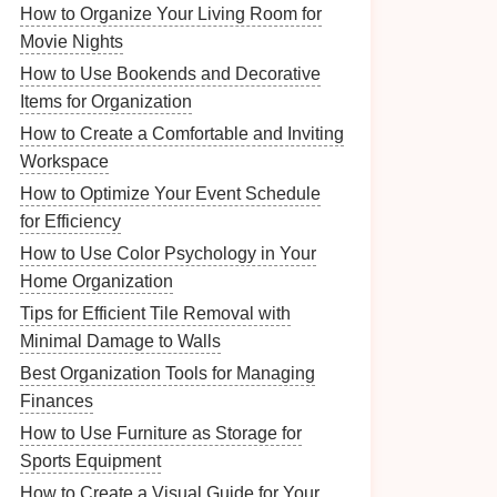
How to Organize Your Living Room for
Movie Nights
How to Use Bookends and Decorative
Items for Organization
How to Create a Comfortable and Inviting
Workspace
How to Optimize Your Event Schedule
for Efficiency
How to Use Color Psychology in Your
Home Organization
Tips for Efficient Tile Removal with
Minimal Damage to Walls
Best Organization Tools for Managing
Finances
How to Use Furniture as Storage for
Sports Equipment
How to Create a Visual Guide for Your