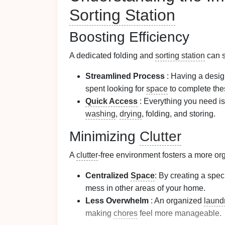
Sorting Station
Boosting Efficiency
A dedicated folding and
sorting station
can s
Streamlined Process
: Having a desig
spent looking for
space
to complete the
Quick Access
: Everything you need is 
washing
,
drying
, folding, and storing.
Minimizing
Clutter
A
clutter
-free environment fosters a more o
Centralized
Space
: By creating a spec
mess in other areas of your home.
Less Overwhelm
: An organized
laund
making
chores
feel more manageable.