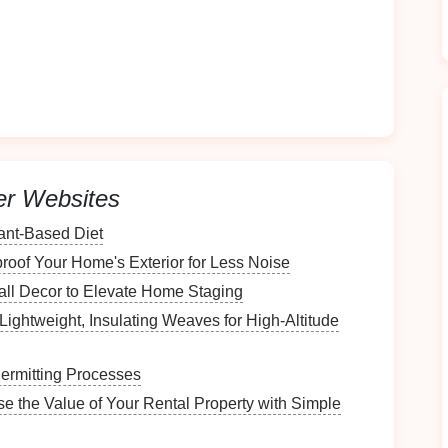
tes better organization:
hes
as soon as they are clean helps maintain order
ightforward.
ear system in place, family members can easily pitch
er Websites
e
for the Station
lant-Based Diet
ation
, assess the available
space
and its
features
.
oof Your Home's Exterior for Less Noise
all Decor to Elevate Home Staging
Lightweight, Insulating Weaves for High‑Altitude
you plan to set up the station:
ermitting Processes
ments
of the area to ensure that the
work surface
,
se the Value of Your Rental Property with Simple
pment
will fit comfortably.
nough
room
to move around freely while folding and