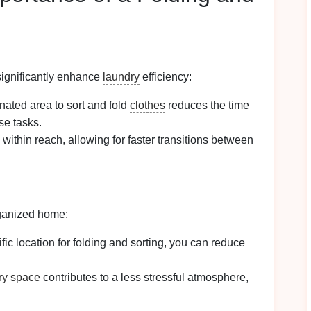
ignificantly enhance
laundry
efficiency:
nated area to sort and fold
clothes
reduces the time
se tasks.
within reach, allowing for faster transitions between
rganized home:
ific location for folding and sorting, you can reduce
ry
space
contributes to a less stressful atmosphere,