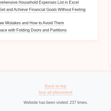
rehensive Household Expenses List in Excel
Set and Achieve Financial Goals Without Feeling
liances
w Mistakes and How to Avoid Them
n:
ace with Folding Doors and Partitions
ing
your folding and
sorting station
near the
washer
ave to carry
clean clothes
.
path to and from the
appliances
is clear of
obstacles
cation
with
windows
that let in
natural light
, creating a
Back to top
buy ad placement
 lights
or
task lighting
above the folding surface to
ding and sorting.
Website has been visited:
237
times.