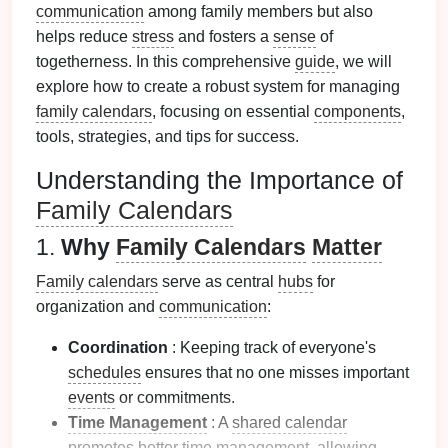
communication
among family members but also
helps reduce
stress
and fosters a
sense
of
togetherness. In this comprehensive
guide
, we will
explore how to create a robust system for managing
family calendars
, focusing on essential
components
,
tools, strategies, and tips for success.
Understanding the Importance of
Family Calendars
1.
Why
Family Calendars
Matter
Family calendars
serve as central
hubs
for
organization and
communication
:
Coordination
: Keeping track of everyone's
schedules
ensures that no one misses important
events
or commitments.
Time Management
: A
shared calendar
promotes better
time management
, allowing