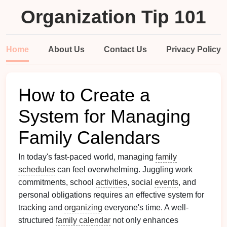
Organization Tip 101
Home
About Us
Contact Us
Privacy Policy
How to Create a
System for Managing
Family Calendars
In today's fast-paced world, managing
family
schedules
can feel overwhelming. Juggling work
commitments, school
activities
, social
events
, and
personal obligations requires an effective system for
tracking and
organizing
everyone's time. A well-
structured
family calendar
not only enhances