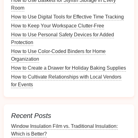
How to Use Baskets for Stylish Storage in Every
a.
Time
Frames
Room
Daily View
: Offers detailed insights into daily
How to Use Digital Tools for Effective Time Tracking
activities
, perfect for busy households.
How to Keep Your Workspace Clutter-Free
Weekly View
: Provides a broader perspective
How to Use Personal Safety Devices for Added
and allows for more extended planning
Protection
sessions.
How to Use Color-Coded Binders for Home
Monthly View
: Useful for
long-term planning
Organization
and overview of upcoming
events
.
How to Create a Drawer for Holiday Baking Supplies
b.
Color Coding
How to Cultivate Relationships with Local Vendors
for Events
Implementing
color coding
helps differentiate
between family members' commitments:
Assign Colors
: Each family member can be
assigned a specific color for their
activities
.
Recent Posts
Event Types
: Use
different colors
for various
Window Insulation Film vs. Traditional Insulation:
event types (e.g., school
events
, appointments,
Which is Better?
birthdays
).